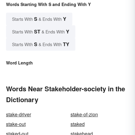
Words Starting With S and Ending With Y
S
Y
Starts With
& Ends With
ST
Y
Starts With
& Ends With
S
TY
Starts With
& Ends With
Word Length
Words Near Stakeholder-society in the
Dictionary
stake-driver
stake-of-zion
stake-out
staked
staked-out
stakehead