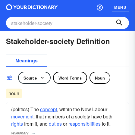
MENU
Stakeholder-society Definition
Meanings
Source
Word Forms
Noun
noun
(politics) The
concept
, within the New Labour
movement
, that members of a society have both
rights
from it, and
duties
or
responsibilities
to it.
Wiktionary