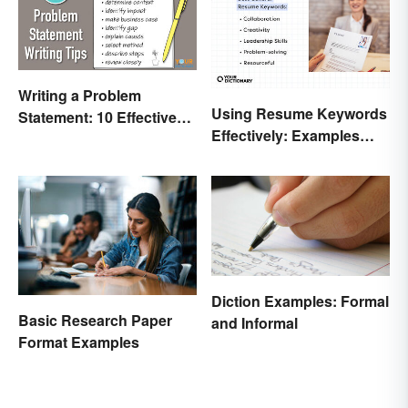
Writing a Problem
Using Resume Keywords
Statement: 10 Effective
Effectively: Examples
Tips
That’ll Help You Stand
Out
Diction Examples: Formal
Basic Research Paper
and Informal
Format Examples