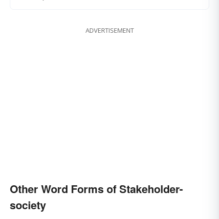
ADVERTISEMENT
Other Word Forms of Stakeholder-
society