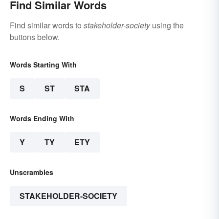
Find Similar Words
Find similar words to
stakeholder-society
using the
buttons below.
Words Starting With
S
ST
STA
Words Ending With
Y
TY
ETY
Unscrambles
STAKEHOLDER-SOCIETY