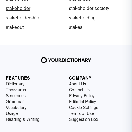
stakeholder
stakeholder-society
stakeholdership
stakeholding
stakeout
stakes
FEATURES
COMPANY
Dictionary
About Us
Thesaurus
Contact Us
Sentences
Privacy Policy
Grammar
Editorial Policy
Vocabulary
Cookie Settings
Usage
Terms of Use
Reading & Writing
Suggestion Box