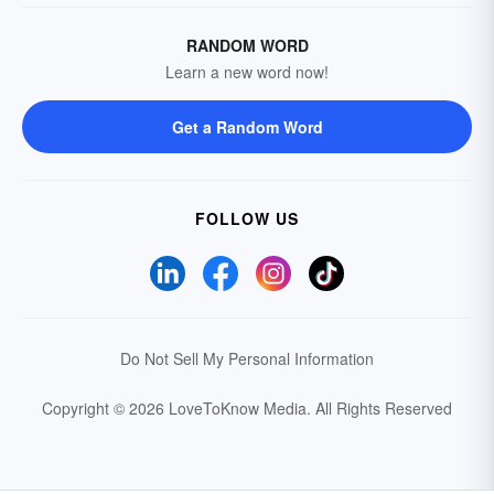
RANDOM WORD
Learn a new word now!
Get a Random Word
FOLLOW US
Do Not Sell My Personal Information
Copyright © 2026 LoveToKnow Media.
All Rights Reserved