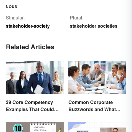
NOUN
Singular:
Plural:
stakeholder-society
stakeholder societies
Related Articles
39 Core Competency
Common Corporate
Examples That Could
Buzzwords and What
Help You Succeed
They Mean