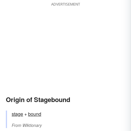
ADVERTISEMENT
Origin of Stagebound
stage
+‎
bound
From
Wiktionary