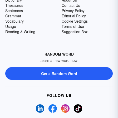
Dictionary
About Us
Thesaurus
Contact Us
Sentences
Privacy Policy
Grammar
Editorial Policy
Vocabulary
Cookie Settings
Usage
Terms of Use
Reading & Writing
Suggestion Box
RANDOM WORD
Learn a new word now!
Get a Random Word
FOLLOW US