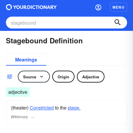
MENU
Stagebound Definition
Meanings
Source
Origin
Adjective
adjective
(theater)
Constricted
to the
stage.
Wiktionary