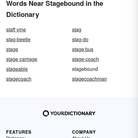
Words Near Stagebound in the
Dictionary
staff vine
stag
stag-beetle
stag-do
stage
stage bus
stage carriage
stage-coach
stageable
stagebound
stagecoach
stagecoachman
FEATURES
COMPANY