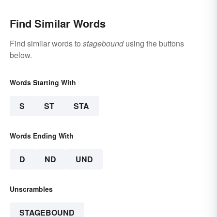
Find Similar Words
Find similar words to
stagebound
using the buttons
below.
Words Starting With
S
ST
STA
Words Ending With
D
ND
UND
Unscrambles
STAGEBOUND