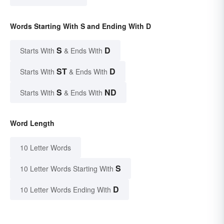
Words Starting With S and Ending With D
S
D
Starts With
& Ends With
ST
D
Starts With
& Ends With
S
ND
Starts With
& Ends With
Word Length
10 Letter Words
S
10 Letter Words Starting With
D
10 Letter Words Ending With