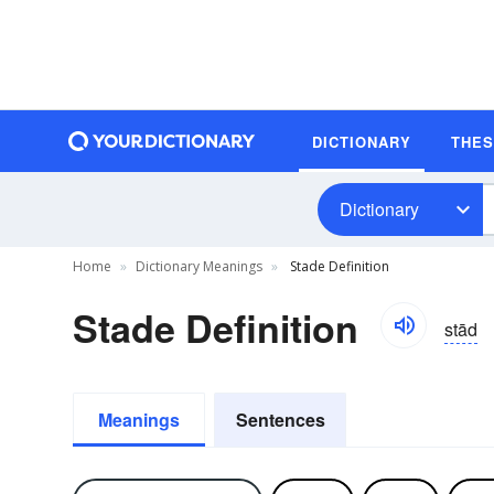
DICTIONARY
THE
Dictionary
Home
Dictionary Meanings
Stade Definition
Stade Definition
stād
Meanings
Sentences