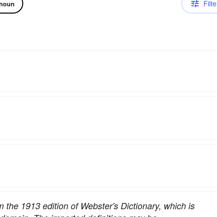
Filte
noun
om the 1913 edition of Webster's Dictionary, which is