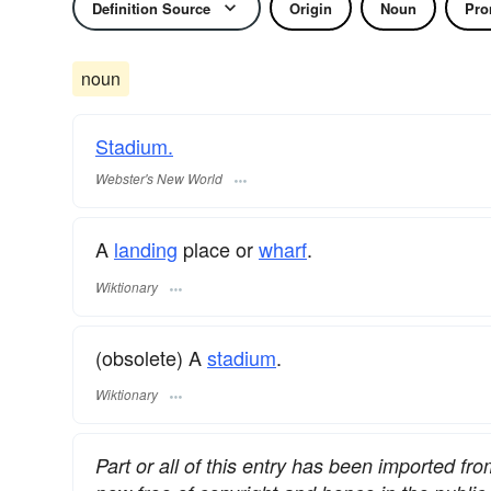
Definition Source
Origin
Noun
Pro
noun
Stadium.
Webster's New World
A
landing
place or
wharf
.
Wiktionary
(obsolete) A
stadium
.
Wiktionary
Part or all of this entry has been imported fr