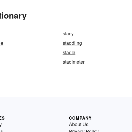
tionary
stacy
ne
staddling
stadia
stadimeter
ES
COMPANY
y
About Us
us
Privacy Policy