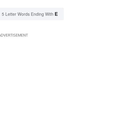
E
5 Letter Words Ending With
ADVERTISEMENT