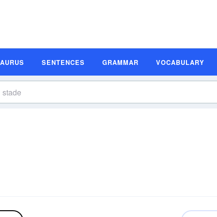
SAURUS
SENTENCES
GRAMMAR
VOCABULARY