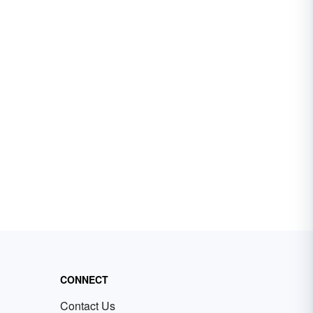
CONNECT
Contact Us