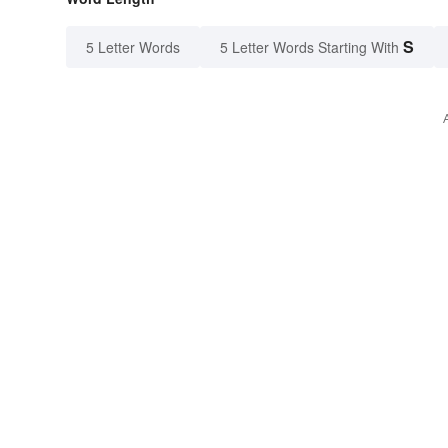
S
5 Letter Words
5 Letter Words Starting With