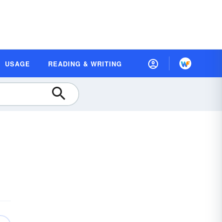
USAGE
READING & WRITING