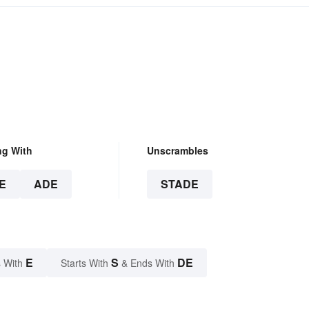
ng With
Unscrambles
E
ADE
STADE
E
S
DE
 With
Starts With
& Ends With