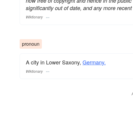
now free of copyright and hence in the publi
significantly out of date, and any more rece
Wiktionary
pronoun
A city in Lower Saxony,
Germany.
Wiktionary