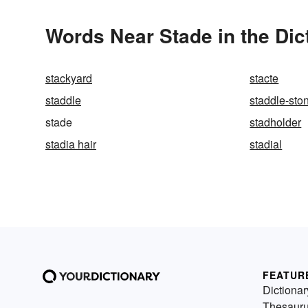
Words Near Stade in the Dic
stackyard
stacte
staddle
staddle-sto
stade
stadholder
stadia hair
stadial
FEATUR
Dictionar
Thesaur