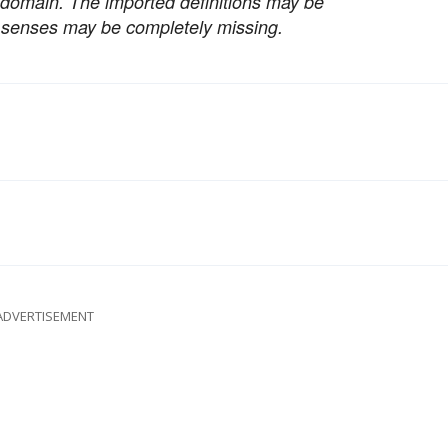
c domain. The imported definitions may be
nt senses may be completely missing.
ADVERTISEMENT