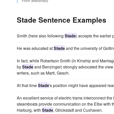
From
Wiktionary
Stade Sentence Examples
Smith (here also following
Stade
) accepts the earlier 
He was educated at
Stade
and the university of Gotti
In fact, while Robertson Smith (in Kinship and Marriage
by
Stade
and Benzinger) strongly advocated the view th
writers, such as Marti, Gesch.
At that time
Stade
's position might have appeared rea
An excellent service of electric trams interconnect t
steamboats provide communication on the Elbe with th
Harburg, with
Stade
, Gliickstadt and Cuxhaven.