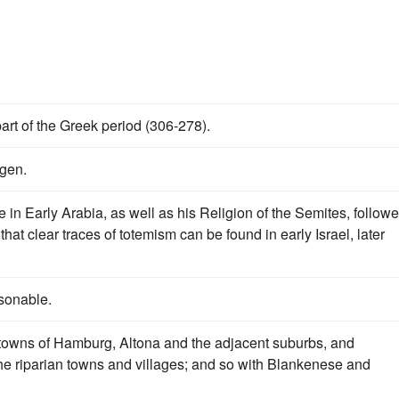
part of the Greek period (306-278).
ngen.
 in Early Arabia, as well as his Religion of the Semites, follow
at clear traces of totemism can be found in early Israel, later
sonable.
he towns of Hamburg, Altona and the adjacent suburbs, and
e riparian towns and villages; and so with Blankenese and