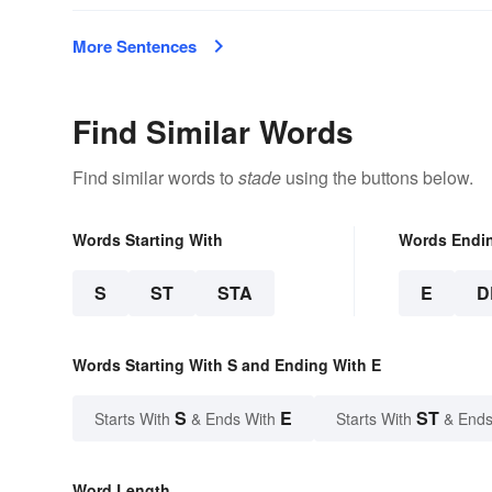
More Sentences
Find Similar Words
Find similar words to
stade
using the buttons below.
Words Starting With
Words Endi
S
ST
STA
E
D
Words Starting With S and Ending With E
S
E
ST
Starts With
& Ends With
Starts With
& Ends
Word Length