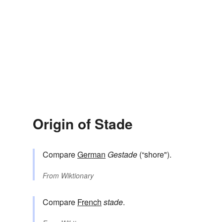
Origin of Stade
Compare
German
Gestade
(“shore").
From
Wiktionary
Compare
French
stade
.