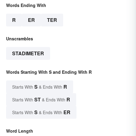
Words Ending With
R
ER
TER
Unscrambles
STADIMETER
Words Starting With S and Ending With R
S
R
Starts With
& Ends With
ST
R
Starts With
& Ends With
S
ER
Starts With
& Ends With
Word Length