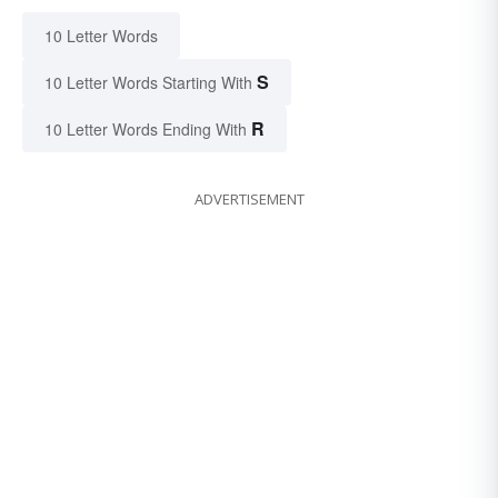
10 Letter Words
S
10 Letter Words Starting With
R
10 Letter Words Ending With
ADVERTISEMENT