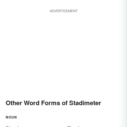
ADVERTISEMENT
Other Word Forms of Stadimeter
NOUN