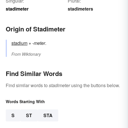
Singular:
Plural:
stadimeter
stadimeters
Origin of Stadimeter
stadium
+
-meter
.
From
Wiktionary
Find Similar Words
Find similar words to
stadimeter
using the buttons below.
Words Starting With
S
ST
STA