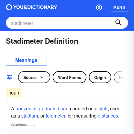
MENU
Stadimeter Definition
Meanings
Source
Word Forms
Origin
Noun
noun
A
horizontal
graduated
bar
mounted on a
staff
, used
as a
stadium
, or
telemeter
, for measuring
distances
.
Wiktionary