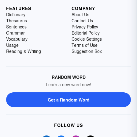
FEATURES
COMPANY
Dictionary
About Us
Thesaurus
Contact Us
Sentences
Privacy Policy
Grammar
Editorial Policy
Vocabulary
Cookie Settings
Usage
Terms of Use
Reading & Writing
Suggestion Box
RANDOM WORD
Learn a new word now!
Get a Random Word
FOLLOW US