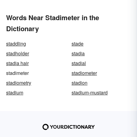
Words Near Stadimeter in the
Dictionary
staddling
stade
stadholder
stadia
stadia hair
stadial
stadimeter
stadiometer
stadiometry
stadion
stadium
stadium-mustard