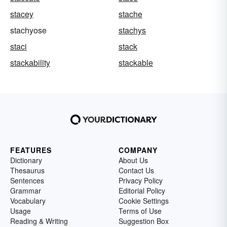
stacey
stache
stachyose
stachys
staci
stack
stackability
stackable
FEATURES
COMPANY
Dictionary
About Us
Thesaurus
Contact Us
Sentences
Privacy Policy
Grammar
Editorial Policy
Vocabulary
Cookie Settings
Usage
Terms of Use
Reading & Writing
Suggestion Box