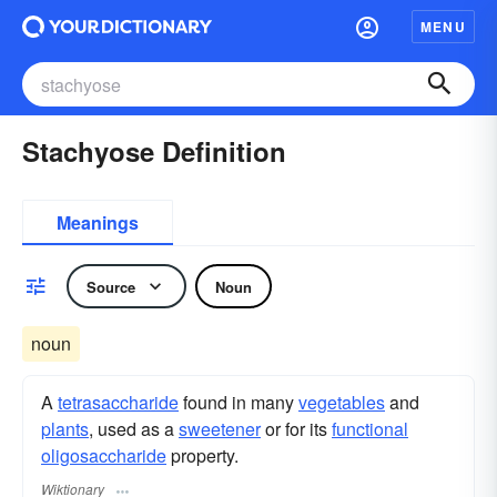
MENU
Stachyose Definition
Meanings
Source
Noun
noun
A
tetrasaccharide
found in many
vegetables
and
plants
, used as a
sweetener
or for its
functional
oligosaccharide
property.
Wiktionary