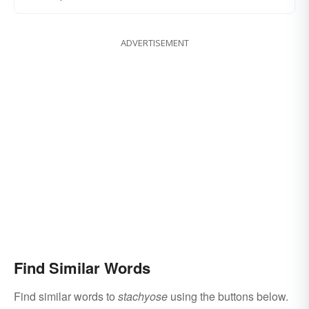
ADVERTISEMENT
Find Similar Words
Find similar words to
stachyose
using the buttons below.