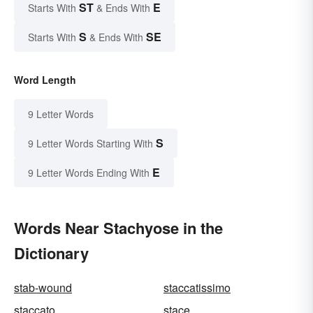
ST
E
Starts With
& Ends With
S
SE
Starts With
& Ends With
Word Length
9 Letter Words
S
9 Letter Words Starting With
E
9 Letter Words Ending With
Words Near Stachyose in the
Dictionary
stab-wound
staccatissimo
staccato
stace