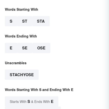
Words Starting With
S
ST
STA
Words Ending With
E
SE
OSE
Unscrambles
STACHYOSE
Words Starting With S and Ending With E
S
E
Starts With
& Ends With