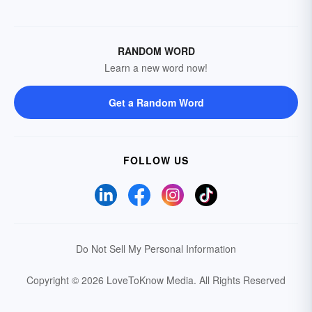
RANDOM WORD
Learn a new word now!
Get a Random Word
FOLLOW US
Do Not Sell My Personal Information
Copyright © 2026 LoveToKnow Media.
All Rights Reserved