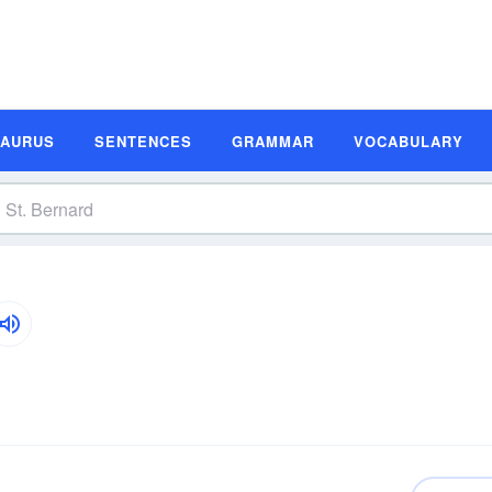
SAURUS
SENTENCES
GRAMMAR
VOCABULARY