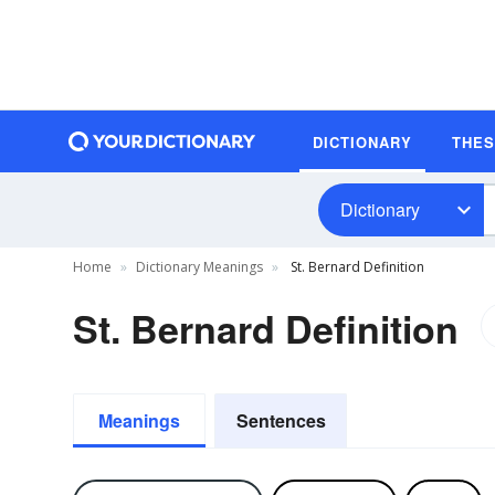
DICTIONARY
THE
Dictionary
Home
Dictionary Meanings
St. Bernard Definition
St. Bernard Definition
Meanings
Sentences