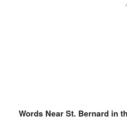
Words Near St. Bernard in t