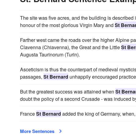
The site was five acres, and the building is described i
honour of the most glorious Virgin Mary and
St Berna
Farther west came the roads over the higher Alpine p
Clavenna (Chiavenna), the Great and the Little
St Be
Augusta Taurinorum (Turin).
Asceticism is thus the counterpart of medieval mystici
passages,
St Bernard
unhappily encouraged practices 
But the greatest success was attained when
St Berna
doubt the policy of a second Crusade - was induced 
France
St Bernard
added the king of Germany, when, 
More Sentences