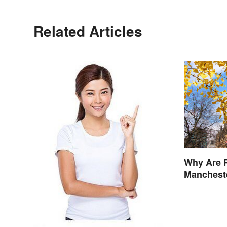
Related Articles
Why Are 
Manchest
There's a