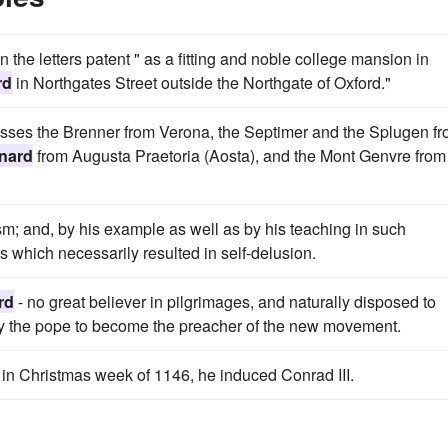
n the letters patent " as a fitting and noble college mansion in
rd
in Northgates Street outside the Northgate of Oxford."
asses the Brenner from Verona, the Septimer and the Splugen f
rnard
from Augusta Praetoria (Aosta), and the Mont Genvre from
sm; and, by his example as well as by his teaching in such
which necessarily resulted in self-delusion.
rd
- no great believer in pilgrimages, and naturally disposed to
by the pope to become the preacher of the new movement.
in Christmas week of 1146, he induced Conrad III.