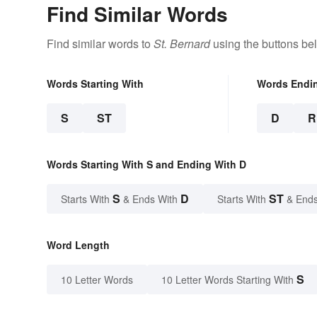
Find Similar Words
Find similar words to
St. Bernard
using the buttons be
Words Starting With
Words Endi
S
ST
D
R
Words Starting With S and Ending With D
S
D
ST
Starts With
& Ends With
Starts With
& Ends
Word Length
S
10 Letter Words
10 Letter Words Starting With