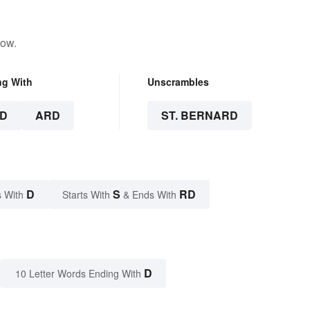
low.
ng With
Unscrambles
D
ARD
ST. BERNARD
D
S
RD
 With
Starts With
& Ends With
D
10 Letter Words Ending With