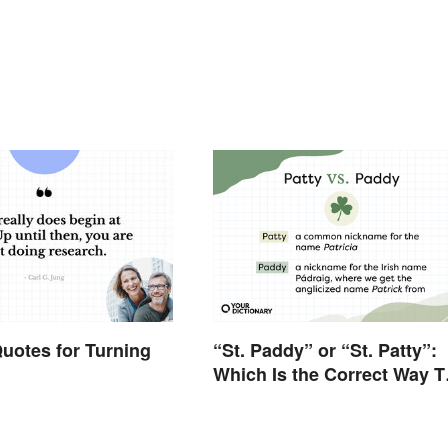
uotes for Turning
“St. Paddy” or “St. Patty”:
Which Is the Correct Way T
Shorten “St. Patrick’s Day”