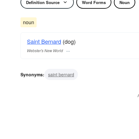
Definition Source
Word Forms
Noun
noun
Saint Bernard
(dog)
Webster's New World
Synonyms:
saint bernard