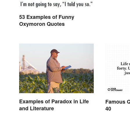
53 Examples of Funny
Oxymoron Quotes
Examples of Paradox in Life
Famous Q
and Literature
40