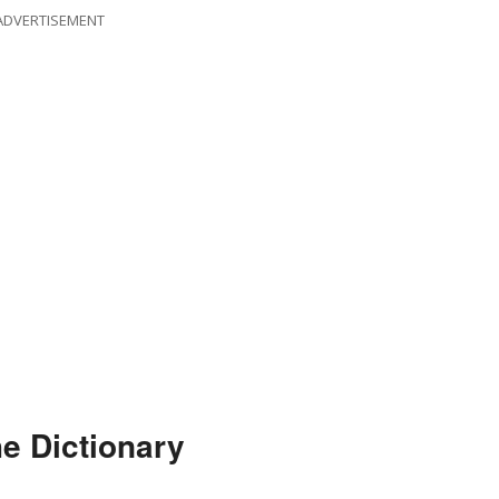
ADVERTISEMENT
he Dictionary