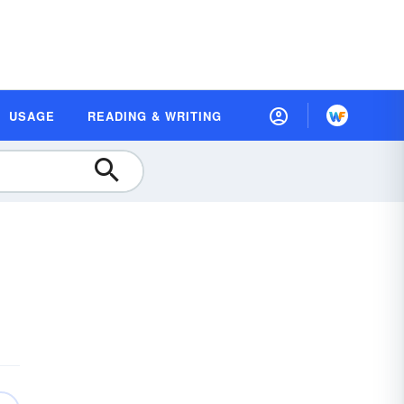
USAGE
READING & WRITING