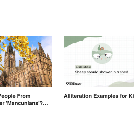
People From
Alliteration Examples for K
er 'Mancunians'?
 Solid Reason