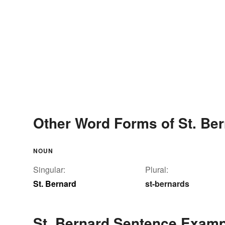
Other Word Forms of St. Be
NOUN
Singular:
Plural:
St. Bernard
st-bernards
St. Bernard Sentence Exam