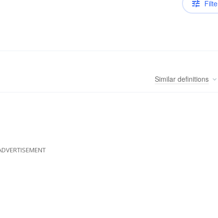
Filte
Similar
definitions
ADVERTISEMENT