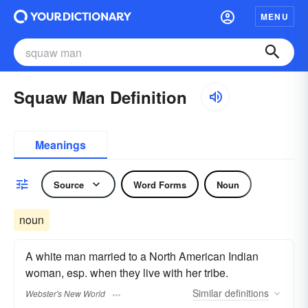
MENU
Squaw Man Definition
Meanings
Source
Word Forms
Noun
noun
A white man married to a North American Indian
woman, esp. when they live with her tribe.
Similar
definitions
Webster's New World