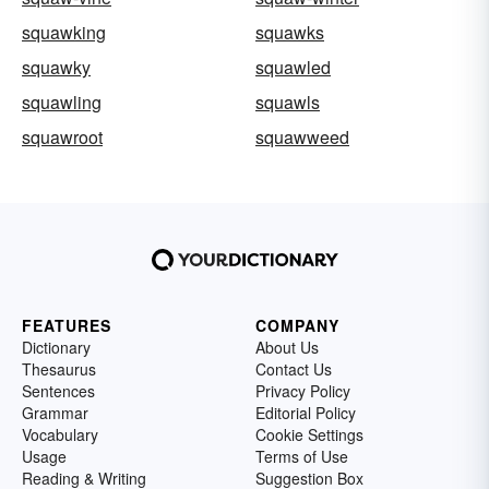
squawking
squawks
squawky
squawled
squawling
squawls
squawroot
squawweed
FEATURES
COMPANY
Dictionary
About Us
Thesaurus
Contact Us
Sentences
Privacy Policy
Grammar
Editorial Policy
Vocabulary
Cookie Settings
Usage
Terms of Use
Reading & Writing
Suggestion Box