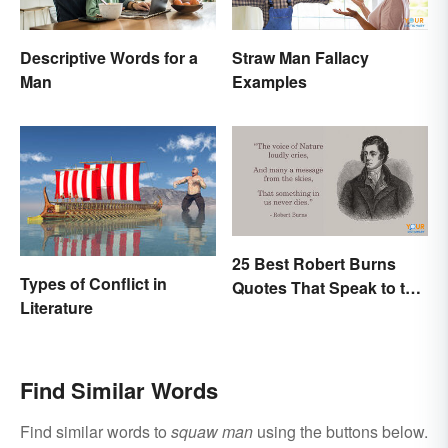
Descriptive Words for a
Straw Man Fallacy
Man
Examples
25 Best Robert Burns
Types of Conflict in
Quotes That Speak to the
Literature
Poet In You
Find Similar Words
Find similar words to
squaw man
using the buttons below.