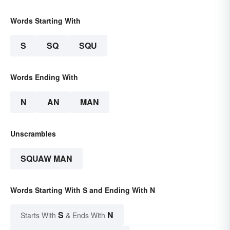
Words Starting With
S
SQ
SQU
Words Ending With
N
AN
MAN
Unscrambles
SQUAW MAN
Words Starting With S and Ending With N
S
N
Starts With
& Ends With