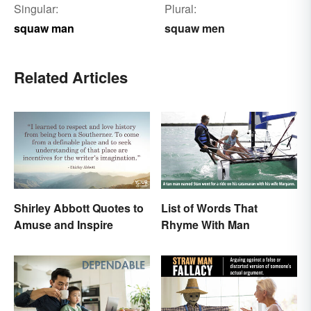
Singular:
Plural:
squaw man
squaw men
Related Articles
Shirley Abbott Quotes to
List of Words That
Amuse and Inspire
Rhyme With Man