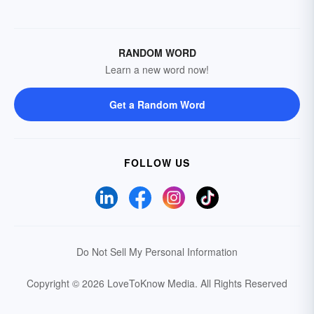
RANDOM WORD
Learn a new word now!
Get a Random Word
FOLLOW US
Do Not Sell My Personal Information
Copyright © 2026 LoveToKnow Media.
All Rights Reserved