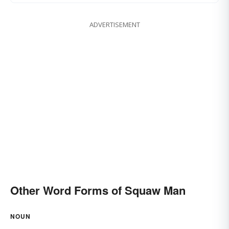
ADVERTISEMENT
Other Word Forms of Squaw Man
NOUN