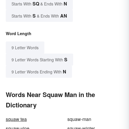
SQ
N
Starts With
& Ends With
S
AN
Starts With
& Ends With
Word Length
9 Letter Words
S
9 Letter Words Starting With
N
9 Letter Words Ending With
Words Near Squaw Man in the
Dictionary
squaw tea
squaw-man
squaw-vine
squaw-winter