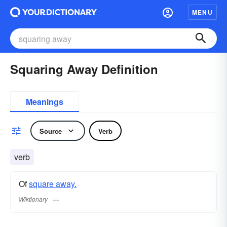
MENU
Squaring Away Definition
Meanings
Source
Verb
verb
Of
square away.
Wiktionary