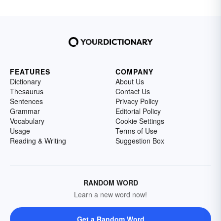
FEATURES
COMPANY
Dictionary
About Us
Thesaurus
Contact Us
Sentences
Privacy Policy
Grammar
Editorial Policy
Vocabulary
Cookie Settings
Usage
Terms of Use
Reading & Writing
Suggestion Box
RANDOM WORD
Learn a new word now!
Get a Random Word