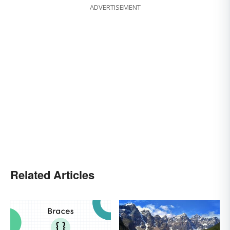
ADVERTISEMENT
Related Articles