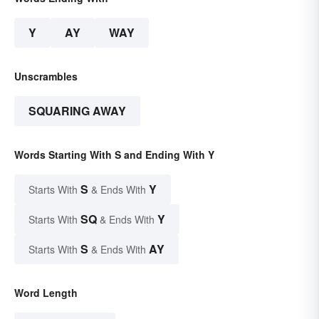
Y
AY
WAY
Unscrambles
SQUARING AWAY
Words Starting With S and Ending With Y
S
Y
Starts With
& Ends With
SQ
Y
Starts With
& Ends With
S
AY
Starts With
& Ends With
Word Length