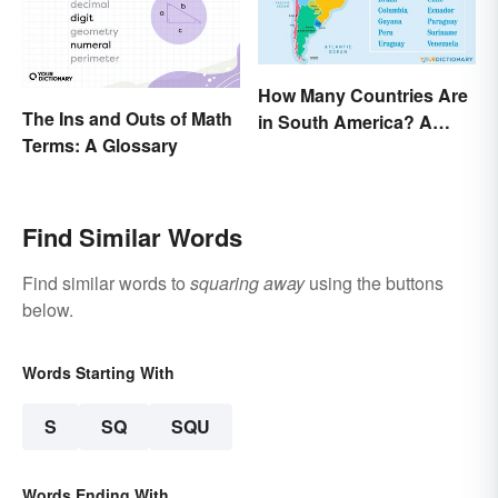
How Many Countries Are
The Ins and Outs of Math
in South America? A
Terms: A Glossary
Complete List
Find Similar Words
Find similar words to
squaring away
using the buttons
below.
Words Starting With
S
SQ
SQU
Words Ending With