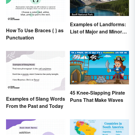
Examples of Landforms:
How To Use Braces { } as
List of Major and Minor
Punctuation
Types
45 Knee-Slapping Pirate
Examples of Slang Words
Puns That Make Waves
From the Past and Today