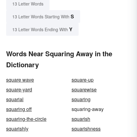
13 Letter Words
S
13 Letter Words Starting With
Y
13 Letter Words Ending With
Words Near Squaring Away in the
Dictionary
square wave
square-up
square-yard
squarewise
squarial
squaring
squaring off
squaring-away
squaring-the-circle
squarish
squarishly
squarishness