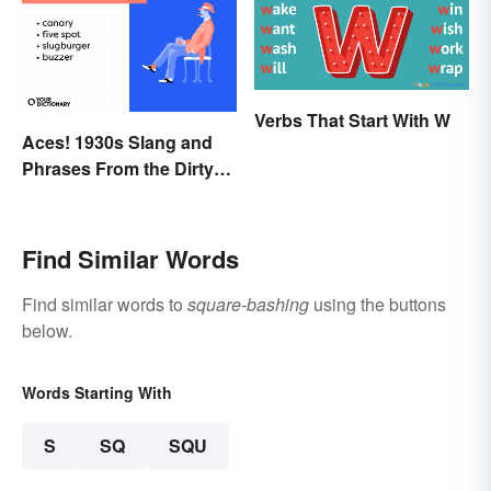
Verbs That Start With W
Aces! 1930s Slang and
Phrases From the Dirty
Thirties
Find Similar Words
Find similar words to
square-bashing
using the buttons
below.
Words Starting With
S
SQ
SQU