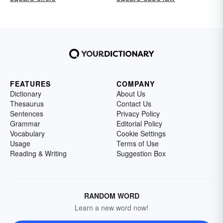
FEATURES
COMPANY
Dictionary
About Us
Thesaurus
Contact Us
Sentences
Privacy Policy
Grammar
Editorial Policy
Vocabulary
Cookie Settings
Usage
Terms of Use
Reading & Writing
Suggestion Box
RANDOM WORD
Learn a new word now!