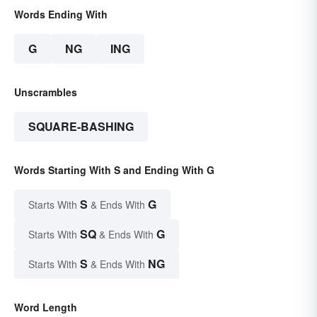
Words Ending With
G
NG
ING
Unscrambles
SQUARE-BASHING
Words Starting With S and Ending With G
S
G
Starts With
& Ends With
SQ
G
Starts With
& Ends With
S
NG
Starts With
& Ends With
Word Length