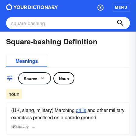
MENU
Square-bashing Definition
Meanings
Source
Noun
noun
(UK, slang, military) Marching
drills
and other military
exercises practiced on a parade ground.
Wiktionary