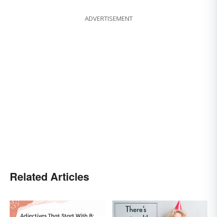
ADVERTISEMENT
Related Articles