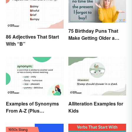
75 Birthday Puns That
86 Adjectives That Start
Make Getting Older a
With “B”
Little Less Painful
Examples of Synonyms
Alliteration Examples for
From A-Z (Plus
Kids
Worksheet)