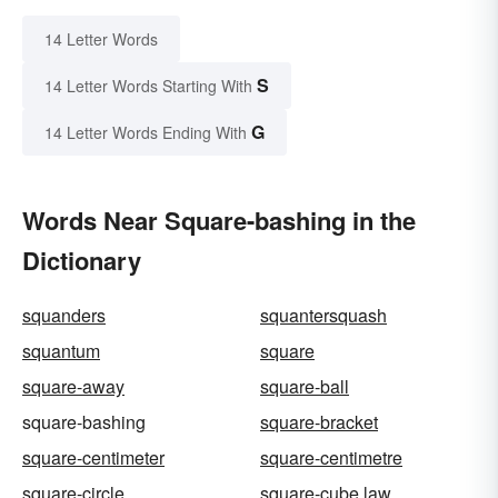
14 Letter Words
S
14 Letter Words Starting With
G
14 Letter Words Ending With
Words Near Square-bashing in the
Dictionary
squanders
squantersquash
squantum
square
square-away
square-ball
square-bashing
square-bracket
square-centimeter
square-centimetre
square-circle
square-cube law