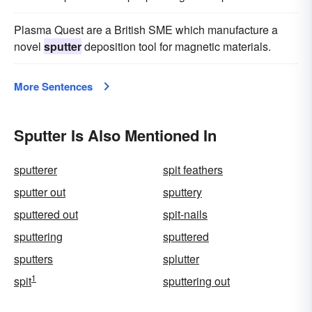
Plasma Quest are a British SME which manufacture a
novel
sputter
deposition tool for magnetic materials.
More Sentences
Sputter Is Also Mentioned In
sputterer
spit feathers
sputter out
sputtery
sputtered out
spit-nails
sputtering
sputtered
sputters
splutter
1
spit
sputtering out