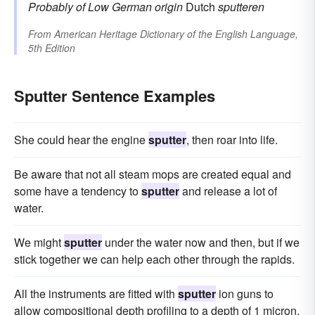
Probably of Low German origin
Dutch
sputteren
From
American Heritage Dictionary of the English Language,
5th Edition
Sputter Sentence Examples
She could hear the engine
sputter
, then roar into life.
Be aware that not all steam mops are created equal and
some have a tendency to
sputter
and release a lot of
water.
We might
sputter
under the water now and then, but if we
stick together we can help each other through the rapids.
All the instruments are fitted with
sputter
ion guns to
allow compositional depth profiling to a depth of 1 micron.