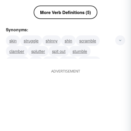
More Verb Definitions (5)
Synonyms:
skin
struggle
shinny
shin
scramble
clamber
splutter
spit out
stumble
stammer
spit
falter
stutter
crepitate
ADVERTISEMENT
crackle