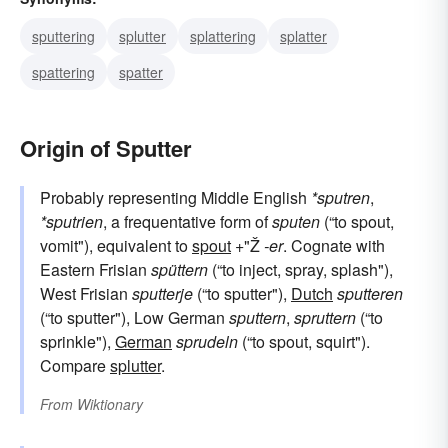
sputtering
splutter
splattering
splatter
spattering
spatter
Origin of Sputter
Probably representing Middle English
*sputren
,
*sputrien
, a frequentative form of
sputen
(“to spout,
vomit"), equivalent to
spout
+"Ž
-er
. Cognate with
Eastern Frisian
spüttern
(“to inject, spray, splash"),
West Frisian
sputterje
(“to sputter"),
Dutch
sputteren
(“to sputter"), Low German
sputtern
,
spruttern
(“to
sprinkle"),
German
sprudeln
(“to spout, squirt").
Compare
splutter
.
From
Wiktionary