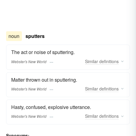
noun
sputters
The act or noise of sputtering.
Similar
definitions
Webster's New World
Matter thrown out in sputtering.
Similar
definitions
Webster's New World
Hasty, confused, explosive utterance.
Similar
definitions
Webster's New World
Synonyms: