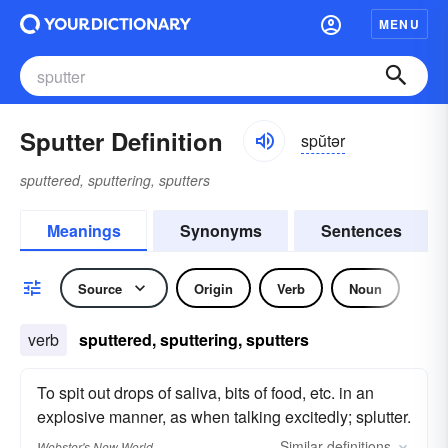
MENU
Sputter Definition
spŭtər
sputtered, sputtering, sputters
Meanings
Synonyms
Sentences
Source
Origin
Verb
Noun
verb
sputtered, sputtering, sputters
To spit out drops of saliva, bits of food, etc. in an
explosive manner, as when talking excitedly; splutter.
Similar
definitions
Webster's New World