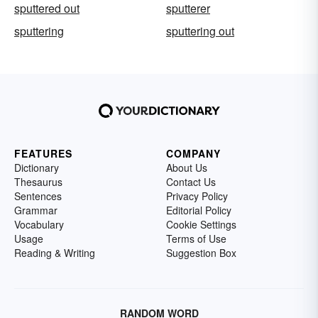
sputtered out
sputterer
sputtering
sputtering out
FEATURES
COMPANY
Dictionary
About Us
Thesaurus
Contact Us
Sentences
Privacy Policy
Grammar
Editorial Policy
Vocabulary
Cookie Settings
Usage
Terms of Use
Reading & Writing
Suggestion Box
RANDOM WORD