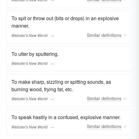
To spit or throw out (bits or drops) in an explosive
manner.
Similar
definitions
Webster's New World
To utter by sputtering.
Webster's New World
To make sharp, sizzling or spitting sounds, as
burning wood, frying fat, etc.
Similar
definitions
Webster's New World
To speak hastily in a confused, explosive manner.
Similar
definitions
Webster's New World