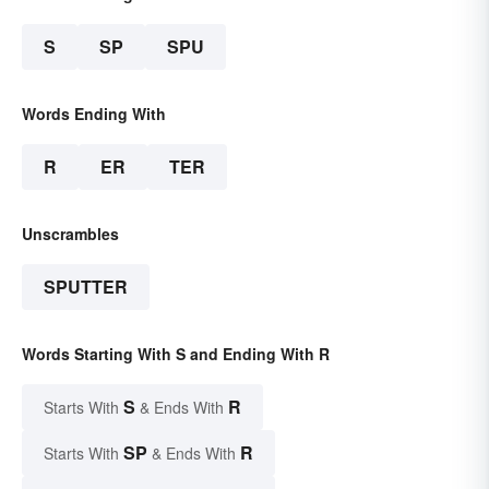
S
SP
SPU
Words Ending With
R
ER
TER
Unscrambles
SPUTTER
Words Starting With S and Ending With R
S
R
Starts With
& Ends With
SP
R
Starts With
& Ends With