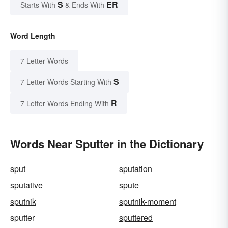
S
ER
Starts With
& Ends With
Word Length
7 Letter Words
S
7 Letter Words Starting With
R
7 Letter Words Ending With
Words Near Sputter in the Dictionary
sput
sputation
sputative
spute
sputnik
sputnik-moment
sputter
sputtered