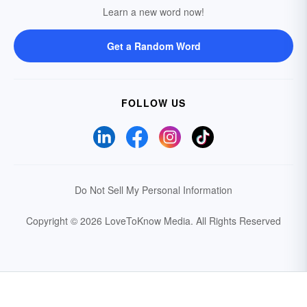
Learn a new word now!
Get a Random Word
FOLLOW US
Do Not Sell My Personal Information
Copyright © 2026 LoveToKnow Media.
All Rights Reserved
Your Privacy Choices