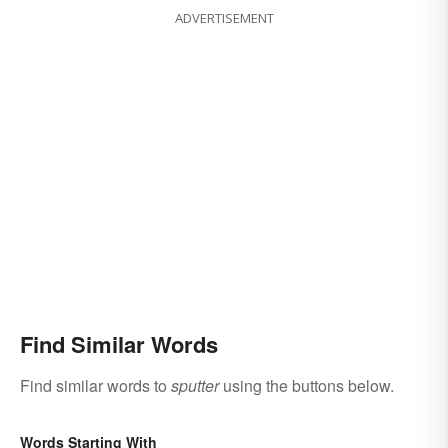
ADVERTISEMENT
Find Similar Words
Find similar words to
sputter
using the buttons below.
Words Starting With