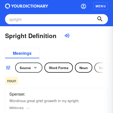
MENU
Spright Definition
Meanings
Source
Word Forms
Noun
Verb
noun
Spenser.
Wondrous great grief groweth in my spright.
Wiktionary