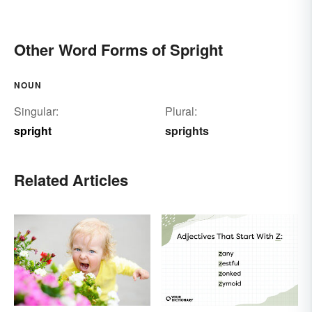
Other Word Forms of Spright
NOUN
Singular:
Plural:
spright
sprights
Related Articles