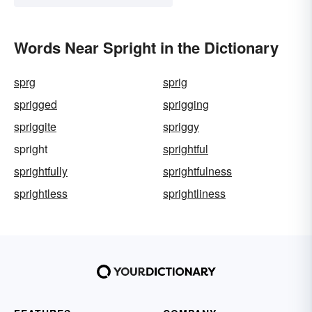
Words Near Spright in the Dictionary
sprg
sprig
sprigged
sprigging
spriggite
spriggy
spright
sprightful
sprightfully
sprightfulness
sprightless
sprightliness