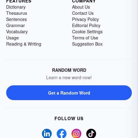
FEATURES
COMPANY
Dictionary
About Us
Thesaurus
Contact Us
Sentences
Privacy Policy
Grammar
Editorial Policy
Vocabulary
Cookie Settings
Usage
Terms of Use
Reading & Writing
Suggestion Box
RANDOM WORD
Learn a new word now!
Get a Random Word
FOLLOW US