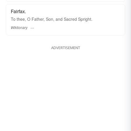
Fairfax.
To thee, O Father, Son, and Sacred Spright.
Wiktionary
ADVERTISEMENT