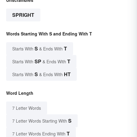
Unscrambles
SPRIGHT
Words Starting With S and Ending With T
S
T
Starts With
& Ends With
SP
T
Starts With
& Ends With
S
HT
Starts With
& Ends With
Word Length
7 Letter Words
S
7 Letter Words Starting With
T
7 Letter Words Ending With