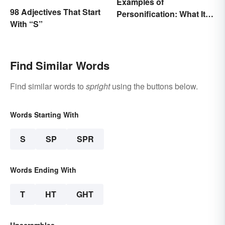
Examples of
98 Adjectives That Start
Personification: What It Is
With “S”
and How to Use It
Find Similar Words
Find similar words to
spright
using the buttons below.
Words Starting With
S
SP
SPR
Words Ending With
T
HT
GHT