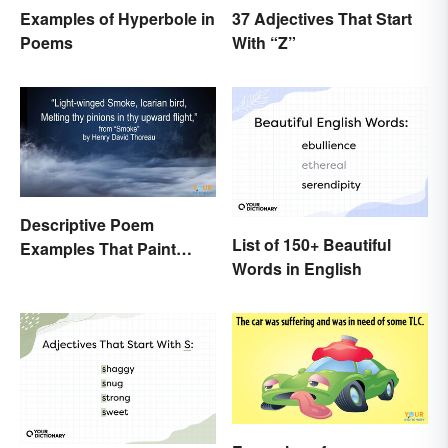
37 Adjectives That Start
Examples of Hyperbole in
With “Z”
Poems
Descriptive Poem
List of 150+ Beautiful
Examples That Paint
Words in English
Pictures With Words