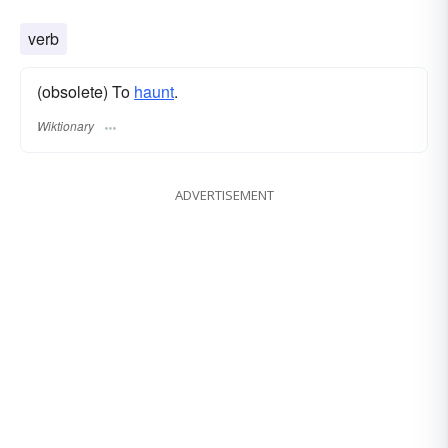
verb
(obsolete) To
haunt
.
Wiktionary
ADVERTISEMENT