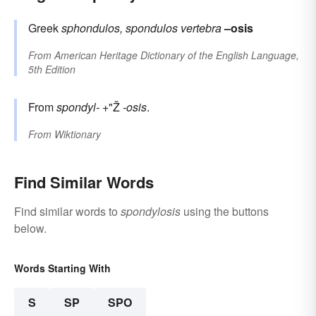
Greek
sphondulos, spondulos
vertebra
–osis
From
American Heritage Dictionary of the English Language,
5th Edition
From
spondyl-
+"Ž
-osis
.
From
Wiktionary
Find Similar Words
Find similar words to
spondylosis
using the buttons
below.
Words Starting With
S
SP
SPO