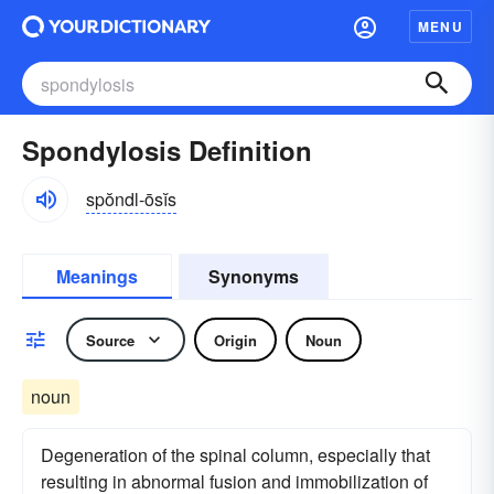
MENU
Spondylosis Definition
spŏndl-ōsĭs
Meanings
Synonyms
Source
Origin
Noun
noun
Degeneration of the spinal column, especially that
resulting in abnormal fusion and immobilization of