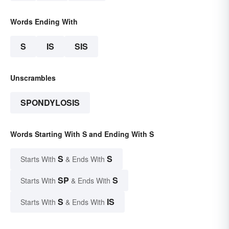
Words Ending With
S
IS
SIS
Unscrambles
SPONDYLOSIS
Words Starting With S and Ending With S
S
S
Starts With
& Ends With
SP
S
Starts With
& Ends With
S
IS
Starts With
& Ends With