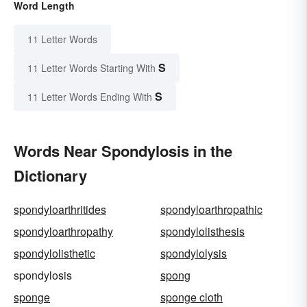
Word Length
11 Letter Words
S
11 Letter Words Starting With
S
11 Letter Words Ending With
Words Near Spondylosis in the
Dictionary
spondyloarthritides
spondyloarthropathic
spondyloarthropathy
spondylolisthesis
spondylolisthetic
spondylolysis
spondylosis
spong
sponge
sponge cloth