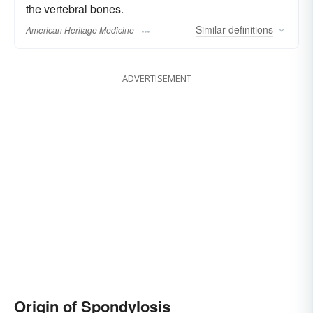
the vertebral bones.
Similar
definitions
American Heritage Medicine
ADVERTISEMENT
Origin of Spondylosis