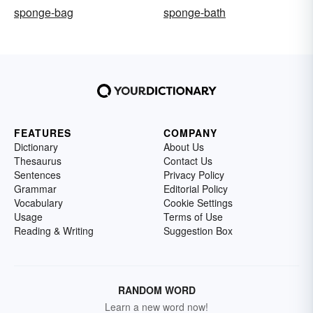
sponge-bag
sponge-bath
FEATURES
COMPANY
Dictionary
About Us
Thesaurus
Contact Us
Sentences
Privacy Policy
Grammar
Editorial Policy
Vocabulary
Cookie Settings
Usage
Terms of Use
Reading & Writing
Suggestion Box
RANDOM WORD
Learn a new word now!