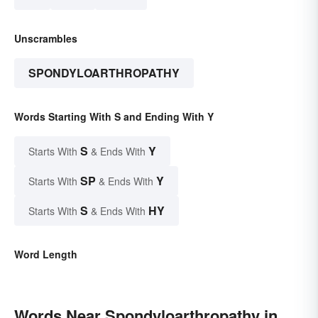
Unscrambles
SPONDYLOARTHROPATHY
Words Starting With S and Ending With Y
S
Y
Starts With
& Ends With
SP
Y
Starts With
& Ends With
S
HY
Starts With
& Ends With
Word Length
Words Near Spondyloarthropathy in