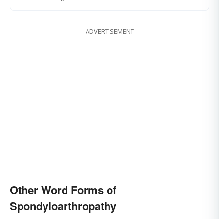
ADVERTISEMENT
Other Word Forms of
Spondyloarthropathy