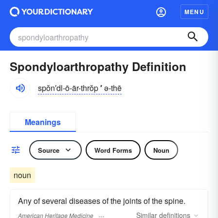
MENU
Spondyloarthropathy Definition
spŏn′dl-ō-är-thrŏp
′
ə-thē
Meanings
Source
Word Forms
Noun
noun
Any of several diseases of the joints of the spine.
Similar
definitions
American Heritage Medicine