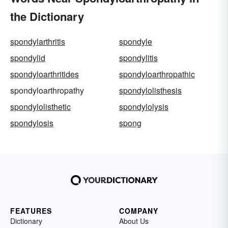
the Dictionary
spondylarthritis
spondyle
spondylid
spondylitis
spondyloarthritides
spondyloarthropathic
spondyloarthropathy
spondylolisthesis
spondylolisthetic
spondylolysis
spondylosis
spong
FEATURES
COMPANY
Dictionary
About Us