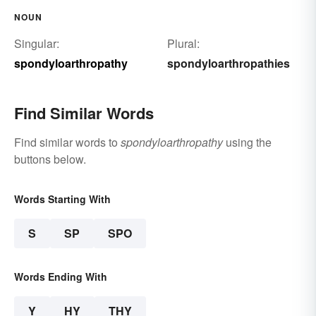
NOUN
Singular:
Plural:
spondyloarthropathy
spondyloarthropathies
Find Similar Words
Find similar words to
spondyloarthropathy
using the
buttons below.
Words Starting With
S
SP
SPO
Words Ending With
Y
HY
THY