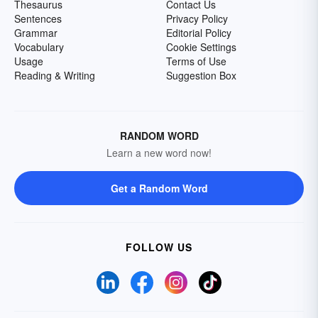
Thesaurus
Contact Us
Sentences
Privacy Policy
Grammar
Editorial Policy
Vocabulary
Cookie Settings
Usage
Terms of Use
Reading & Writing
Suggestion Box
RANDOM WORD
Learn a new word now!
Get a Random Word
FOLLOW US