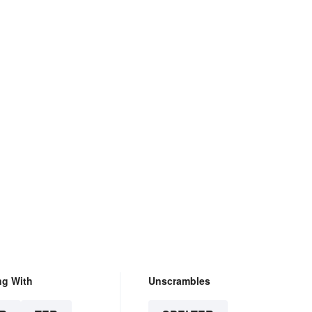
ng With
Unscrambles