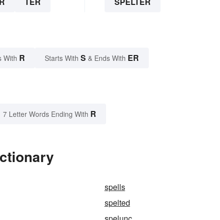
R
TER
SPELTER
R
S
ER
s With
Starts With
& Ends With
R
7 Letter Words Ending With
ictionary
spells
spelted
spelunc