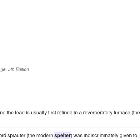
ge, 5th Edition
 the lead is usually first refined in a reverberatory furnace (the
ord spiauter (the modern
spelter
) was indiscriminately given to