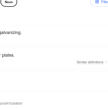
Filte
Noun
galvanizing.
r plates.
Similar
definitions
ADVERTISEMENT