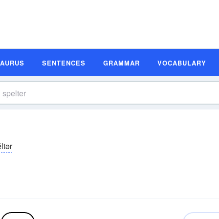
SAURUS
SENTENCES
GRAMMAR
VOCABULARY
ltər