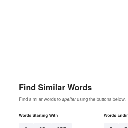
Find Similar Words
Find similar words to
spelter
using the buttons below.
Words Starting With
Words Endi