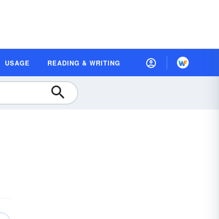
USAGE
READING & WRITING