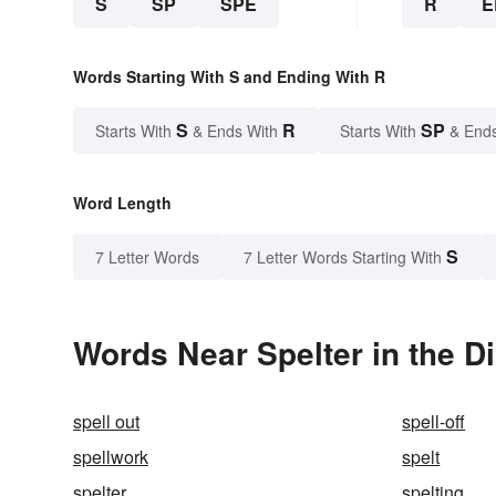
S
SP
SPE
R
E
Words Starting With S and Ending With R
S
R
SP
Starts With
& Ends With
Starts With
& End
Word Length
S
7 Letter Words
7 Letter Words Starting With
Words Near Spelter in the D
spell out
spell-off
spellwork
spelt
spelter
spelting