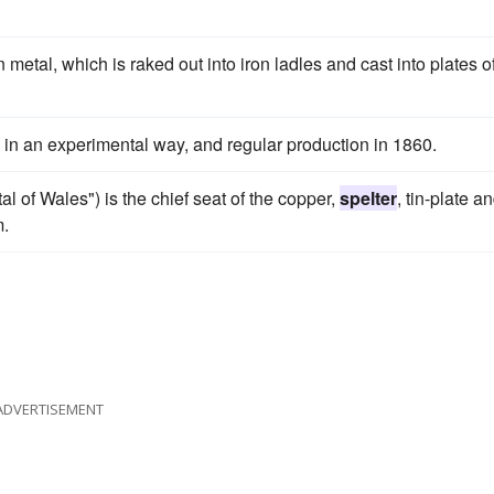
metal, which is raked out into iron ladles and cast into plates o
 in an experimental way, and regular production in 1860.
al of Wales") is the chief seat of the copper,
spelter
, tin-plate a
m.
ADVERTISEMENT