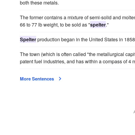
both these metals.
The former contains a mixture of semi-solid and molten 
66 to 77 lb weight, to be sold as "
spelter
."
Spelter
production began in the United States in 1858
The town (which is often called "the metallurgical capit
patent fuel industries, and has within a compass of 4 
More Sentences