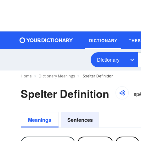
DICTIONARY
THE
Dictionary
Home
Dictionary Meanings
Spelter Definition
Spelter Definition
spĕ
Meanings
Sentences