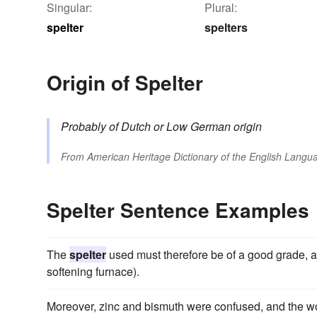
Singular:
Plural:
spelter
spelters
Origin of Spelter
Probably of Dutch or Low German origin
From
American Heritage Dictionary of the English Langua
Spelter Sentence Examples
The
spelter
used must therefore be of a good grade, and
softening furnace).
Moreover, zinc and bismuth were confused, and the w