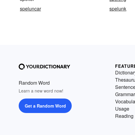
speluncar
spelunk
FEATUR
Dictionar
Thesaur
Random Word
Sentenc
Learn a new word now!
Grammar
Vocabula
Get a Random Word
Usage
Reading 