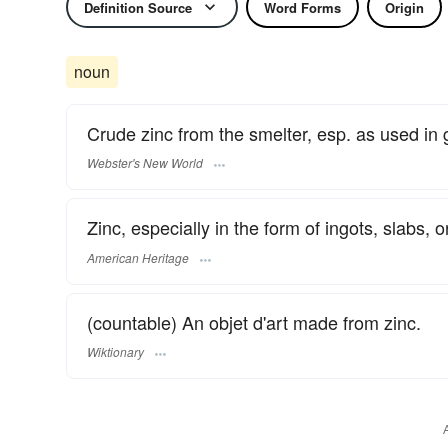
Definition Source
Word Forms
Origin
noun
Crude zinc from the smelter, esp. as used in 
Webster's New World
Zinc, especially in the form of ingots, slabs, o
American Heritage
(countable) An objet d'art made from zinc.
Wiktionary