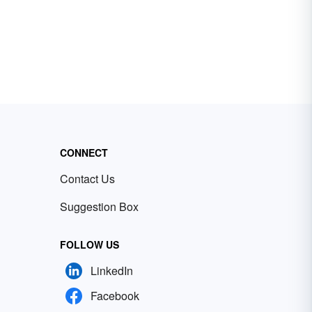
CONNECT
Contact Us
Suggestion Box
FOLLOW US
LinkedIn
Facebook