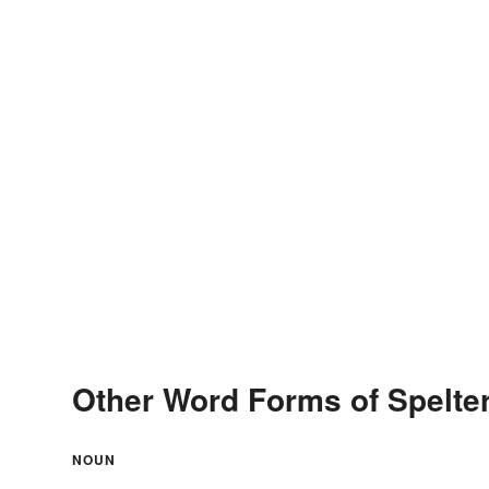
Other Word Forms of Spelte
NOUN