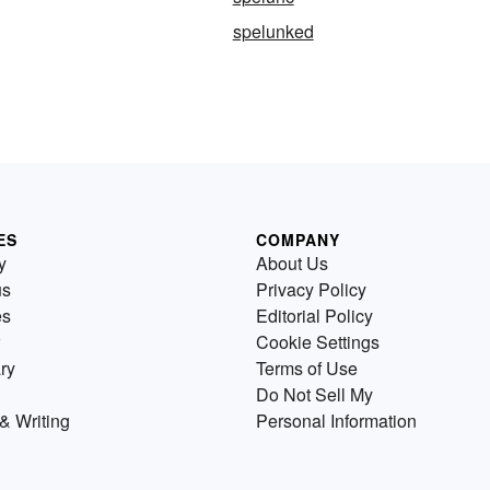
spelunked
ES
COMPANY
y
About Us
us
Privacy Policy
es
Editorial Policy
Cookie Settings
ry
Terms of Use
Do Not Sell My
& Writing
Personal Information