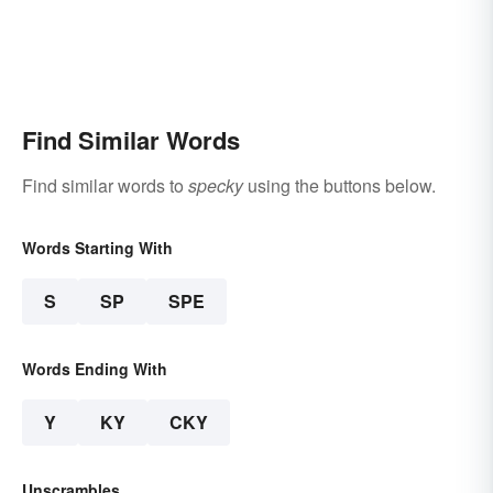
Find Similar Words
Find similar words to
specky
using the buttons below.
Words Starting With
S
SP
SPE
Words Ending With
Y
KY
CKY
Unscrambles