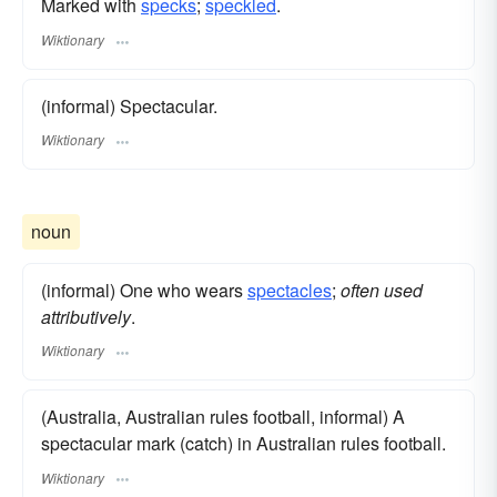
Marked with
specks
;
speckled
.
Wiktionary
(informal) Spectacular.
Wiktionary
noun
(informal) One who wears
spectacles
;
often used
attributively
.
Wiktionary
(Australia, Australian rules football, informal) A
spectacular mark (catch) in Australian rules football.
Wiktionary