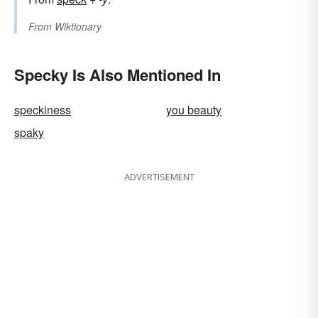
From
Wiktionary
Specky Is Also Mentioned In
speckiness
you beauty
spaky
ADVERTISEMENT