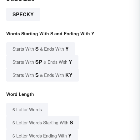
SPECKY
Words Starting With S and Ending With Y
S
Y
Starts With
& Ends With
SP
Y
Starts With
& Ends With
S
KY
Starts With
& Ends With
Word Length
6 Letter Words
S
6 Letter Words Starting With
Y
6 Letter Words Ending With