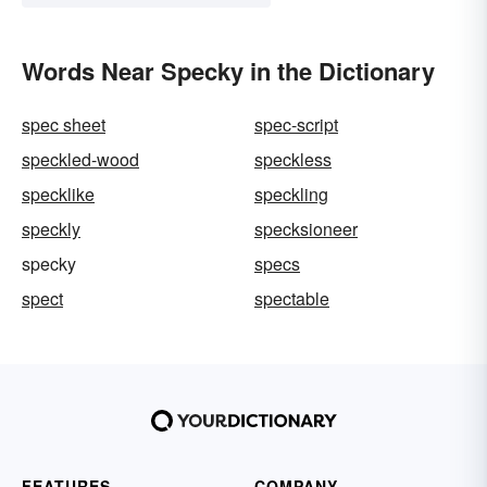
Words Near Specky in the Dictionary
spec sheet
spec-script
speckled-wood
speckless
specklike
speckling
speckly
specksioneer
specky
specs
spect
spectable
FEATURES
COMPANY