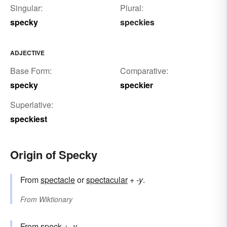
Singular:
Plural:
specky
speckies
ADJECTIVE
Base Form:
Comparative:
specky
speckier
Superlative:
speckiest
Origin of Specky
From
spectacle
or
spectacular
+‎
-y
.
From
Wiktionary
From
speck
+‎
-y
.