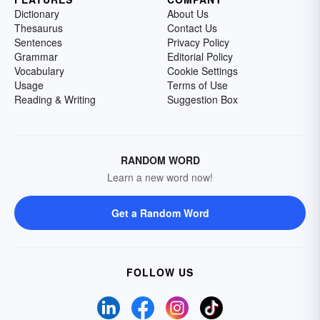
Dictionary
About Us
Thesaurus
Contact Us
Sentences
Privacy Policy
Grammar
Editorial Policy
Vocabulary
Cookie Settings
Usage
Terms of Use
Reading & Writing
Suggestion Box
RANDOM WORD
Learn a new word now!
Get a Random Word
FOLLOW US