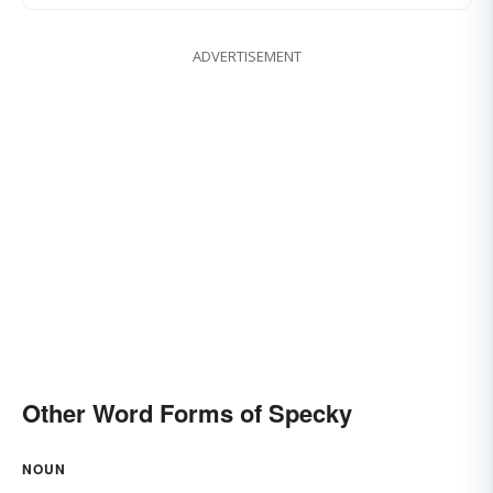
ADVERTISEMENT
Other Word Forms of Specky
NOUN