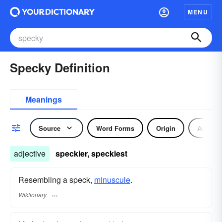
MENU
Specky Definition
Meanings
Source
Word Forms
Origin
Adjecti
adjective
speckier, speckiest
Resembling a speck,
minuscule
.
Wiktionary