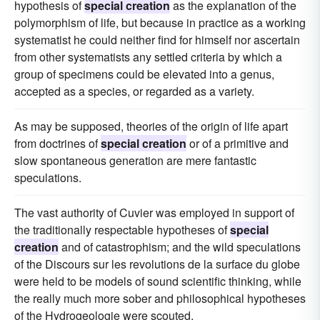
hypothesis of
special creation
as the explanation of the
polymorphism of life, but because in practice as a working
systematist he could neither find for himself nor ascertain
from other systematists any settled criteria by which a
group of specimens could be elevated into a genus,
accepted as a species, or regarded as a variety.
As may be supposed, theories of the origin of life apart
from doctrines of
special creation
or of a primitive and
slow spontaneous generation are mere fantastic
speculations.
The vast authority of Cuvier was employed in support of
the traditionally respectable hypotheses of
special
creation
and of catastrophism; and the wild speculations
of the Discours sur les revolutions de la surface du globe
were held to be models of sound scientific thinking, while
the really much more sober and philosophical hypotheses
of the Hydrogeologie were scouted.