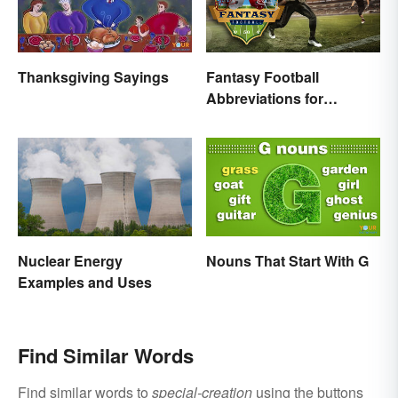
Thanksgiving Sayings
Fantasy Football
Abbreviations for
Common Terms
Nouns That Start With G
Nuclear Energy
Examples and Uses
Find Similar Words
Find similar words to
special-creation
using the buttons