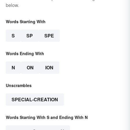
below.
Words Starting With
S
SP
SPE
Words Ending With
N
ON
ION
Unscrambles
SPECIAL-CREATION
Words Starting With S and Ending With N