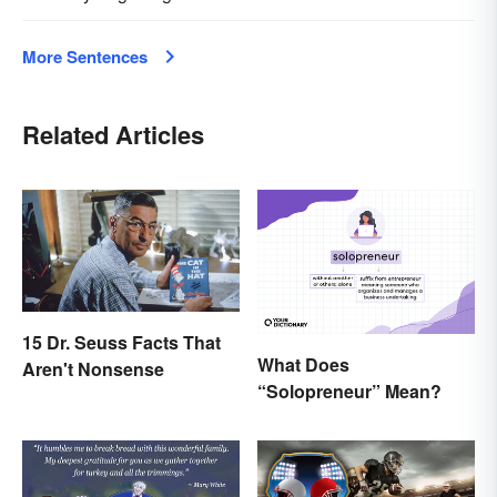
More Sentences
Related Articles
15 Dr. Seuss Facts That
What Does
Aren't Nonsense
“Solopreneur” Mean?