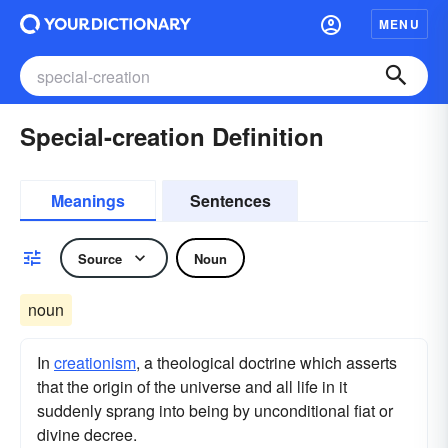
MENU
Special-creation Definition
Meanings
Sentences
Source
Noun
noun
In
creationism
, a theological doctrine which asserts
that the origin of the universe and all life in it
suddenly sprang into being by unconditional fiat or
divine decree.