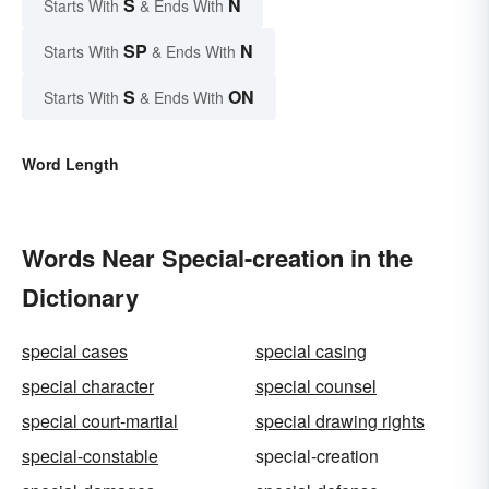
S
N
Starts With
& Ends With
SP
N
Starts With
& Ends With
S
ON
Starts With
& Ends With
Word Length
Words Near Special-creation in the
Dictionary
special cases
special casing
special character
special counsel
special court-martial
special drawing rights
special-constable
special-creation