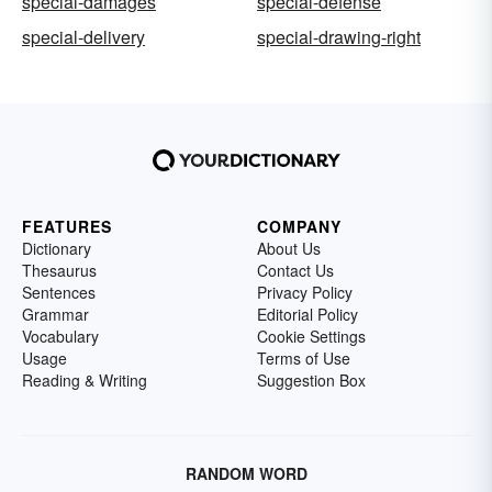
special-damages
special-defense
special-delivery
special-drawing-right
FEATURES
COMPANY
Dictionary
About Us
Thesaurus
Contact Us
Sentences
Privacy Policy
Grammar
Editorial Policy
Vocabulary
Cookie Settings
Usage
Terms of Use
Reading & Writing
Suggestion Box
RANDOM WORD