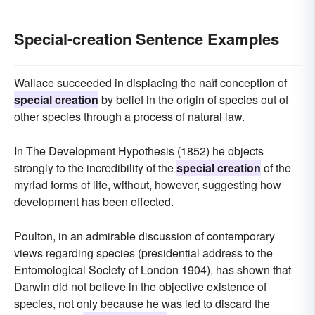
Special-creation Sentence Examples
Wallace succeeded in displacing the naïf conception of
special creation
by belief in the origin of species out of
other species through a process of natural law.
In The Development Hypothesis (1852) he objects
strongly to the incredibility of the
special creation
of the
myriad forms of life, without, however, suggesting how
development has been effected.
Poulton, in an admirable discussion of contemporary
views regarding species (presidential address to the
Entomological Society of London 1904), has shown that
Darwin did not believe in the objective existence of
species, not only because he was led to discard the