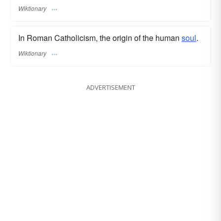
Wiktionary
In Roman Catholicism, the origin of the human
soul
.
Wiktionary
ADVERTISEMENT