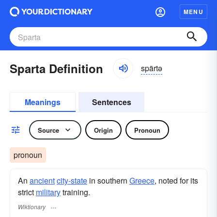
MENU
Sparta Definition
spärtə
Meanings
Sentences
Source
Origin
Pronoun
pronoun
An
ancient
city-state
in southern
Greece
, noted for its
strict
military
training.
Wiktionary