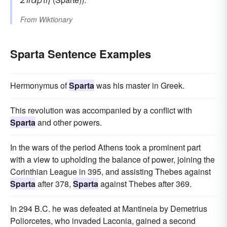
From
Wiktionary
Sparta Sentence Examples
Hermonymus of
Sparta
was his master in Greek.
This revolution was accompanied by a conflict with
Sparta
and other powers.
In the wars of the period Athens took a prominent part
with a view to upholding the balance of power, joining the
Corinthian League in 395, and assisting Thebes against
Sparta
after 378,
Sparta
against Thebes after 369.
In 294 B.C. he was defeated at Mantineia by Demetrius
Poliorcetes, who invaded Laconia, gained a second