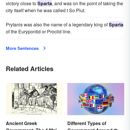
victory close to
Sparta
, and was on the point of taking the
city itself when he was called t So Plut.
Prytanis was also the name of a legendary king of
Sparta
of the Eurypontid or Proclid line.
More Sentences
Related Articles
Ancient Greek
Different Types of