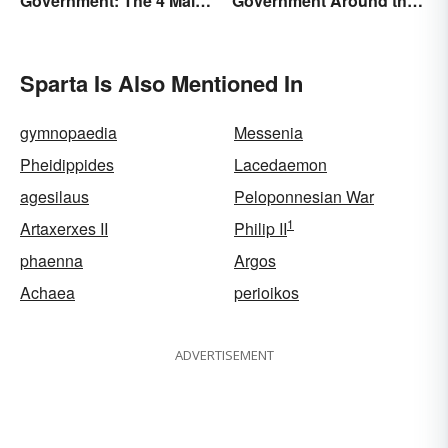
Government: The 4 Main
Government Around the
Types Explained
World
Sparta Is Also Mentioned In
gymnopaedia
Messenia
Pheidippides
Lacedaemon
agesilaus
Peloponnesian War
1
Artaxerxes II
Philip II
phaenna
Argos
Achaea
perioikos
ADVERTISEMENT