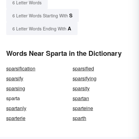
6 Letter Words
S
6 Letter Words Starting With
A
6 Letter Words Ending With
Words Near Sparta in the Dictionary
sparsification
sparsified
sparsify
sparsifying
sparsing
sparsity
sparta
spartan
spartanly
sparteine
sparterie
sparth