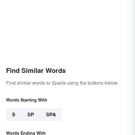
Find Similar Words
Find similar words to
Sparta
using the buttons below.
Words Starting With
S
SP
SPA
Words Ending With