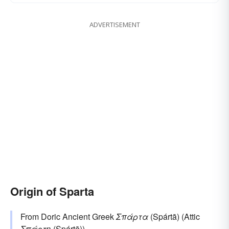
ADVERTISEMENT
Origin of Sparta
From Doric Ancient Greek
Σπάρτα
(Spártā) (Attic
Σπάρτη
(Spártē)).