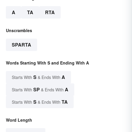
A
TA
RTA
Unscrambles
SPARTA
Words Starting With S and Ending With A
S
A
Starts With
& Ends With
SP
A
Starts With
& Ends With
S
TA
Starts With
& Ends With
Word Length