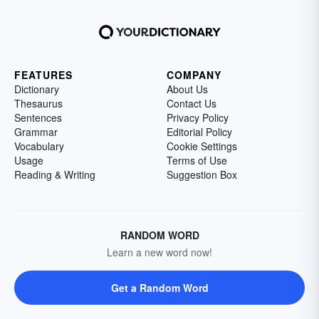
FEATURES
COMPANY
Dictionary
About Us
Thesaurus
Contact Us
Sentences
Privacy Policy
Grammar
Editorial Policy
Vocabulary
Cookie Settings
Usage
Terms of Use
Reading & Writing
Suggestion Box
RANDOM WORD
Learn a new word now!
Get a Random Word