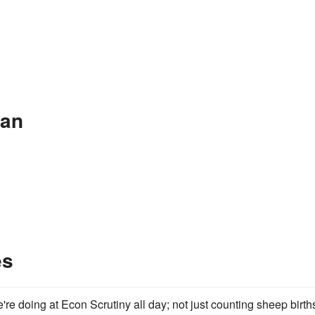
ean
es
're doing at Econ Scrutiny all day; not just counting sheep birth