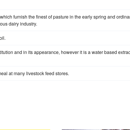
which furnish the finest of pasture in the early spring and ordinar
ous dairy industry.
il.
itution and in its appearance, however it is a water based extrac
eal at many livestock feed stores.