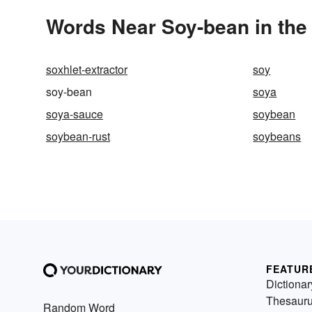
Words Near Soy-bean in the 
soxhlet-extractor
soy
soy-bean
soya
soya-sauce
soybean
soybean-rust
soybeans
FEATUR
Dictionar
Thesaur
Random Word