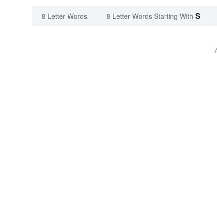
S
8 Letter Words
8 Letter Words Starting With