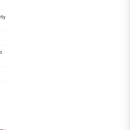
ily
t