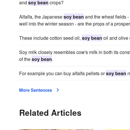
and
soy bean
crops?
Alfalfa, the Japanese
soy bean
and the wheat fields - 
well into the winter season - are the props of a prosper
These include cotton seed oil,
soy bean
oil and olive o
Soy milk closely resembles cow's milk in both its const
of the
soy bean
.
For example you can buy alfalfa pellets or
soy bean
m
More Sentences
Related Articles