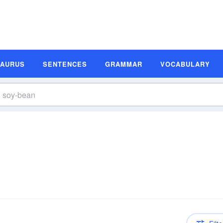
SAURUS
SENTENCES
GRAMMAR
VOCABULARY