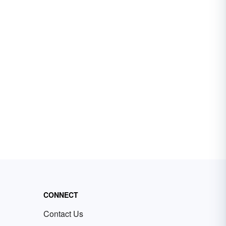
CONNECT
Contact Us