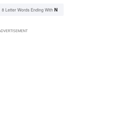
N
8 Letter Words Ending With
ADVERTISEMENT