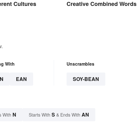
erent Cultures
Creative Combined Words
w.
ng With
Unscrambles
N
EAN
SOY-BEAN
N
S
AN
s With
Starts With
& Ends With