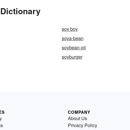
Dictionary
soy boy
soya-bean
soybean-oil
soyburger
ES
COMPANY
y
About Us
us
Privacy Policy