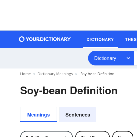
DICTIONARY
THE
Dictionary
Home
Dictionary Meanings
Soy-bean Definition
Soy-bean Definition
Meanings
Sentences