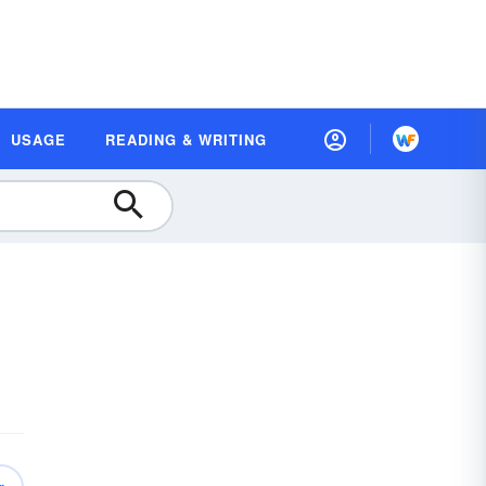
USAGE
READING & WRITING