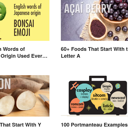
h Words of
60+ Foods That Start With 
Origin Used Every
Letter A
That Start With Y
100 Portmanteau Examples