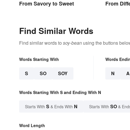
From Savory to Sweet
From Diff
Find Similar Words
Find similar words to
soy-bean
using the buttons belo
Words Starting With
Words Endi
S
SO
SOY
N
A
Words Starting With S and Ending With N
S
N
SO
Starts With
& Ends With
Starts With
& End
Word Length