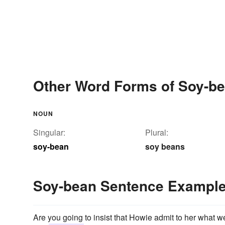
Other Word Forms of Soy-b
NOUN
Singular:
Plural:
soy-bean
soy beans
Soy-bean Sentence Exampl
Are you going to insist that Howie admit to her what we