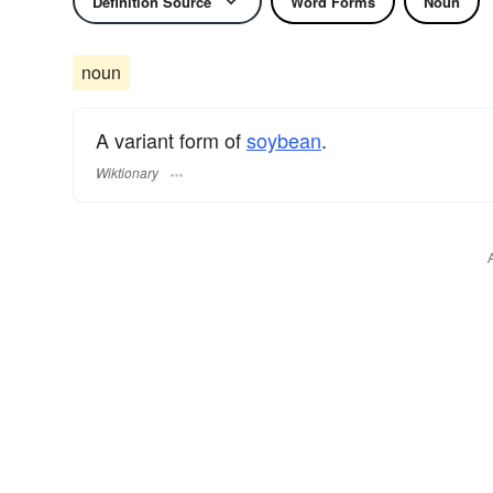
Definition Source
Word Forms
Noun
noun
A variant form of
soybean
.
Wiktionary