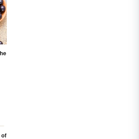
the
 of