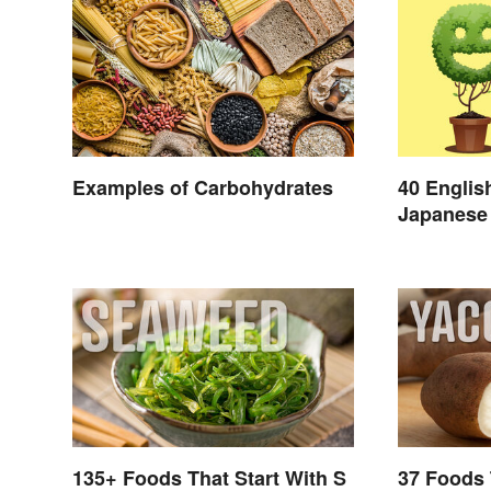
Examples of Carbohydrates
40 Englis
Japanese 
Day
135+ Foods That Start With S
37 Foods 