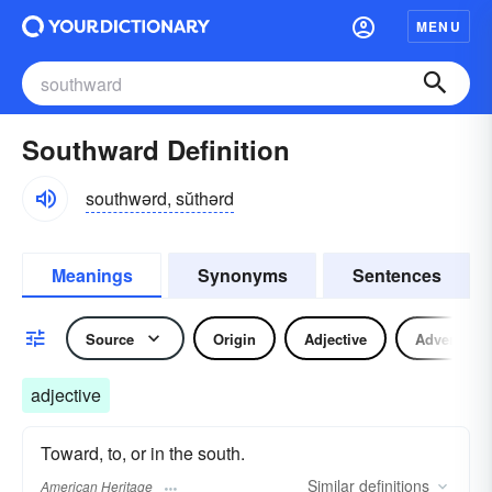
MENU
Southward Definition
southwərd, sŭthərd
Meanings
Synonyms
Sentences
Source
Origin
Adjective
Adverb
adjective
Toward, to, or in the south.
Similar
definitions
American Heritage