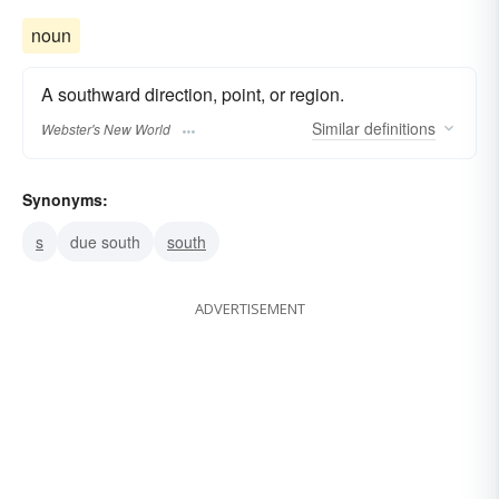
noun
A southward direction, point, or region.
Similar
definitions
Webster's New World
Synonyms:
s
due south
south
ADVERTISEMENT