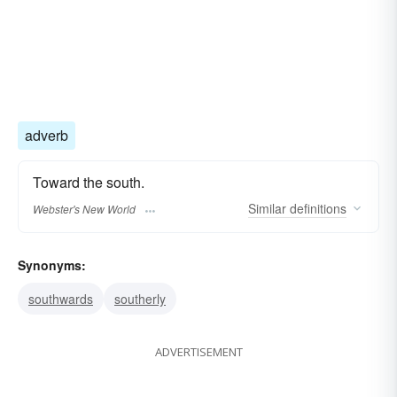
adverb
Toward the south.
Similar
definitions
Webster's New World
Synonyms:
southwards
southerly
ADVERTISEMENT