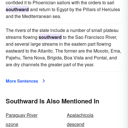
confided it to Phoenician sailors with the orders to sail
southward
and return to Egypt by the Pillars of Hercules
and the Mediterranean sea.
The rivers of the state include a number of small plateau
streams flowing
southward
to the Sao Francisco River,
and several large streams in the eastern part flowing
eastward to the Atlantic. The former are the Moxoto, Ema,
Pajehu, Terra Nova, Brigida, Boa Vista and Pontai, and
are dry channels the greater part of the year.
More Sentences
Southward Is Also Mentioned In
Paraguay River
Apalachicola
ozone
descend