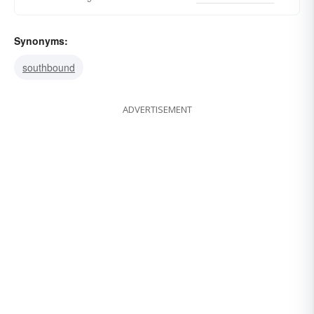
Synonyms:
southbound
ADVERTISEMENT