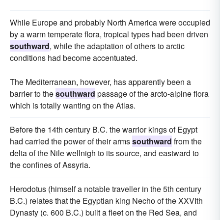
While Europe and probably North America were occupied
by a warm temperate flora, tropical types had been driven
southward
, while the adaptation of others to arctic
conditions had become accentuated.
The Mediterranean, however, has apparently been a
barrier to the
southward
passage of the arcto-alpine flora
which is totally wanting on the Atlas.
Before the 14th century B.C. the warrior kings of Egypt
had carried the power of their arms
southward
from the
delta of the Nile wellnigh to its source, and eastward to
the confines of Assyria.
Herodotus (himself a notable traveller in the 5th century
B.C.) relates that the Egyptian king Necho of the XXVIth
Dynasty (c. 600 B.C.) built a fleet on the Red Sea, and