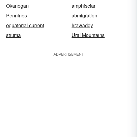
Okanogan
amphiscian
Pennines
abmigration
equatorial current
Irrawaddy
struma
Ural Mountains
ADVERTISEMENT