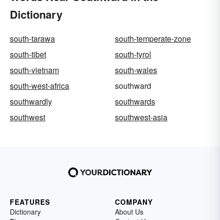
Dictionary
south-tarawa
south-temperate-zone
south-tibet
south-tyrol
south-vietnam
south-wales
south-west-africa
southward
southwardly
southwards
southwest
southwest-asia
FEATURES
COMPANY
Dictionary
About Us