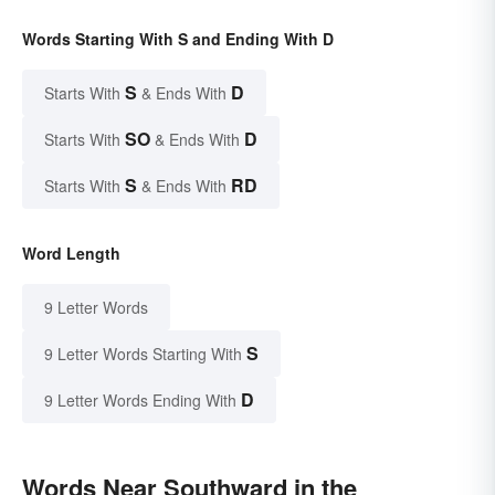
Words Starting With S and Ending With D
S
D
Starts With
& Ends With
SO
D
Starts With
& Ends With
S
RD
Starts With
& Ends With
Word Length
9 Letter Words
S
9 Letter Words Starting With
D
9 Letter Words Ending With
Words Near Southward in the