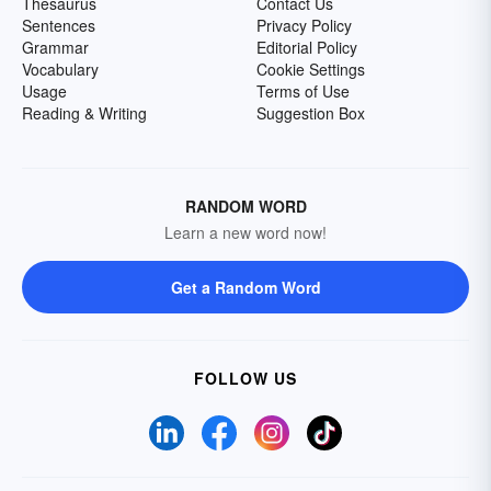
Thesaurus
Contact Us
Sentences
Privacy Policy
Grammar
Editorial Policy
Vocabulary
Cookie Settings
Usage
Terms of Use
Reading & Writing
Suggestion Box
RANDOM WORD
Learn a new word now!
Get a Random Word
FOLLOW US