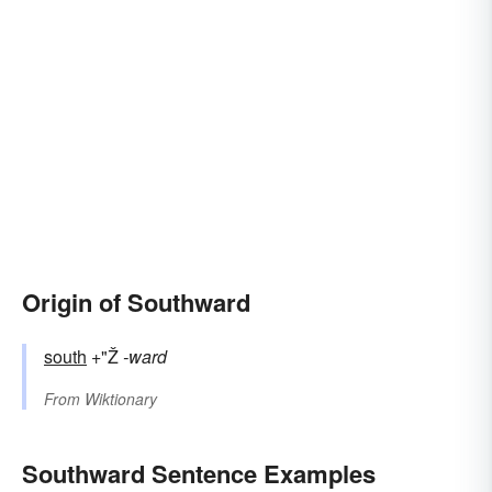
Origin of Southward
south
+"Ž
-ward
From
Wiktionary
Southward Sentence Examples