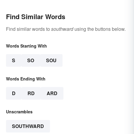
Find Similar Words
Find similar words to
southward
using the buttons below.
Words Starting With
S
SO
SOU
Words Ending With
D
RD
ARD
Unscrambles
SOUTHWARD