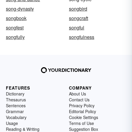
song-dynasty
songbird
songbook
songcraft
songfest
songful
songfully
songfulness
FEATURES
COMPANY
Dictionary
About Us
Thesaurus
Contact Us
Sentences
Privacy Policy
Grammar
Editorial Policy
Vocabulary
Cookie Settings
Usage
Terms of Use
Reading & Writing
Suggestion Box