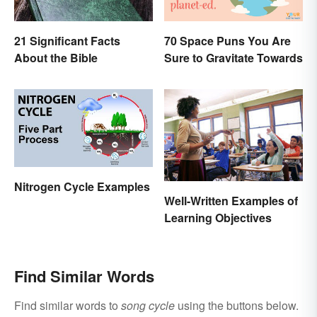
21 Significant Facts
70 Space Puns You Are
About the Bible
Sure to Gravitate Towards
Nitrogen Cycle Examples
Well-Written Examples of
Learning Objectives
Find Similar Words
Find similar words to
song cycle
using the buttons below.