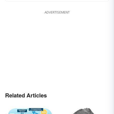
ADVERTISEMENT
Related Articles