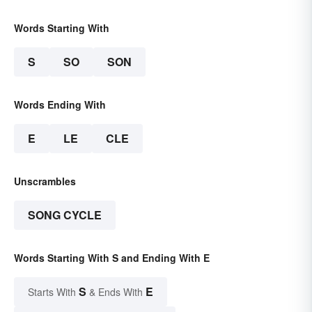
Words Starting With
S
SO
SON
Words Ending With
E
LE
CLE
Unscrambles
SONG CYCLE
Words Starting With S and Ending With E
S
E
Starts With
& Ends With