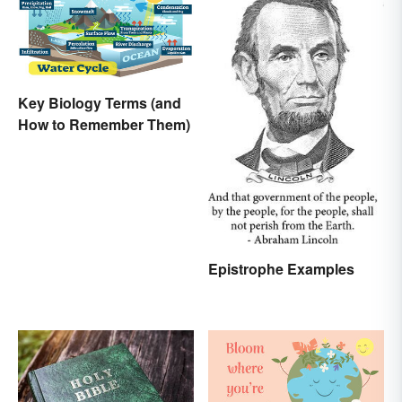
Key Biology Terms (and
How to Remember Them)
Epistrophe Examples