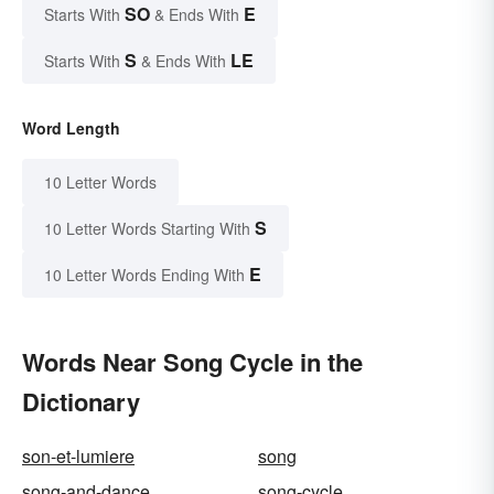
SO
E
Starts With
& Ends With
S
LE
Starts With
& Ends With
Word Length
10 Letter Words
S
10 Letter Words Starting With
E
10 Letter Words Ending With
Words Near Song Cycle in the
Dictionary
son-et-lumiere
song
song-and-dance
song-cycle