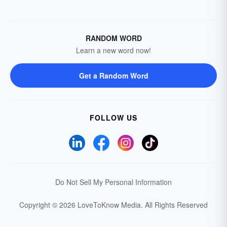
RANDOM WORD
Learn a new word now!
Get a Random Word
FOLLOW US
Do Not Sell My Personal Information
Copyright © 2026 LoveToKnow Media.
All Rights Reserved