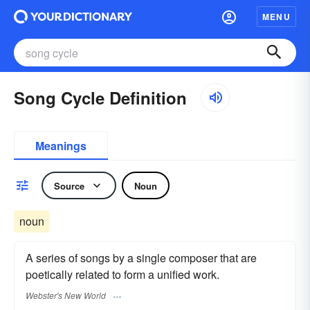
MENU
Song Cycle Definition
Meanings
Source
Noun
noun
A series of songs by a single composer that are
poetically related to form a unified work.
Webster's New World