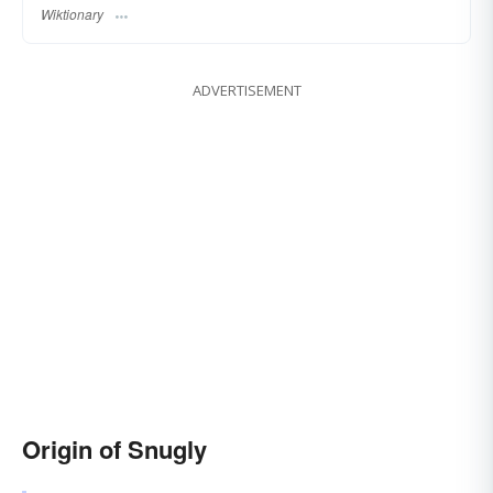
Wiktionary
ADVERTISEMENT
Origin of Snugly