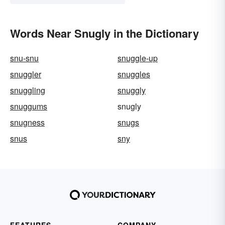
Words Near Snugly in the Dictionary
snu-snu
snuggle-up
snuggler
snuggles
snuggling
snuggly
snuggums
snugly
snugness
snugs
snus
sny
FEATURES
COMPANY