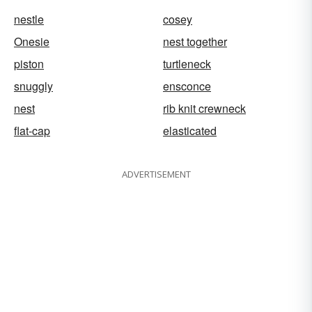
nestle
cosey
Onesie
nest together
piston
turtleneck
snuggly
ensconce
nest
rib knit crewneck
flat-cap
elasticated
ADVERTISEMENT