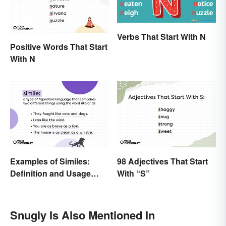
Verbs That Start With N
Positive Words That Start
With N
Examples of Similes:
98 Adjectives That Start
Definition and Usage
With “S”
Made Simple
Snugly Is Also Mentioned In