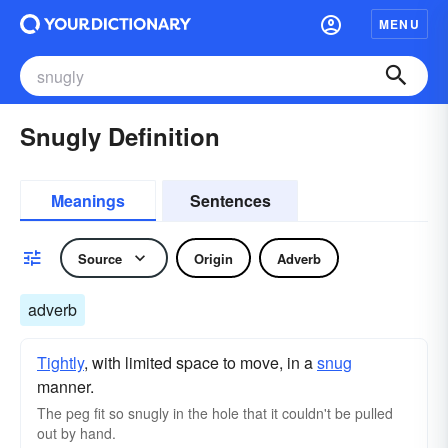
MENU
Snugly Definition
Meanings
Sentences
Source
Origin
Adverb
adverb
Tightly
, with limited space to move, in a
snug
manner.
The peg fit so snugly in the hole that it couldn't be pulled
out by hand.