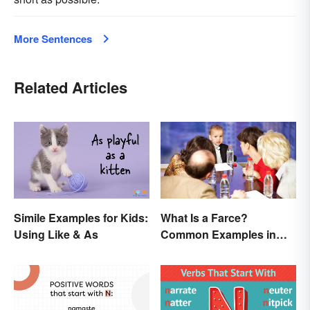
More Sentences
Related Articles
Simile Examples for Kids:
What Is a Farce?
Using Like & As
Common Examples in
Literature