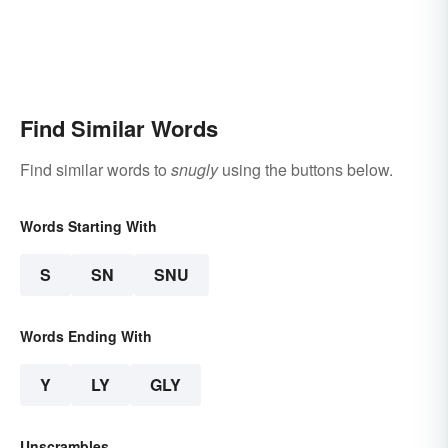
Find Similar Words
Find similar words to
snugly
using the buttons below.
Words Starting With
S
SN
SNU
Words Ending With
Y
LY
GLY
Unscrambles