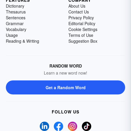
Dictionary
About Us
Thesaurus
Contact Us
Sentences
Privacy Policy
Grammar
Editorial Policy
Vocabulary
Cookie Settings
Usage
Terms of Use
Reading & Writing
Suggestion Box
RANDOM WORD
Learn a new word now!
Get a Random Word
FOLLOW US