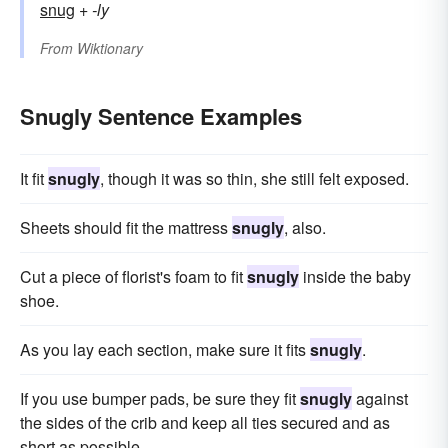
snug
+‎
-ly
From
Wiktionary
Snugly Sentence Examples
It fit
snugly
, though it was so thin, she still felt exposed.
Sheets should fit the mattress
snugly
, also.
Cut a piece of florist's foam to fit
snugly
inside the baby
shoe.
As you lay each section, make sure it fits
snugly
.
If you use bumper pads, be sure they fit
snugly
against
the sides of the crib and keep all ties secured and as
short as possible.