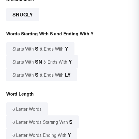
SNUGLY
Words Starting With S and Ending With Y
S
Y
Starts With
& Ends With
SN
Y
Starts With
& Ends With
S
LY
Starts With
& Ends With
Word Length
6 Letter Words
S
6 Letter Words Starting With
Y
6 Letter Words Ending With