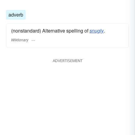
adverb
(nonstandard) Alternative spelling of
snugly
.
Wiktionary
ADVERTISEMENT