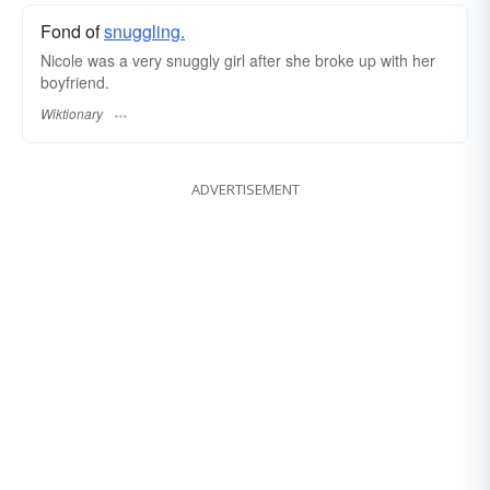
Fond of
snuggling.
Nicole was a very snuggly girl after she broke up with her
boyfriend.
Wiktionary
ADVERTISEMENT