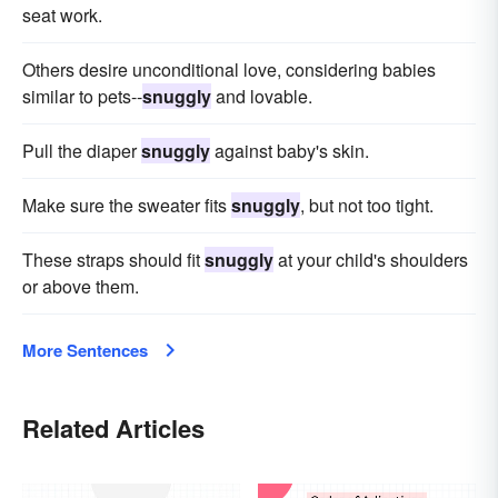
seat work.
Others desire unconditional love, considering babies
similar to pets--
snuggly
and lovable.
Pull the diaper
snuggly
against baby's skin.
Make sure the sweater fits
snuggly
, but not too tight.
These straps should fit
snuggly
at your child's shoulders
or above them.
More Sentences
Related Articles