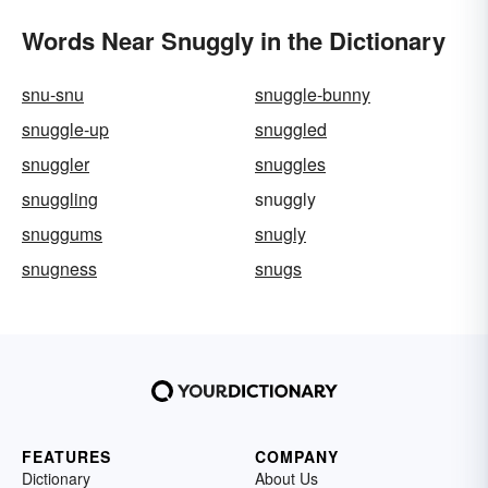
Words Near Snuggly in the Dictionary
snu-snu
snuggle-bunny
snuggle-up
snuggled
snuggler
snuggles
snuggling
snuggly
snuggums
snugly
snugness
snugs
FEATURES
COMPANY
Dictionary
About Us