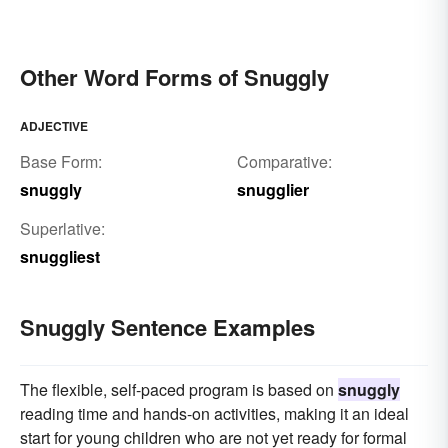
Other Word Forms of Snuggly
ADJECTIVE
Base Form:
Comparative:
snuggly
snugglier
Superlative:
snuggliest
Snuggly Sentence Examples
The flexible, self-paced program is based on
snuggly
reading time and hands-on activities, making it an ideal
start for young children who are not yet ready for formal