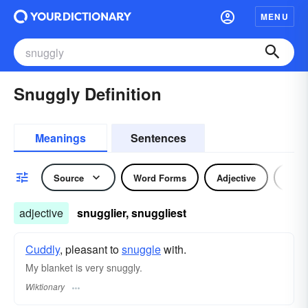
MENU
Snuggly Definition
Meanings
Sentences
Source
Word Forms
Adjective
Adve
adjective
snugglier, snuggliest
Cuddly
, pleasant to
snuggle
with.
My blanket is very snuggly.
Wiktionary