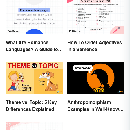
What Are Romance
How To Order Adjectives
Languages? A Guide to
in a Sentence
the Major Five
Theme vs. Topic: 5 Key
Anthropomorphism
Differences Explained
Examples in Well-Known
Characters