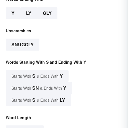
Y
LY
GLY
Unscrambles
SNUGGLY
Words Starting With S and Ending With Y
S
Y
Starts With
& Ends With
SN
Y
Starts With
& Ends With
S
LY
Starts With
& Ends With
Word Length