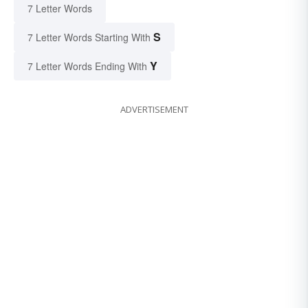
7 Letter Words
S
7 Letter Words Starting With
Y
7 Letter Words Ending With
ADVERTISEMENT