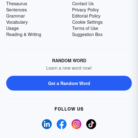
Thesaurus
Contact Us
Sentences
Privacy Policy
Grammar
Editorial Policy
Vocabulary
Cookie Settings
Usage
Terms of Use
Reading & Writing
Suggestion Box
RANDOM WORD
Learn a new word now!
Get a Random Word
FOLLOW US