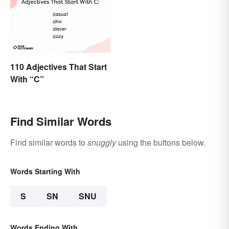
110 Adjectives That Start
With “C”
Find Similar Words
Find similar words to
snuggly
using the buttons below.
Words Starting With
S
SN
SNU
Words Ending With