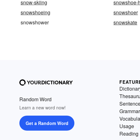
snow-skiing
snowshoe-h
snowshoeing
snowshoer
snowshower
snowskate
FEATUR
Dictionar
Thesaur
Random Word
Sentenc
Learn a new word now!
Grammar
Vocabula
Get a Random Word
Usage
Reading 