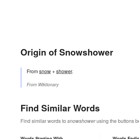
Origin of Snowshower
From
snow
+‎
shower
.
From
Wiktionary
Find Similar Words
Find similar words to
snowshower
using the buttons b
Words Starting With
Words Endi