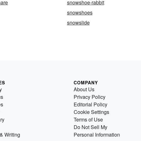
are
snowshoe-rabbit
snowshoes
snowslide
ES
COMPANY
y
About Us
us
Privacy Policy
es
Editorial Policy
Cookie Settings
ry
Terms of Use
Do Not Sell My
& Writing
Personal Information