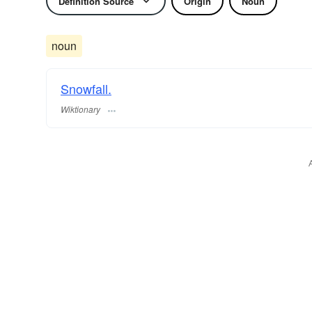
Definition Source
Origin
Noun
noun
Snowfall.
Wiktionary