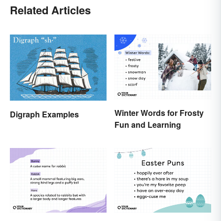
Related Articles
Winter Words for Frosty
Digraph Examples
Fun and Learning