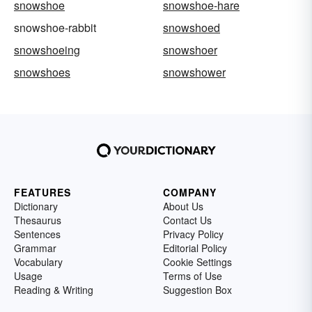
snowshoe
snowshoe-hare
snowshoe-rabbit
snowshoed
snowshoeing
snowshoer
snowshoes
snowshower
FEATURES
COMPANY
Dictionary
About Us
Thesaurus
Contact Us
Sentences
Privacy Policy
Grammar
Editorial Policy
Vocabulary
Cookie Settings
Usage
Terms of Use
Reading & Writing
Suggestion Box