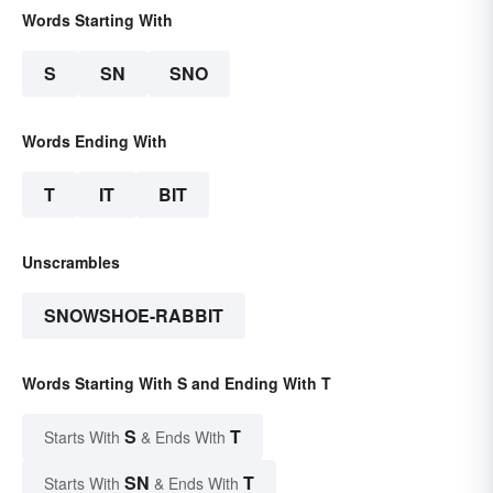
Words Starting With
S
SN
SNO
Words Ending With
T
IT
BIT
Unscrambles
SNOWSHOE-RABBIT
Words Starting With S and Ending With T
S
T
Starts With
& Ends With
SN
T
Starts With
& Ends With