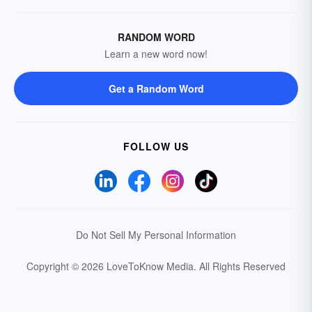
RANDOM WORD
Learn a new word now!
Get a Random Word
FOLLOW US
Do Not Sell My Personal Information
Copyright © 2026 LoveToKnow Media.
All Rights Reserved