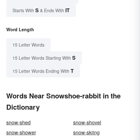
S
IT
Starts With
& Ends With
Word Length
15 Letter Words
S
15 Letter Words Starting With
T
15 Letter Words Ending With
Words Near Snowshoe-rabbit in the
Dictionary
snow-shed
snow-shovel
snow-shower
snow-skiing