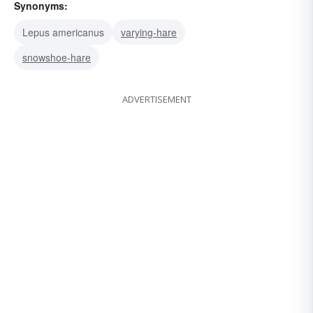
Synonyms:
Lepus americanus
varying-hare
snowshoe-hare
ADVERTISEMENT