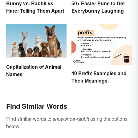
Bunny vs. Rabbit vs.
50+ Easter Puns to Get
Hare: Telling Them Apart
Everybunny Laughing
Capitalization of Animal
40 Prefix Examples and
Names
Their Meanings
Find Similar Words
Find similar words to
snowshoe-rabbit
using the buttons
below.