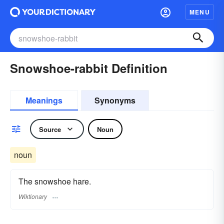
MENU
Snowshoe-rabbit Definition
Meanings
Synonyms
Source
Noun
noun
The snowshoe hare.
Wiktionary