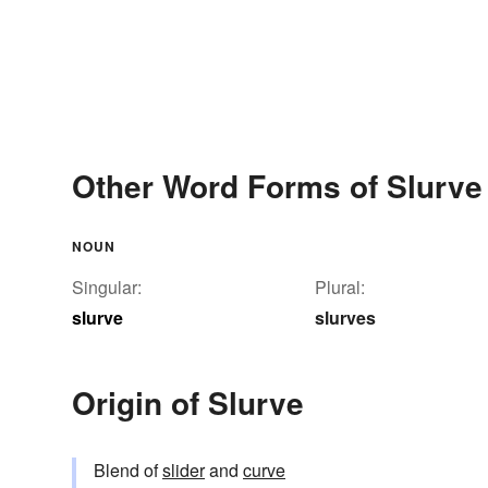
Other Word Forms of Slurve
NOUN
Singular:
Plural:
slurve
slurves
Origin of Slurve
Blend of
slider
and
curve