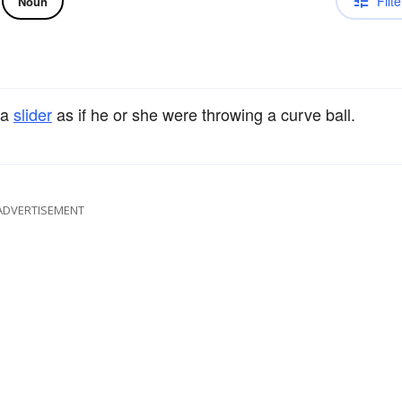
Filte
Noun
 a
slider
as if he or she were throwing a curve ball.
ADVERTISEMENT