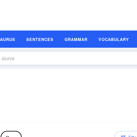
SAURUS
SENTENCES
GRAMMAR
VOCABULARY