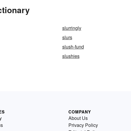
ctionary
slurringly
slurs
slush-fund
slushies
ES
COMPANY
y
About Us
us
Privacy Policy