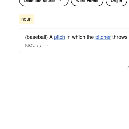
Definition Source
Word Forms
Origin
noun
(baseball) A
pitch
in which the
pitcher
throws
Wiktionary