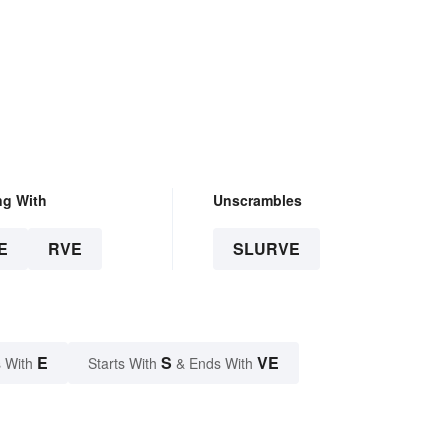
ng With
Unscrambles
E
RVE
SLURVE
E
S
VE
 With
Starts With
& Ends With