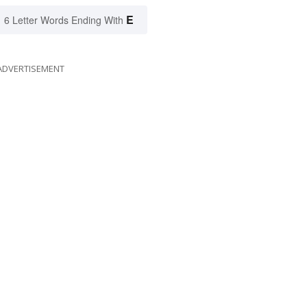
E
6 Letter Words Ending With
ADVERTISEMENT