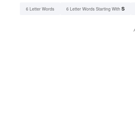
S
6 Letter Words
6 Letter Words Starting With