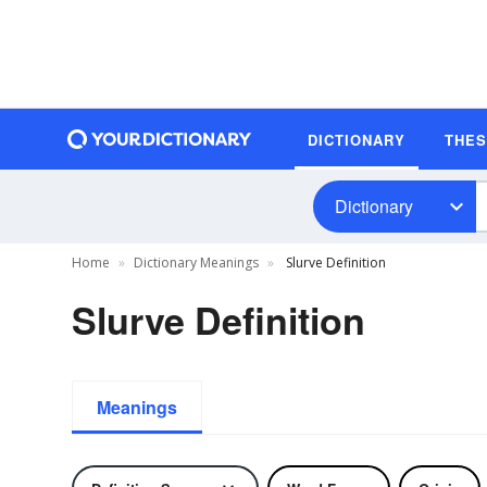
DICTIONARY
THE
Dictionary
Home
Dictionary Meanings
Slurve Definition
Slurve Definition
Meanings