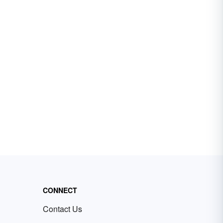
CONNECT
Contact Us