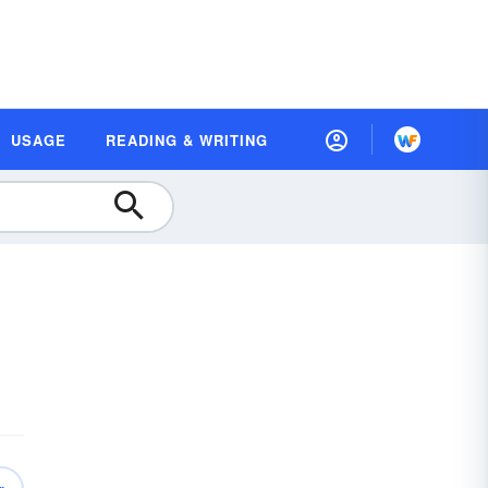
USAGE
READING & WRITING