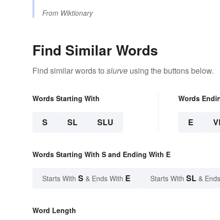
From
Wiktionary
Find Similar Words
Find similar words to
slurve
using the buttons below.
Words Starting With
Words Endi
S
SL
SLU
E
V
Words Starting With S and Ending With E
S
E
SL
Starts With
& Ends With
Starts With
& Ends
Word Length