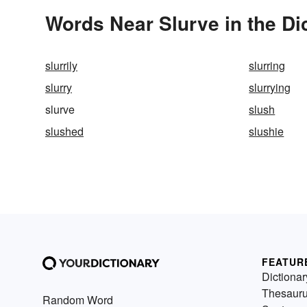
Words Near Slurve in the Di
slurrily
slurring
slurry
slurrying
slurve
slush
slushed
slushie
FEATUR
Dictionar
Thesaur
Random Word