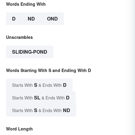
Words Ending With
D
ND
OND
Unscrambles
SLIDING-POND
Words Starting With S and Ending With D
S
D
Starts With
& Ends With
SL
D
Starts With
& Ends With
S
ND
Starts With
& Ends With
Word Length