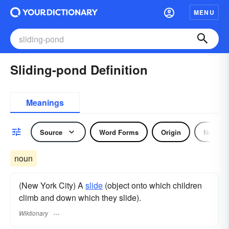
MENU
Sliding-pond Definition
Meanings
Source
Word Forms
Origin
Noun
noun
(New York City) A
slide
(object onto which children
climb and down which they slide).
Wiktionary