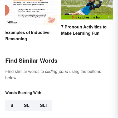
7 Pronoun Activities to
Examples of Inductive
Make Learning Fun
Reasoning
Find Similar Words
Find similar words to
sliding-pond
using the buttons
below.
Words Starting With
S
SL
SLI