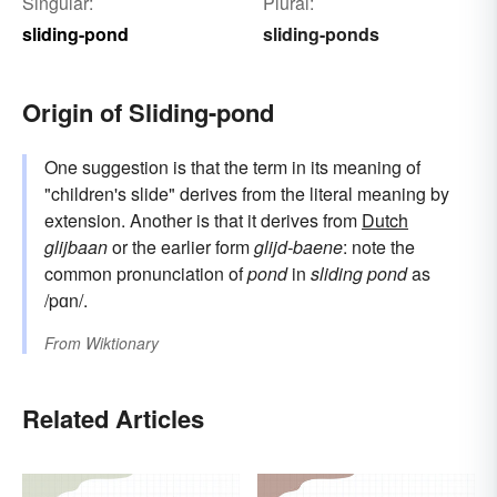
Singular:
Plural:
sliding-pond
sliding-ponds
Origin of Sliding-pond
One suggestion is that the term in its meaning of
"children's slide" derives from the literal meaning by
extension. Another is that it derives from
Dutch
glijbaan
or the earlier form
glijd-baene
: note the
common pronunciation of
pond
in
sliding pond
as
/pɑn/.
From
Wiktionary
Related Articles