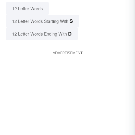
12 Letter Words
S
12 Letter Words Starting With
D
12 Letter Words Ending With
ADVERTISEMENT