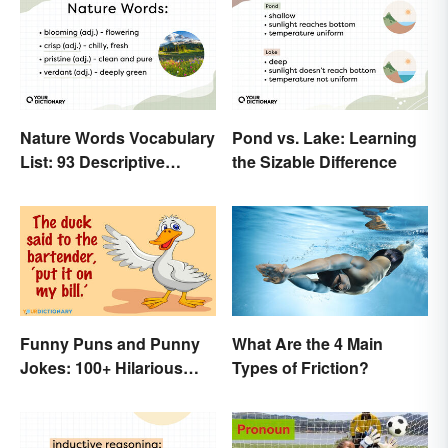
Nature Words Vocabulary
Pond vs. Lake: Learning
List: 93 Descriptive
the Sizable Difference
Words
Funny Puns and Punny
What Are the 4 Main
Jokes: 100+ Hilarious
Types of Friction?
Examples