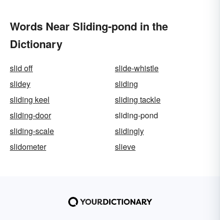
Words Near Sliding-pond in the
Dictionary
slid off
slide-whistle
slidey
sliding
sliding keel
sliding tackle
sliding-door
sliding-pond
sliding-scale
slidingly
slidometer
slieve