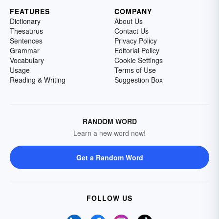
FEATURES
COMPANY
Dictionary
About Us
Thesaurus
Contact Us
Sentences
Privacy Policy
Grammar
Editorial Policy
Vocabulary
Cookie Settings
Usage
Terms of Use
Reading & Writing
Suggestion Box
RANDOM WORD
Learn a new word now!
Get a Random Word
FOLLOW US