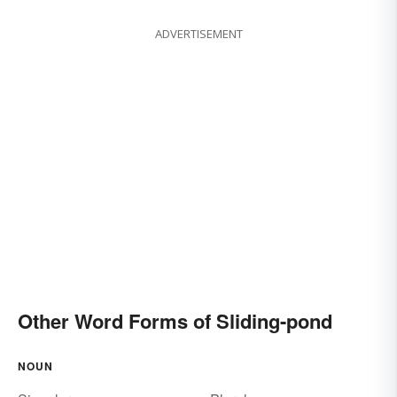
ADVERTISEMENT
Other Word Forms of Sliding-pond
NOUN