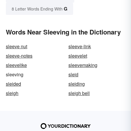
G
8 Letter Words Ending With
Words Near Sleeving in the Dictionary
sleeve nut
sleeve-link
sleeve-notes
sleevelet
sleevelike
sleevemaking
sleeving
sleid
sleided
sleiding
sleigh
sleigh bell