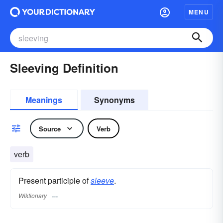
MENU
Sleeving Definition
Meanings
Synonyms
Source
Verb
verb
Present participle of
sleeve
.
Wiktionary