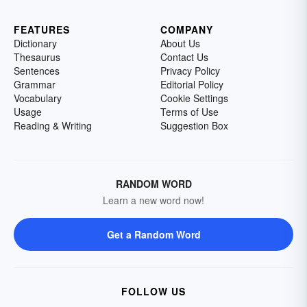
FEATURES
COMPANY
Dictionary
About Us
Thesaurus
Contact Us
Sentences
Privacy Policy
Grammar
Editorial Policy
Vocabulary
Cookie Settings
Usage
Terms of Use
Reading & Writing
Suggestion Box
RANDOM WORD
Learn a new word now!
Get a Random Word
FOLLOW US