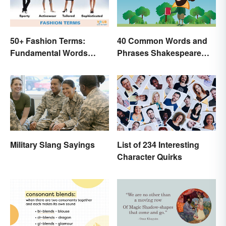
50+ Fashion Terms:
40 Common Words and
Fundamental Words
Phrases Shakespeare
Related to Style
Invented
Military Slang Sayings
List of 234 Interesting
Character Quirks