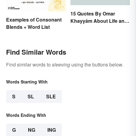
15 Quotes By Omar
Examples of Consonant
Khayyám About Life and
Blends + Word List
Love
Find Similar Words
Find similar words to
sleeving
using the buttons below.
Words Starting With
S
SL
SLE
Words Ending With
G
NG
ING