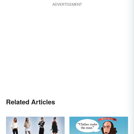
ADVERTISEMENT
Related Articles