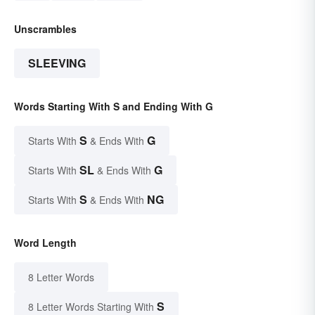
Unscrambles
SLEEVING
Words Starting With S and Ending With G
S
G
Starts With
& Ends With
SL
G
Starts With
& Ends With
S
NG
Starts With
& Ends With
Word Length
8 Letter Words
S
8 Letter Words Starting With