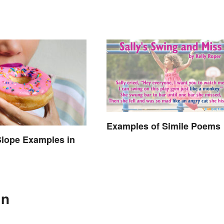
Examples of Simile Poems
Slope Examples in
In