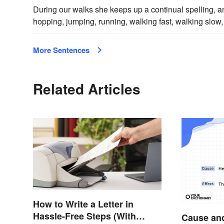
During our walks she keeps up a continual spelling, a
hopping, jumping, running, walking fast, walking slow, 
More Sentences
Related Articles
How to Write a Letter in
Hassle-Free Steps (With
Cause and