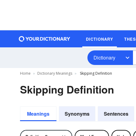
DICTIONARY
THE
Dictionary
Home
Dictionary Meanings
Skipping Definition
Skipping Definition
Meanings
Synonyms
Sentences