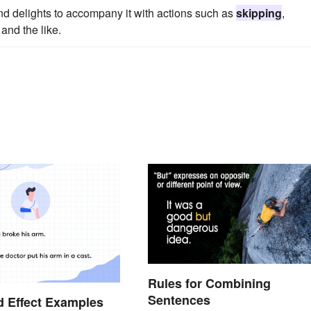
nd delights to accompany it with actions such as
skipping
,
and the like.
Rules for Combining
Sentences
 Effect Examples