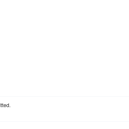
tted.