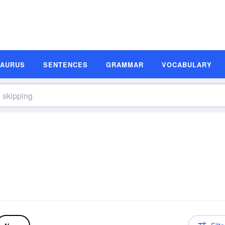
SAURUS
SENTENCES
GRAMMAR
VOCABULARY