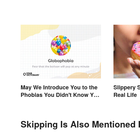
Sample)
May We Introduce You to the
Slippery 
Phobias You Didn't Know You
Real Life
Already Had?
Skipping Is Also Mentioned 