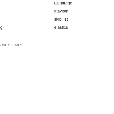
uk-garage
atavism
skip list
ng
elastics
ADVERTISEMENT