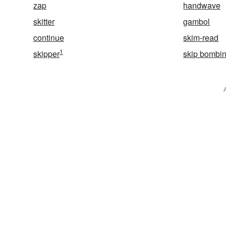
zap
handwave
skitter
gambol
continue
skim-read
1
skipper
skip bombi