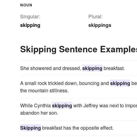
NOUN
Singular:
Plural:
skipping
skippings
Skipping Sentence Example
She showered and dressed,
skipping
breakfast.
A small rock trickled down, bouncing and
skipping
be
the mountain stillness.
While Cynthia
skipping
with Jeffrey was next to impo
abandon her son.
Skipping
breakfast has the opposite effect.