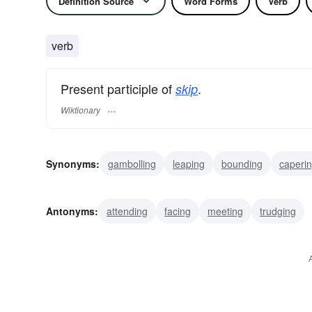
Definition Source
Word Forms
Verb
verb
Present participle of
.
skip
Wiktionary
Synonyms:
gambolling
leaping
bounding
caperi
dismissing
dropping
cutting
truanting
tripping
Antonyms:
attending
facing
meeting
trudging