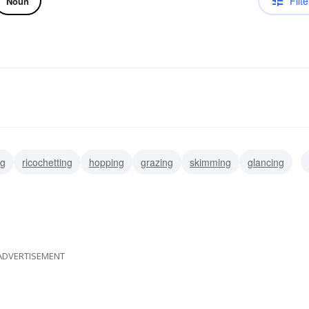
Filte
Noun
ng
ricochetting
hopping
grazing
skimming
glancing
skittering
ADVERTISEMENT