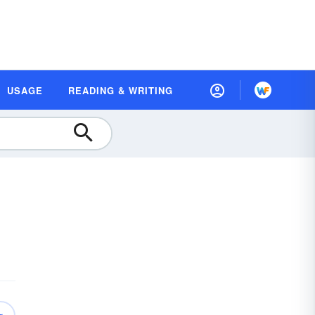
USAGE
READING & WRITING