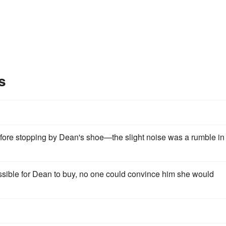
s
fore stopping by Dean's shoe—the slight noise was a rumble in
ssible for Dean to buy, no one could convince him she would