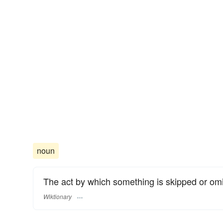
noun
The act by which something is skipped or omi
Wiktionary