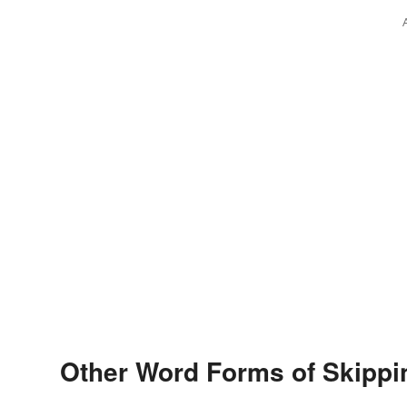
Other Word Forms of Skippi