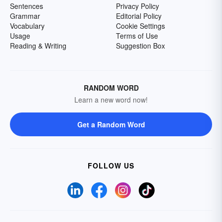
Sentences
Privacy Policy
Grammar
Editorial Policy
Vocabulary
Cookie Settings
Usage
Terms of Use
Reading & Writing
Suggestion Box
RANDOM WORD
Learn a new word now!
Get a Random Word
FOLLOW US