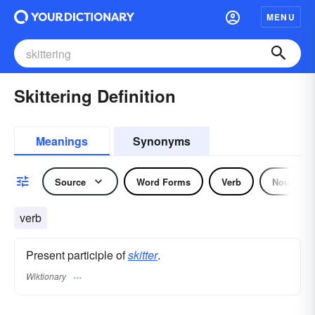
MENU
Skittering Definition
Meanings
Synonyms
Source
Word Forms
Verb
Noun
verb
Present participle of
skitter
.
Wiktionary