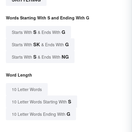
Words Starting With S and Ending With G
S
G
Starts With
& Ends With
SK
G
Starts With
& Ends With
S
NG
Starts With
& Ends With
Word Length
10 Letter Words
S
10 Letter Words Starting With
G
10 Letter Words Ending With