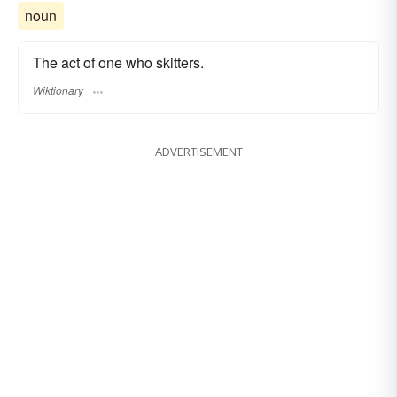
noun
The act of one who skitters.
Wiktionary
ADVERTISEMENT