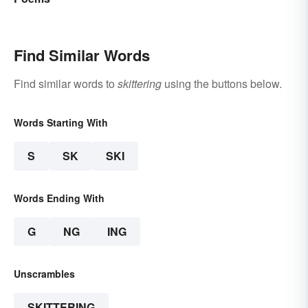
Find Similar Words
Find similar words to
skittering
using the buttons below.
Words Starting With
S
SK
SKI
Words Ending With
G
NG
ING
Unscrambles
SKITTERING