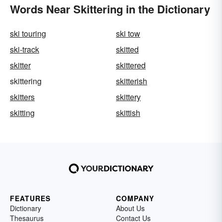
Words Near Skittering in the Dictionary
ski touring
ski tow
ski-track
skitted
skitter
skittered
skittering
skitterish
skitters
skittery
skitting
skittish
FEATURES
COMPANY
Dictionary
About Us
Thesaurus
Contact Us