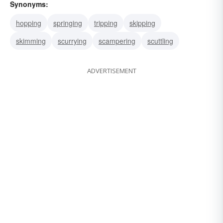
Synonyms:
hopping
springing
tripping
skipping
skimming
scurrying
scampering
scuttling
ADVERTISEMENT