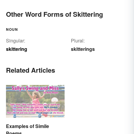
Other Word Forms of Skittering
NOUN
Singular:
Plural:
skittering
skitterings
Related Articles
Examples of Simile
Poems