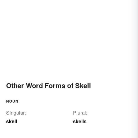
Other Word Forms of Skell
NOUN
Singular:
Plural:
skell
skells