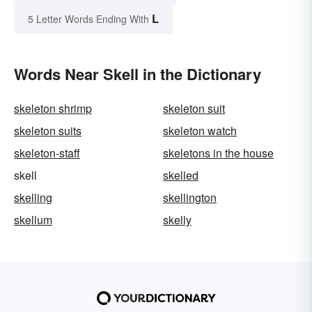
L
5 Letter Words Ending With
Words Near Skell in the Dictionary
skeleton shrimp
skeleton suit
skeleton suits
skeleton watch
skeleton-staff
skeletons in the house
skell
skelled
skelling
skellington
skellum
skelly