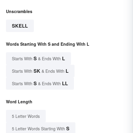
Unscrambles
SKELL
Words Starting With S and Ending With L
S
L
Starts With
& Ends With
SK
L
Starts With
& Ends With
S
LL
Starts With
& Ends With
Word Length
5 Letter Words
S
5 Letter Words Starting With