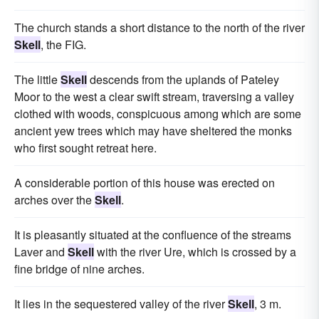
The church stands a short distance to the north of the river
Skell
, the FIG.
The little
Skell
descends from the uplands of Pateley
Moor to the west a clear swift stream, traversing a valley
clothed with woods, conspicuous among which are some
ancient yew trees which may have sheltered the monks
who first sought retreat here.
A considerable portion of this house was erected on
arches over the
Skell
.
It is pleasantly situated at the confluence of the streams
Laver and
Skell
with the river Ure, which is crossed by a
fine bridge of nine arches.
It lies in the sequestered valley of the river
Skell
, 3 m.