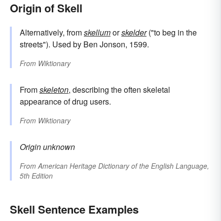
Origin of Skell
Alternatively, from
skellum
or
skelder
("to beg in the
streets"). Used by Ben Jonson, 1599.
From
Wiktionary
From
skeleton
, describing the often skeletal
appearance of drug users.
From
Wiktionary
Origin unknown
From
American Heritage Dictionary of the English Language,
5th Edition
Skell Sentence Examples