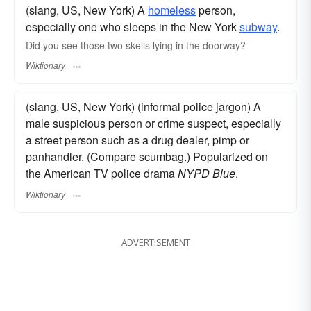
(slang, US, New York) A
homeless
person,
especially one who sleeps in the New York
subway
.
Did you see those two skells lying in the doorway?
Wiktionary
(slang, US, New York) (informal police jargon) A
male suspicious person or crime suspect, especially
a street person such as a drug dealer, pimp or
panhandler. (Compare scumbag.) Popularized on
the American TV police drama
NYPD Blue
.
Wiktionary
ADVERTISEMENT