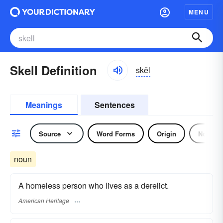
MENU
Skell Definition
skĕl
Meanings
Sentences
Source
Word Forms
Origin
Noun
noun
A homeless person who lives as a derelict.
American Heritage