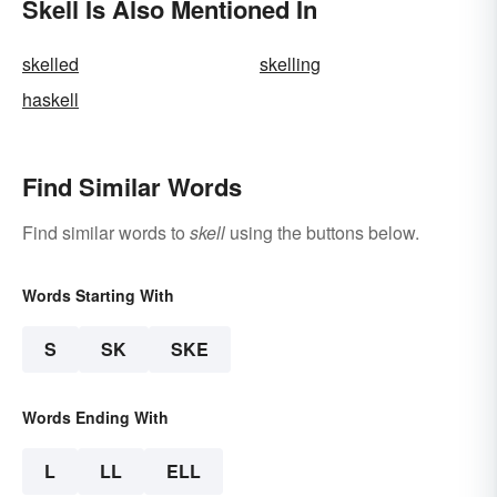
Skell Is Also Mentioned In
skelled
skelling
haskell
Find Similar Words
Find similar words to
skell
using the buttons below.
Words Starting With
S
SK
SKE
Words Ending With
L
LL
ELL