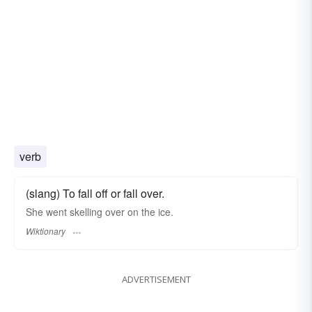
verb
(slang) To fall off or fall over.
She went skelling over on the ice.
Wiktionary
ADVERTISEMENT