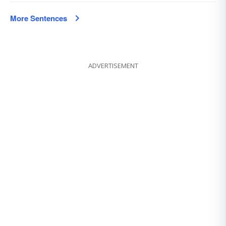
More Sentences
ADVERTISEMENT