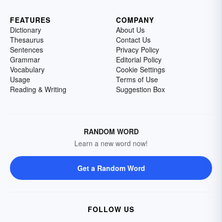
FEATURES
COMPANY
Dictionary
About Us
Thesaurus
Contact Us
Sentences
Privacy Policy
Grammar
Editorial Policy
Vocabulary
Cookie Settings
Usage
Terms of Use
Reading & Writing
Suggestion Box
RANDOM WORD
Learn a new word now!
Get a Random Word
FOLLOW US