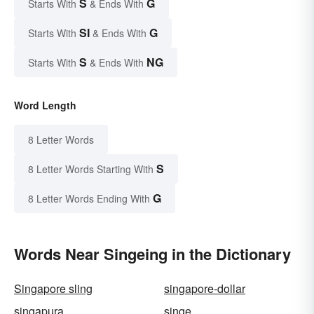
S
G
Starts With
& Ends With
SI
G
Starts With
& Ends With
S
NG
Starts With
& Ends With
Word Length
8 Letter Words
S
8 Letter Words Starting With
G
8 Letter Words Ending With
Words Near Singeing in the Dictionary
Singapore sling
singapore-dollar
singapura
singe