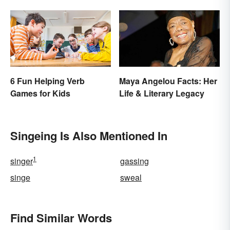
6 Fun Helping Verb
Maya Angelou Facts: Her
Games for Kids
Life & Literary Legacy
Singeing Is Also Mentioned In
1
singer
gassing
singe
sweal
Find Similar Words