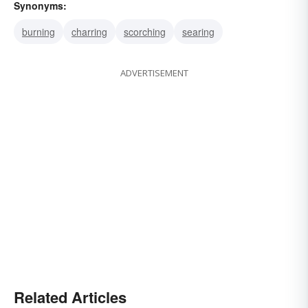
Synonyms:
burning
charring
scorching
searing
ADVERTISEMENT
Related Articles