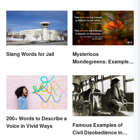
Slang Words for Jail
Mysterious
Mondegreens: Examples
of a Unique Phenomenon
200+ Words to Describe a
Famous Examples of
Voice in Vivid Ways
Civil Disobedience in
History