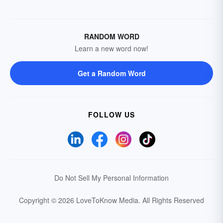
RANDOM WORD
Learn a new word now!
Get a Random Word
FOLLOW US
Do Not Sell My Personal Information
Copyright © 2026 LoveToKnow Media.
All Rights Reserved