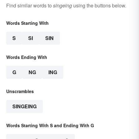
Find similar words to
singeing
using the buttons below.
Words Starting With
S
SI
SIN
Words Ending With
G
NG
ING
Unscrambles
SINGEING
Words Starting With S and Ending With G