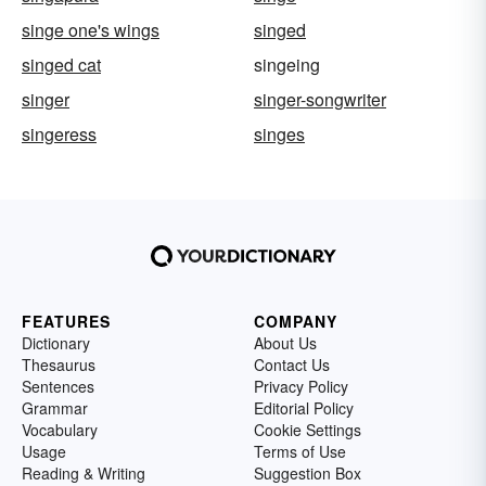
singe one's wings
singed
singed cat
singeing
singer
singer-songwriter
singeress
singes
FEATURES
COMPANY
Dictionary
About Us
Thesaurus
Contact Us
Sentences
Privacy Policy
Grammar
Editorial Policy
Vocabulary
Cookie Settings
Usage
Terms of Use
Reading & Writing
Suggestion Box