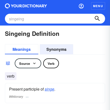
MENU
Singeing Definition
Meanings
Synonyms
Source
Verb
verb
Present participle of
singe
.
Wiktionary