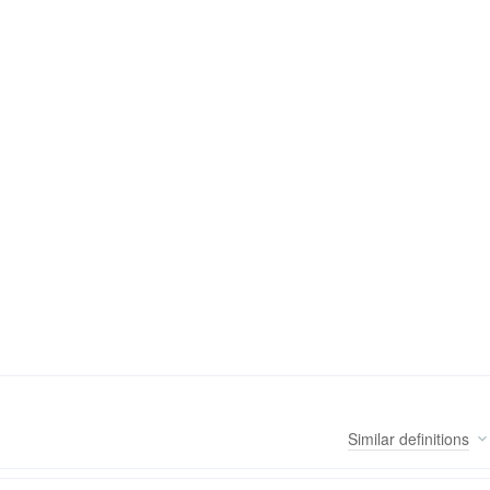
Similar
definitions