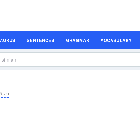
SAURUS
SENTENCES
GRAMMAR
VOCABULARY
mē-ən