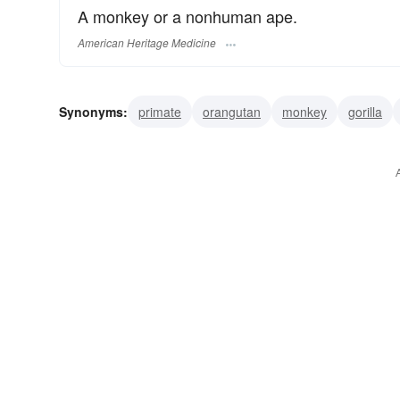
A monkey or a nonhuman ape.
American Heritage Medicine
Synonyms:
primate
orangutan
monkey
gorilla