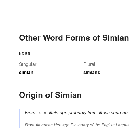
Other Word Forms of Simian
NOUN
Singular:
Plural:
simian
simians
Origin of Simian
From
Latin
sīmia
ape
probably from
sīmus
snub-no
From
American Heritage Dictionary of the English Langua