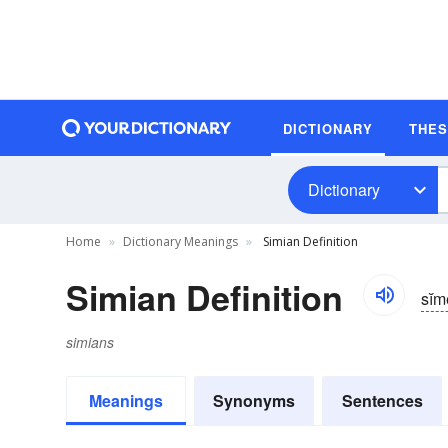
DICTIONARY
THE
Dictionary
Home
Dictionary Meanings
Simian Definition
Simian Definition
sĭ
simians
Meanings
Synonyms
Sentences