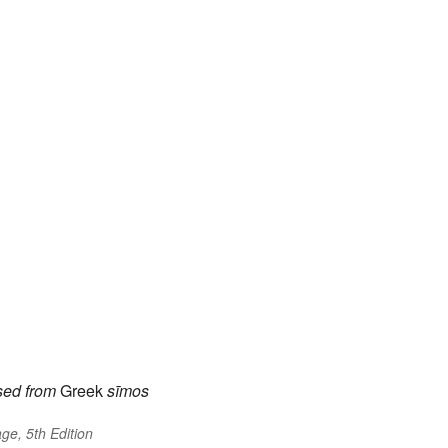
sed
from
Greek
sīmos
ge, 5th Edition