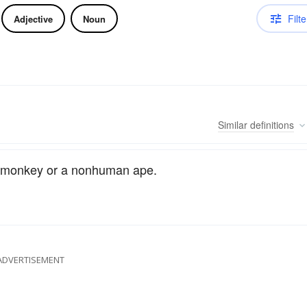
Filte
Adjective
Noun
Similar
definitions
g a monkey or a nonhuman ape.
ADVERTISEMENT