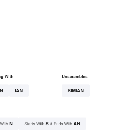
ng With
Unscrambles
N
IAN
SIMIAN
N
S
AN
 With
Starts With
& Ends With