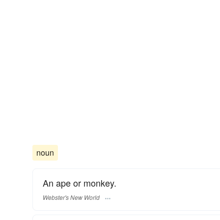
noun
An ape or monkey.
Webster's New World