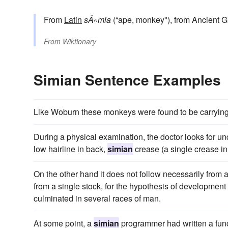
From
Latin
sÄ«mia
(“ape, monkey"), from Ancient 
From
Wiktionary
Simian Sentence Examples
Like Woburn these monkeys were found to be carryin
During a physical examination, the doctor looks for u
low hairline in back,
simian
crease (a single crease i
On the other hand it does not follow necessarily from
from a single stock, for the hypothesis of development
culminated in several races of man.
At some point, a
simian
programmer had written a funct