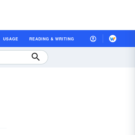
USAGE
READING & WRITING