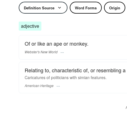
Definition Source
Word Forms
Origin
adjective
Of or like an ape or monkey.
Webster's New World
Relating to, characteristic of, or resemblin
Caricatures of politicians with simian features.
American Heritage