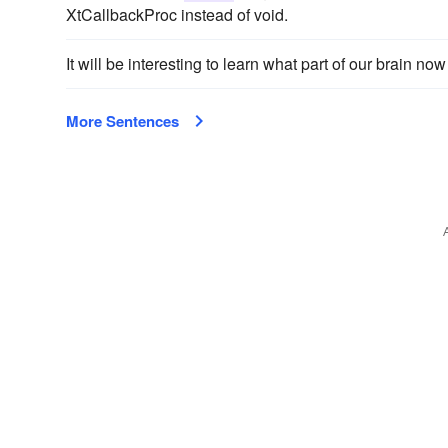
XtCallbackProc instead of void.
It will be interesting to learn what part of our brain 
More Sentences