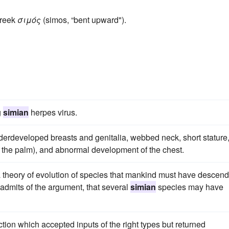
Greek
σιμός
(simos, “bent upward").
g
simian
herpes virus.
nderdeveloped breasts and genitalia, webbed neck, short stature
n the palm), and abnormal development of the chest.
 a theory of evolution of species that mankind must have descen
 admits of the argument, that several
simian
species may have
ion which accepted inputs of the right types but returned