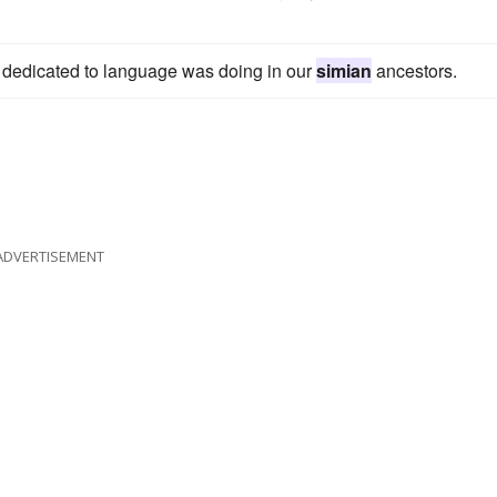
now dedicated to language was doing in our
simian
ancestors.
ADVERTISEMENT