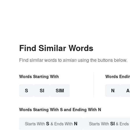
Find Similar Words
Find similar words to
simian
using the buttons below.
Words Starting With
Words Endi
S
SI
SIM
N
A
Words Starting With S and Ending With N
S
N
SI
Starts With
& Ends With
Starts With
& Ends