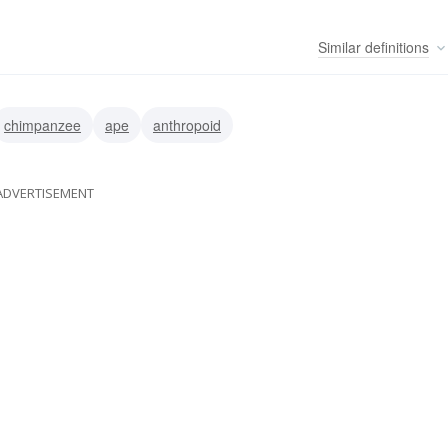
Similar
definitions
chimpanzee
ape
anthropoid
ADVERTISEMENT