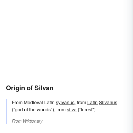
Origin of Silvan
From Medieval Latin
sylvanus
, from
Latin
Silvanus
(“god of the woods"), from
silva
(“forest").
From
Wiktionary