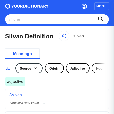
MENU
Silvan Definition
silvən
Meanings
Source
Origin
Adjective
Noun
adjective
Sylvan.
Webster's New World