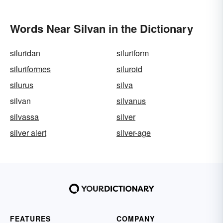
Words Near Silvan in the Dictionary
siluridan
siluriform
siluriformes
siluroid
silurus
silva
silvan
silvanus
silvassa
silver
silver alert
silver-age
FEATURES
COMPANY