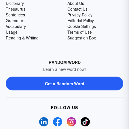
Dictionary
About Us
Thesaurus
Contact Us
Sentences
Privacy Policy
Grammar
Editorial Policy
Vocabulary
Cookie Settings
Usage
Terms of Use
Reading & Writing
Suggestion Box
RANDOM WORD
Learn a new word now!
Get a Random Word
FOLLOW US