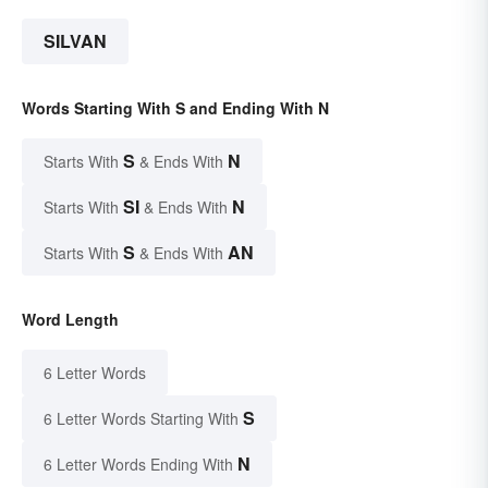
SILVAN
Words Starting With S and Ending With N
S
N
Starts With
& Ends With
SI
N
Starts With
& Ends With
S
AN
Starts With
& Ends With
Word Length
6 Letter Words
S
6 Letter Words Starting With
N
6 Letter Words Ending With