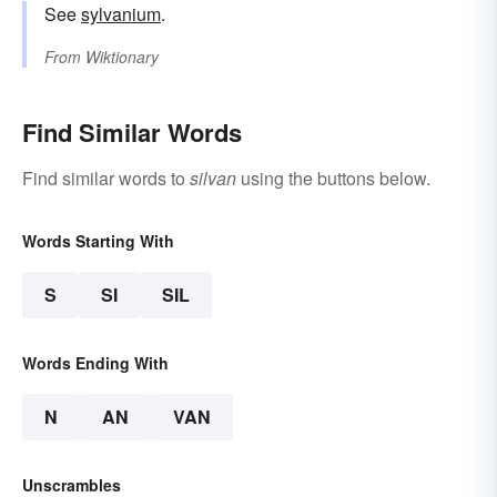
See
sylvanium
.
From
Wiktionary
Find Similar Words
Find similar words to
silvan
using the buttons below.
Words Starting With
S
SI
SIL
Words Ending With
N
AN
VAN
Unscrambles