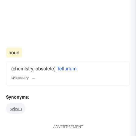
noun
(chemistry, obsolete)
Tellurium.
Wiktionary
Synonyms:
sylvan
ADVERTISEMENT