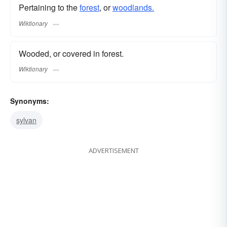
Pertaining to the
forest
, or
woodlands.
Wiktionary
Wooded, or covered in forest.
Wiktionary
Synonyms:
sylvan
ADVERTISEMENT