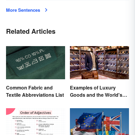
More Sentences
Related Articles
Common Fabric and
Examples of Luxury
Textile Abbreviations List
Goods and the World's
Best Brands