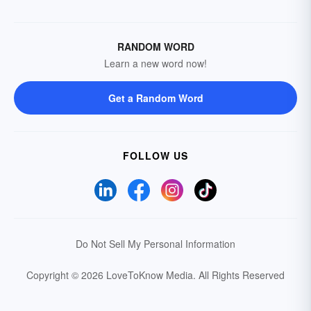
RANDOM WORD
Learn a new word now!
Get a Random Word
FOLLOW US
Do Not Sell My Personal Information
Copyright © 2026 LoveToKnow Media.
All Rights Reserved