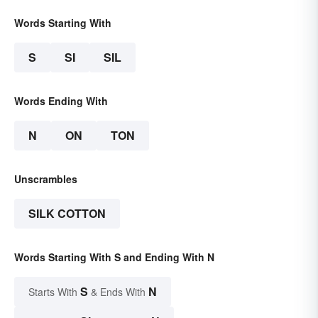
Words Starting With
S
SI
SIL
Words Ending With
N
ON
TON
Unscrambles
SILK COTTON
Words Starting With S and Ending With N
S
N
Starts With
& Ends With