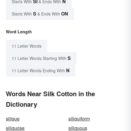
SI
N
Starts With
& Ends With
S
ON
Starts With
& Ends With
Word Length
11 Letter Words
S
11 Letter Words Starting With
N
11 Letter Words Ending With
Words Near Silk Cotton in the
Dictionary
silique
siliquiform
siliquose
siliquous