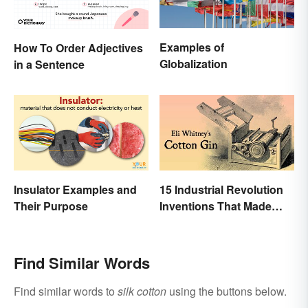
Examples of
How To Order Adjectives
Globalization
in a Sentence
Insulator Examples and
15 Industrial Revolution
Their Purpose
Inventions That Made
History
Find Similar Words
Find similar words to
silk cotton
using the buttons below.