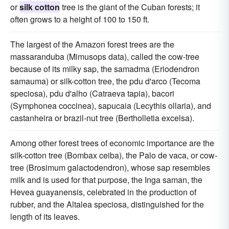
or
silk cotton
tree is the giant of the Cuban forests; it
often grows to a height of 100 to 150 ft.
The largest of the Amazon forest trees are the
massaranduba (Mimusops data), called the cow-tree
because of its milky sap, the samadma (Eriodendron
samauma) or silk-cotton tree, the pdu d'arco (Tecoma
speciosa), pdu d'alho (Catraeva tapia), bacori
(Symphonea coccinea), sapucaia (Lecythis ollaria), and
castanheira or brazil-nut tree (Bertholletia excelsa).
Among other forest trees of economic importance are the
silk-cotton tree (Bombax ceiba), the Palo de vaca, or cow-
tree (Brosimum galactodendron), whose sap resembles
milk and is used for that purpose, the Inga saman, the
Hevea guayanensis, celebrated in the production of
rubber, and the Altalea speciosa, distinguished for the
length of its leaves.