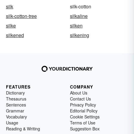
silk
silk-cotton
silk-cotton-tree
silkaline
silke
silken
silkened
silkening
FEATURES
COMPANY
Dictionary
About Us
Thesaurus
Contact Us
Sentences
Privacy Policy
Grammar
Editorial Policy
Vocabulary
Cookie Settings
Usage
Terms of Use
Reading & Writing
Suggestion Box