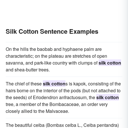
Silk Cotton Sentence Examples
On the hills the baobab and hyphaene palm are
characteristic; on the plateau are stretches of open
savanna, and park-like country with clumps of
silk cotton
and shea-butter trees.
The chief of these
silk cotton
s is kapok, consisting of the
hairs borne on the interior of the pods (but not attached to
the seeds) of Eriodendron anfractuosum, the
silk cotton
tree, a member of the Bombacaceae, an order very
closely allied to the Malvaceae.
The beautiful ceiba (Bombax ceiba L., Ceiba pentandra)