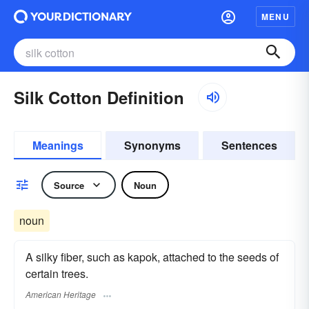
MENU
Silk Cotton Definition
Meanings
Synonyms
Sentences
Source
Noun
noun
A silky fiber, such as kapok, attached to the seeds of
certain trees.
American Heritage