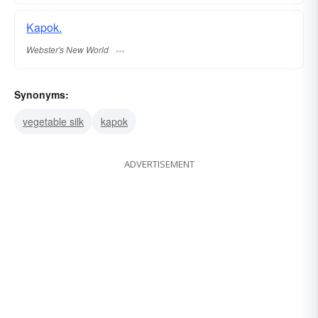
Kapok.
Webster's New World
Synonyms:
vegetable silk
kapok
ADVERTISEMENT