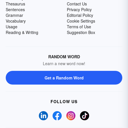
Thesaurus
Contact Us
Sentences
Privacy Policy
Grammar
Editorial Policy
Vocabulary
Cookie Settings
Usage
Terms of Use
Reading & Writing
Suggestion Box
RANDOM WORD
Learn a new word now!
Get a Random Word
FOLLOW US