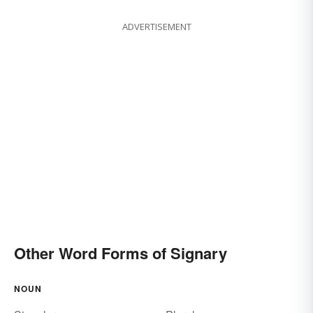
ADVERTISEMENT
Other Word Forms of Signary
NOUN