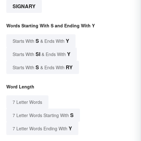
SIGNARY
Words Starting With S and Ending With Y
S
Y
Starts With
& Ends With
SI
Y
Starts With
& Ends With
S
RY
Starts With
& Ends With
Word Length
7 Letter Words
S
7 Letter Words Starting With
Y
7 Letter Words Ending With