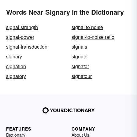
Words Near Signary in the Dictionary
signal strength
signal to noise
signal-power
signal-to-noise ratio
signal-transduction
signals
signary
signate
signation
signator
signatory
signatour
FEATURES
COMPANY
Dictionary
About Us