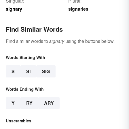
Singular:
Plural:
signary
signaries
Find Similar Words
Find similar words to
signary
using the buttons below.
Words Starting With
S
SI
SIG
Words Ending With
Y
RY
ARY
Unscrambles