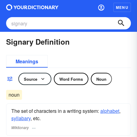
MENU
Signary Definition
Meanings
Source
Word Forms
Noun
noun
The set of characters in a writing system:
alphabet
,
syllabary
, etc.
Wiktionary