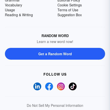
Grammar
Editorial Policy
Vocabulary
Cookie Settings
Usage
Terms of Use
Reading & Writing
Suggestion Box
RANDOM WORD
Learn a new word now!
Get a Random Word
FOLLOW US
Do Not Sell My Personal Information