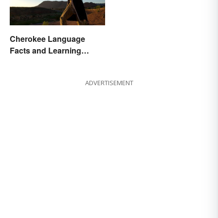
Cherokee Language
Facts and Learning
Resources
ADVERTISEMENT