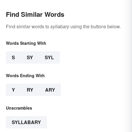
Find Similar Words
Find similar words to
syllabary
using the buttons below.
Words Starting With
S
SY
SYL
Words Ending With
Y
RY
ARY
Unscrambles
SYLLABARY