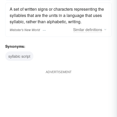
A set of written signs or characters representing the
syllables that are the units in a language that uses
syllabic, rather than alphabetic, writing.
Similar
definitions
Webster's New World
Synonyms:
syllabic script
ADVERTISEMENT