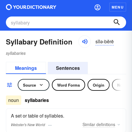
MENU
Syllabary Definition
sĭlə-bĕrē
syllabaries
Meanings
Sentences
Source
Word Forms
Origin
Noun
noun
syllabaries
A set or table of syllables.
Similar
definitions
Webster's New World