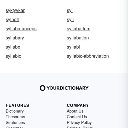
syktyvkar
syl
sylheti
syli
syllaba-anceps
syllabarium
syllabary
syllabation
syllabe
syllabi
syllabic
syllabic-abbreviation
FEATURES
COMPANY
Dictionary
About Us
Thesaurus
Contact Us
Sentences
Privacy Policy