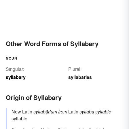
Other Word Forms of Syllabary
NOUN
Singular:
Plural:
syllabary
syllabaries
Origin of Syllabary
New Latin
syllabārium
from
Latin
syllaba
syllable
syllable