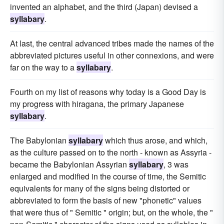
invented an alphabet, and the third (Japan) devised a
syllabary
.
At last, the central advanced tribes made the names of the
abbreviated pictures useful in other connexions, and were
far on the way to a
syllabary
.
Fourth on my list of reasons why today is a Good Day is
my progress with hiragana, the primary Japanese
syllabary
.
The Babylonian
syllabary
which thus arose, and which,
as the culture passed on to the north - known as Assyria -
became the Babylonian Assyrian
syllabary
, 3 was
enlarged and modified in the course of time, the Semitic
equivalents for many of the signs being distorted or
abbreviated to form the basis of new "phonetic" values
that were thus of " Semitic " origin; but, on the whole, the "