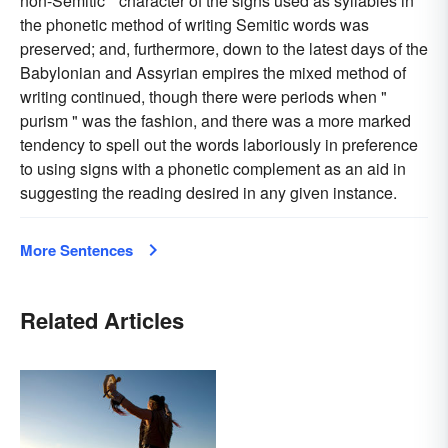
non-Semitic " character of the signs used as syllables in
the phonetic method of writing Semitic words was
preserved; and, furthermore, down to the latest days of the
Babylonian and Assyrian empires the mixed method of
writing continued, though there were periods when "
purism " was the fashion, and there was a more marked
tendency to spell out the words laboriously in preference
to using signs with a phonetic complement as an aid in
suggesting the reading desired in any given instance.
More Sentences
Related Articles