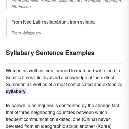
From
American Heritage Dictionary of the English Language,
5th Edition
From Neo Latin syllabārium, from syllaba
From
Wiktionary
Syllabary Sentence Examples
Women as well as men learned to read and write, and in
Semitic times this involved a knowledge of the extinct
Sumerian as well as of a most complicated and extensive
syllabary
.
Iwleanwhile an inquirer is confronted by the strange fact
that of three neighboring countries between which
frequent communication existed, one (China) never
deviated from an ideographic script; another (Korea)