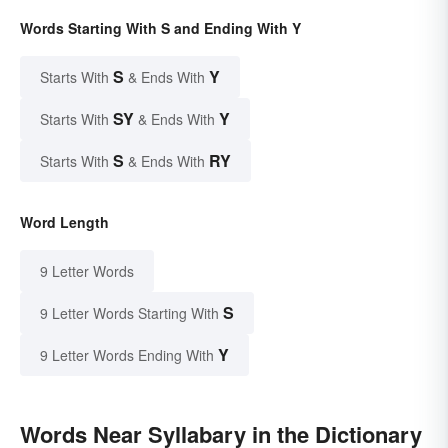
Words Starting With S and Ending With Y
S
Y
Starts With
& Ends With
SY
Y
Starts With
& Ends With
S
RY
Starts With
& Ends With
Word Length
9 Letter Words
S
9 Letter Words Starting With
Y
9 Letter Words Ending With
Words Near Syllabary in the Dictionary