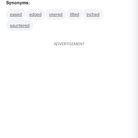
Synonyms:
eased
edged
veered
tilted
inched
sauntered
ADVERTISEMENT