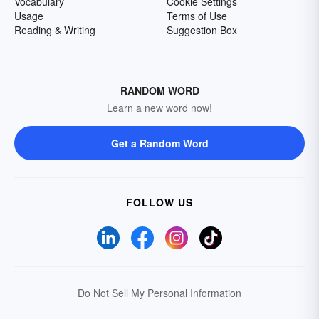
Vocabulary
Cookie Settings
Usage
Terms of Use
Reading & Writing
Suggestion Box
RANDOM WORD
Learn a new word now!
Get a Random Word
FOLLOW US
Do Not Sell My Personal Information