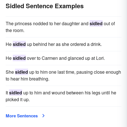
Sidled Sentence Examples
The princess nodded to her daughter and
sidled
out of
the room.
He
sidled
up behind her as she ordered a drink.
He
sidled
over to Carmen and glanced up at Lori.
She
sidled
up to him one last time, pausing close enough
to hear him breathing.
It
sidled
up to him and wound between his legs until he
picked it up.
More Sentences