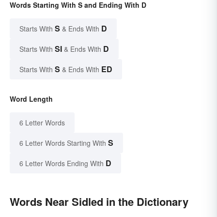
Words Starting With S and Ending With D
S
D
Starts With
& Ends With
SI
D
Starts With
& Ends With
S
ED
Starts With
& Ends With
Word Length
6 Letter Words
S
6 Letter Words Starting With
D
6 Letter Words Ending With
Words Near Sidled in the Dictionary