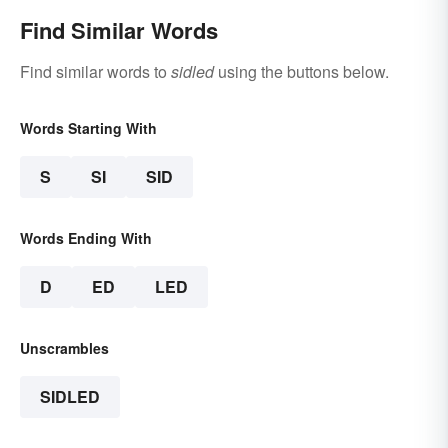
Find Similar Words
Find similar words to
sidled
using the buttons below.
Words Starting With
S
SI
SID
Words Ending With
D
ED
LED
Unscrambles
SIDLED