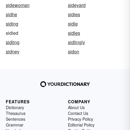
sidewoman
sideyard
sidhe
sidies
siding
sidle
sidled
sidles
sidling
sidlingly
sidney
sidon
FEATURES
COMPANY
Dictionary
About Us
Thesaurus
Contact Us
Sentences
Privacy Policy
Grammar
Editorial Policy