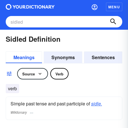
MENU
Sidled Definition
Meanings
Synonyms
Sentences
Source
Verb
verb
Simple past tense and past participle of
sidle.
Wiktionary