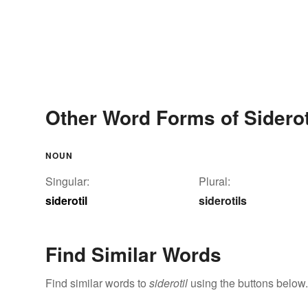
Other Word Forms of Siderot
NOUN
Singular:
Plural:
siderotil
siderotils
Find Similar Words
Find similar words to
siderotil
using the buttons below.