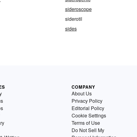
sideroscope
siderotil
sides
ES
COMPANY
y
About Us
us
Privacy Policy
es
Editorial Policy
Cookie Settings
ry
Terms of Use
Do Not Sell My