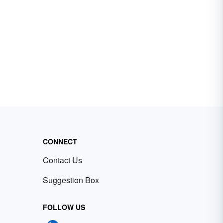
CONNECT
Contact Us
Suggestion Box
FOLLOW US