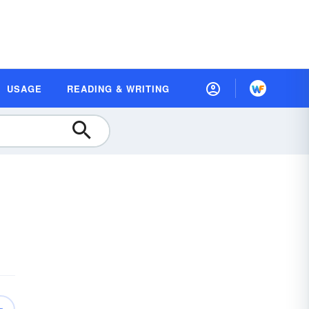
USAGE
READING & WRITING