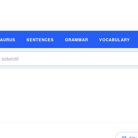
SAURUS
SENTENCES
GRAMMAR
VOCABULARY