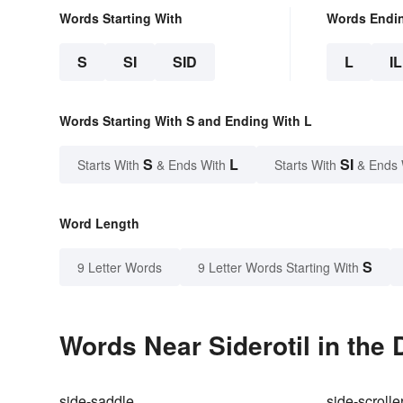
Words Starting With
Words Endi
S
SI
SID
L
IL
Words Starting With S and Ending With L
S
L
SI
Starts With
& Ends With
Starts With
& Ends 
Word Length
S
9 Letter Words
9 Letter Words Starting With
Words Near Siderotil in the 
side-saddle
side-scrolle