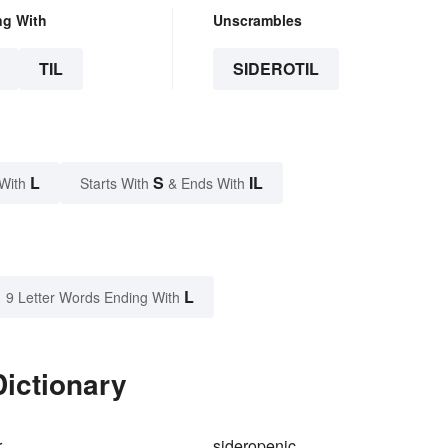
ng With
Unscrambles
TIL
SIDEROTIL
L
S
IL
With
Starts With
& Ends With
L
9 Letter Words Ending With
Dictionary
r
sideropenic