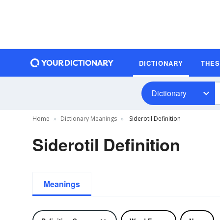
DICTIONARY
THE
Dictionary
Home
Dictionary Meanings
Siderotil Definition
Siderotil Definition
Meanings