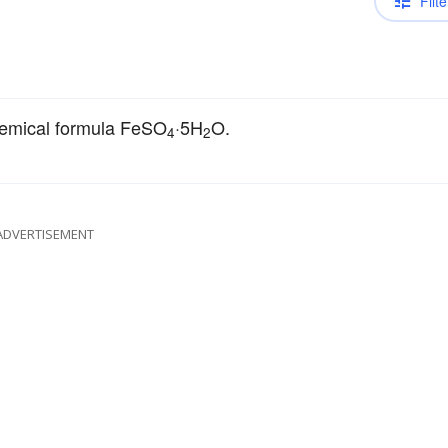
Filte
emical formula FeSO
·5H
O.
4
2
ADVERTISEMENT