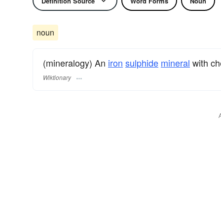
Definition Source
Word Forms
Noun
noun
(mineralogy) An
iron
sulphide
mineral
with ch
Wiktionary