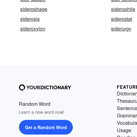
siderophage
siderophile
siderosis
siderostat
sideroxylon
siderurgy
FEATUR
Dictionar
Thesaur
Random Word
Sentenc
Learn a new word now!
Grammar
Vocabula
Get a Random Word
Usage