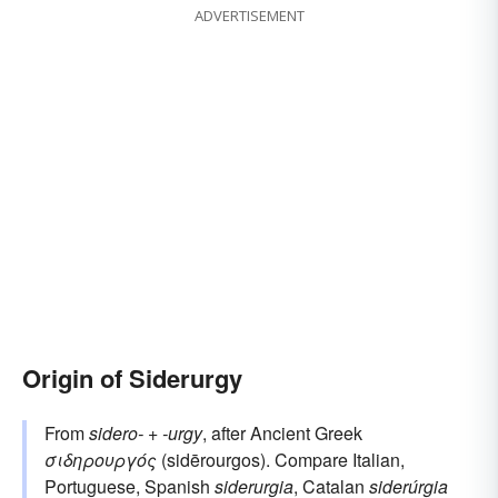
ADVERTISEMENT
Origin of Siderurgy
From
sidero-
+
-urgy
, after Ancient Greek
σιδηρουργός
(sidērourgos). Compare Italian,
Portuguese, Spanish
siderurgia
, Catalan
siderúrgia