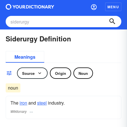
MENU
Siderurgy Definition
Meanings
Source
Origin
Noun
noun
The
iron
and
steel
industry.
Wiktionary