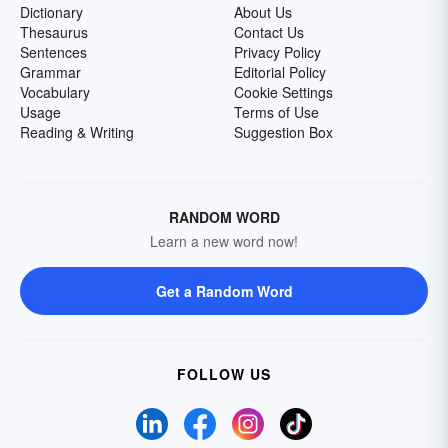
Dictionary
About Us
Thesaurus
Contact Us
Sentences
Privacy Policy
Grammar
Editorial Policy
Vocabulary
Cookie Settings
Usage
Terms of Use
Reading & Writing
Suggestion Box
RANDOM WORD
Learn a new word now!
Get a Random Word
FOLLOW US