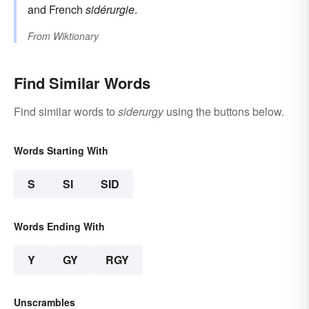
and French
sidérurgie
.
From
Wiktionary
Find Similar Words
Find similar words to
siderurgy
using the buttons below.
Words Starting With
S
SI
SID
Words Ending With
Y
GY
RGY
Unscrambles