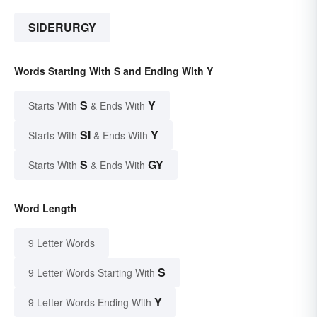
SIDERURGY
Words Starting With S and Ending With Y
S
Y
Starts With
& Ends With
SI
Y
Starts With
& Ends With
S
GY
Starts With
& Ends With
Word Length
9 Letter Words
S
9 Letter Words Starting With
Y
9 Letter Words Ending With