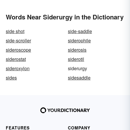
Words Near Siderurgy in the Dictionary
side shot
side-saddle
side-scroller
siderophile
sideroscope
siderosis
siderostat
siderotil
sideroxylon
siderurgy
sides
sidesaddle
FEATURES
COMPANY