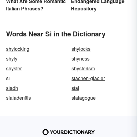
Endangered Language
What Are Some Romantic
Repository
Italian Phrases?
Words Near Si in the Dictionary
shylocking
shylocks
shyly
shyness
shyster
shysterism
si
siachen-glacier
siadh
sial
sialadenitis
sialagogue