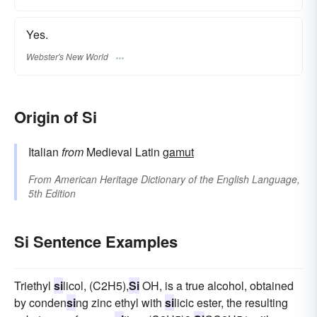
Yes.
Webster's New World
Origin of Si
Italian
from
Medieval Latin
gamut
From
American Heritage Dictionary of the English Language,
5th Edition
Si Sentence Examples
Triethyl
si
licol, (C2H5),
Si
OH, is a true alcohol, obtained
by conden
si
ng zinc ethyl with
si
licic ester, the resulting