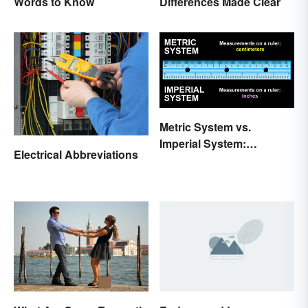
Words to Know
Differences Made Clear
Metric System vs.
Imperial System:
Electrical Abbreviations
Differences and Use