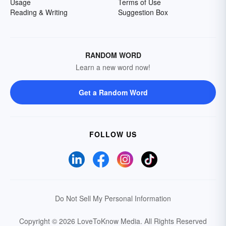
Usage
Terms of Use
Reading & Writing
Suggestion Box
RANDOM WORD
Learn a new word now!
Get a Random Word
FOLLOW US
Do Not Sell My Personal Information
Copyright © 2026 LoveToKnow Media.
All Rights Reserved