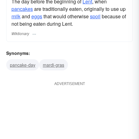
The day before the beginning of
Lent
, when
pancakes
are traditionally eaten, originally to use up
milk
and
eggs
that would otherwise
spoil
because of
not being eaten during Lent.
Wiktionary
Synonyms:
pancake-day
mardi-gras
ADVERTISEMENT