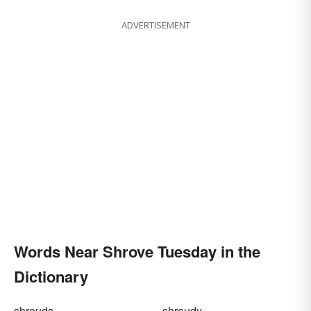
ADVERTISEMENT
Words Near Shrove Tuesday in the
Dictionary
shrouds
shroudy