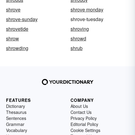
shrove
shrove monday
shrove-sunday
shrove-tuesday
shrovetide
shroving
shrow
shrowd
shrowding
shrub
FEATURES
COMPANY
Dictionary
About Us
Thesaurus
Contact Us
Sentences
Privacy Policy
Grammar
Editorial Policy
Vocabulary
Cookie Settings