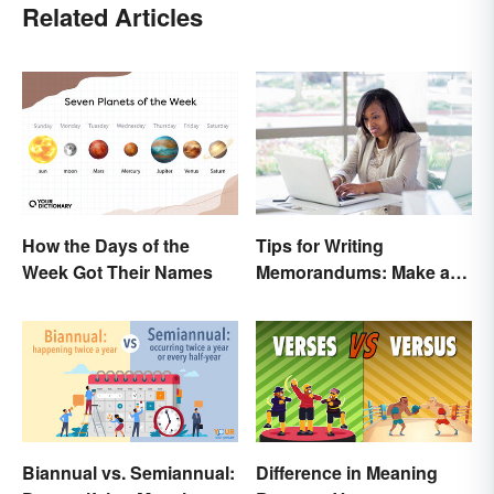
Related Articles
Tips for Writing
How the Days of the
Memorandums: Make a
Week Got Their Names
Memo More Effective
Biannual vs. Semiannual:
Difference in Meaning