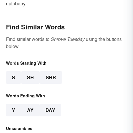
epiphany
Find Similar Words
Find similar words to
Shrove Tuesday
using the buttons
below.
Words Starting With
S
SH
SHR
Words Ending With
Y
AY
DAY
Unscrambles