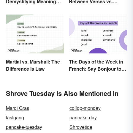
Demystifying Meaning
Between Verses vs.
and Usage
Versus
Martial vs. Marshall: The
The Days of the Week in
Difference Is Law
French: Say Bonjour to
Your Official Guide
Shrove Tuesday Is Also Mentioned In
Mardi Gras
collop-monday
fastgang
pancake-day
pancake-tuesday
Shrovetide