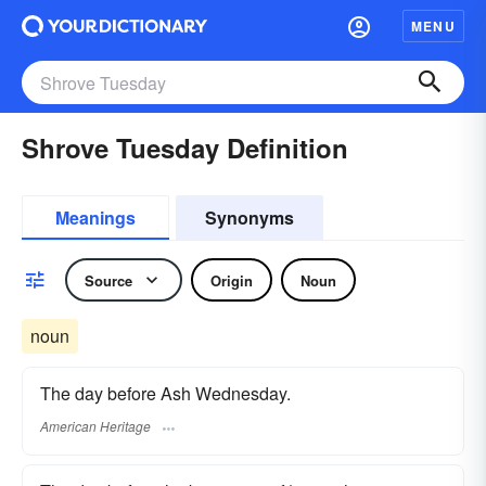
MENU
Shrove Tuesday Definition
Meanings
Synonyms
Source
Origin
Noun
noun
The day before Ash Wednesday.
American Heritage