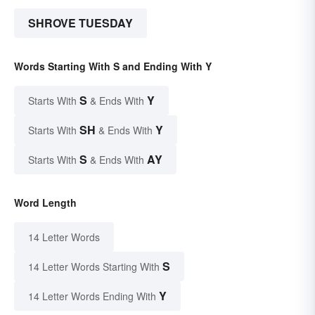
SHROVE TUESDAY
Words Starting With S and Ending With Y
S
Y
Starts With
& Ends With
SH
Y
Starts With
& Ends With
S
AY
Starts With
& Ends With
Word Length
14 Letter Words
S
14 Letter Words Starting With
Y
14 Letter Words Ending With