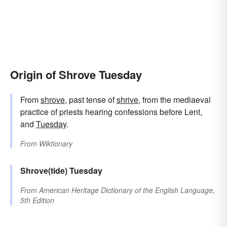
Origin of Shrove Tuesday
From
shrove
, past tense of
shrive
, from the mediaeval
practice of priests hearing confessions before Lent,
and
Tuesday
.
From
Wiktionary
Shrove(tide)
Tuesday
From
American Heritage Dictionary of the English Language,
5th Edition