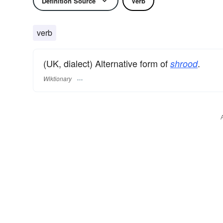
Definition Source
Verb
verb
(UK, dialect) Alternative form of
.
shrood
Wiktionary