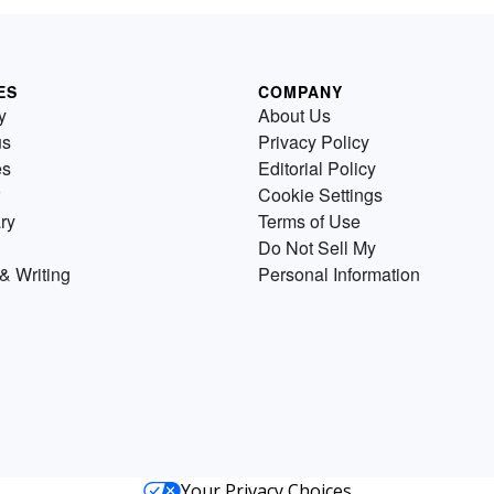
ES
COMPANY
y
About Us
us
Privacy Policy
es
Editorial Policy
Cookie Settings
ry
Terms of Use
Do Not Sell My
& Writing
Personal Information
Your Privacy Choices