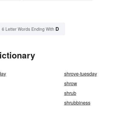
D
6 Letter Words Ending With
ictionary
day
shrove-tuesday
shrow
shrub
shrubbiness