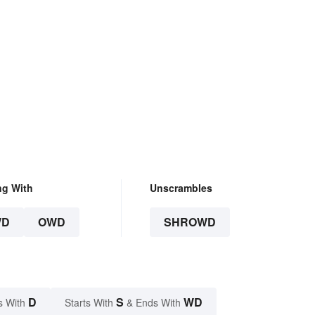
ng With
Unscrambles
WD
OWD
SHROWD
D
S
WD
s With
Starts With
& Ends With