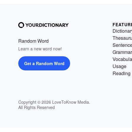
FEATUR
Dictionar
Thesaur
Random Word
Sentenc
Learn a new word now!
Grammar
Vocabula
Get a Random Word
Usage
Reading 
Copyright © 2026 LoveToKnow Media.
All Rights Reserved