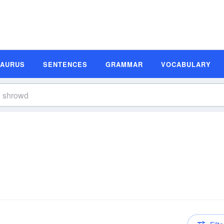
SAURUS
SENTENCES
GRAMMAR
VOCABULARY