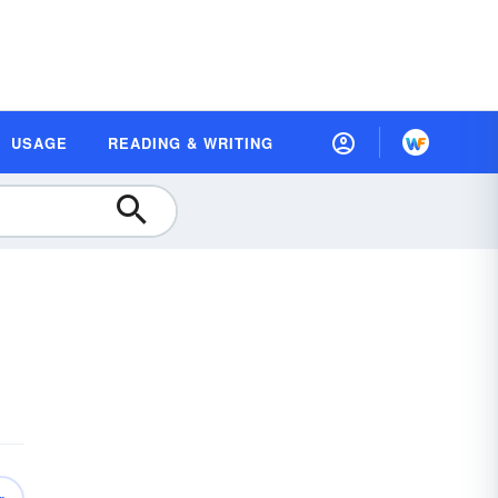
USAGE
READING & WRITING