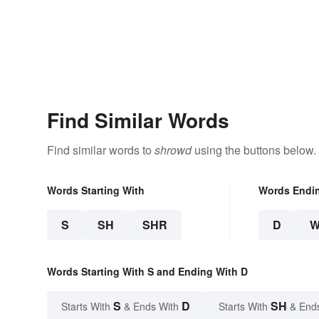
Find Similar Words
Find similar words to
shrowd
using the buttons below.
Words Starting With
Words Endi
S
SH
SHR
D
Words Starting With S and Ending With D
S
D
SH
Starts With
& Ends With
Starts With
& End