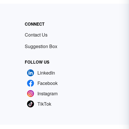
CONNECT
Contact Us
Suggestion Box
FOLLOW US
LinkedIn
Facebook
Instagram
TikTok