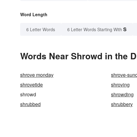
Word Length
S
6 Letter Words
6 Letter Words Starting With
Words Near Shrowd in the D
shrove monday
shrove-sun
shrovetide
shroving
shrowd
shrowding
shrubbed
shrubbery