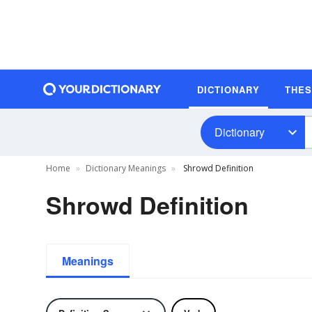
DICTIONARY
THE
Dictionary
Home
Dictionary Meanings
Shrowd Definition
Shrowd Definition
Meanings