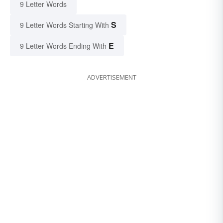
9 Letter Words
S
9 Letter Words Starting With
E
9 Letter Words Ending With
ADVERTISEMENT