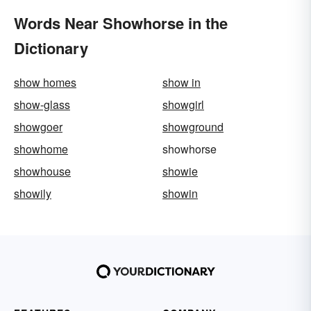
Words Near Showhorse in the
Dictionary
show homes
show in
show-glass
showgirl
showgoer
showground
showhome
showhorse
showhouse
showie
showily
showin