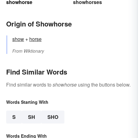
showhorse
showhorses
Origin of Showhorse
show
+‎
horse
From
Wiktionary
Find Similar Words
Find similar words to
showhorse
using the buttons below.
Words Starting With
S
SH
SHO
Words Ending With