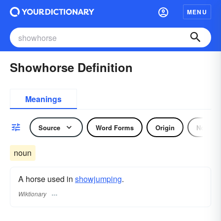
MENU
Showhorse Definition
Meanings
Source
Word Forms
Origin
Noun
noun
A horse used in
showjumping
.
Wiktionary