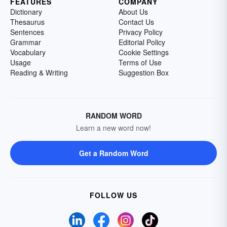
FEATURES
COMPANY
Dictionary
About Us
Thesaurus
Contact Us
Sentences
Privacy Policy
Grammar
Editorial Policy
Vocabulary
Cookie Settings
Usage
Terms of Use
Reading & Writing
Suggestion Box
RANDOM WORD
Learn a new word now!
Get a Random Word
FOLLOW US