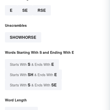
E
SE
RSE
Unscrambles
SHOWHORSE
Words Starting With S and Ending With E
S
E
Starts With
& Ends With
SH
E
Starts With
& Ends With
S
SE
Starts With
& Ends With
Word Length