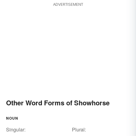
ADVERTISEMENT
Other Word Forms of Showhorse
NOUN
Singular:
Plural: