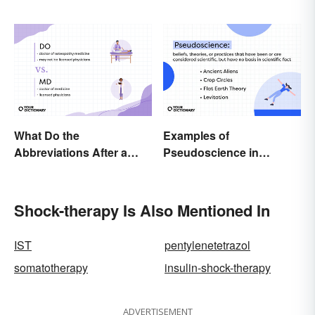
Terminology
What Do the
Examples of
Abbreviations After a
Pseudoscience in
Doctor’s Name Mean?
Different Fields
Shock-therapy Is Also Mentioned In
IST
pentylenetetrazol
somatotherapy
insulin-shock-therapy
ADVERTISEMENT