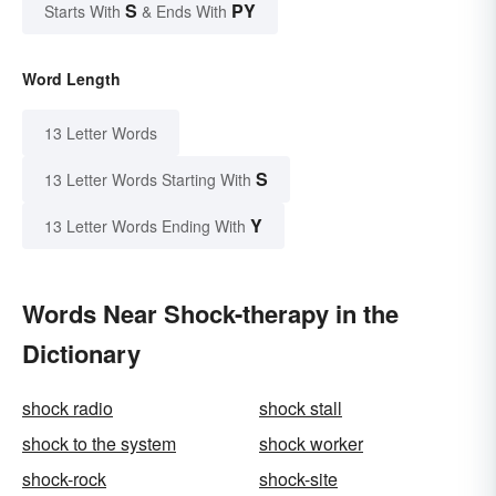
S
PY
Starts With
& Ends With
Word Length
13 Letter Words
S
13 Letter Words Starting With
Y
13 Letter Words Ending With
Words Near Shock-therapy in the
Dictionary
shock radio
shock stall
shock to the system
shock worker
shock-rock
shock-site