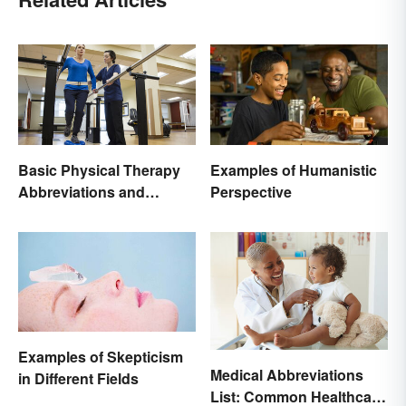
Basic Physical Therapy
Examples of Humanistic
Abbreviations and
Perspective
Terminology
Examples of Skepticism
Medical Abbreviations
in Different Fields
List: Common Healthcare