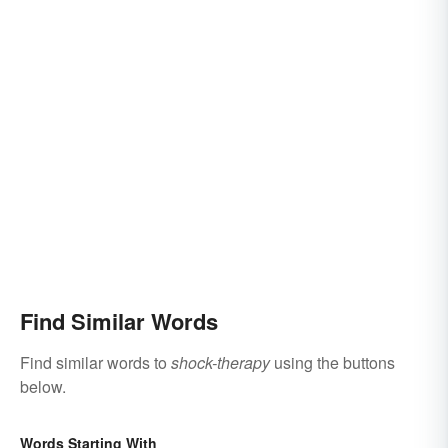
Find Similar Words
Find similar words to
shock-therapy
using the buttons
below.
Words Starting With