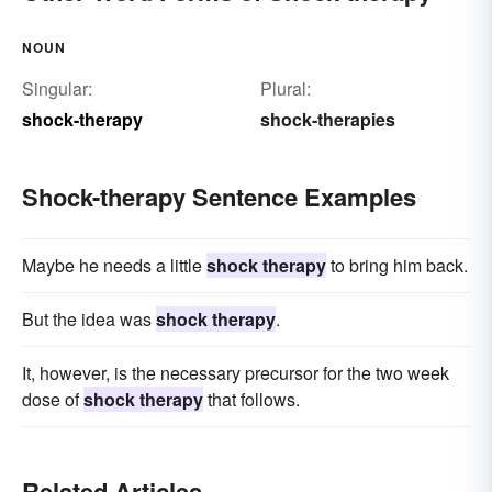
NOUN
Singular:
Plural:
shock-therapy
shock-therapies
Shock-therapy Sentence Examples
Maybe he needs a little
shock therapy
to bring him back.
But the idea was
shock therapy
.
It, however, is the necessary precursor for the two week
dose of
shock therapy
that follows.
Related Articles