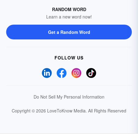
RANDOM WORD
Learn a new word now!
Get a Random Word
FOLLOW US
Do Not Sell My Personal Information
Copyright © 2026 LoveToKnow Media.
All Rights Reserved