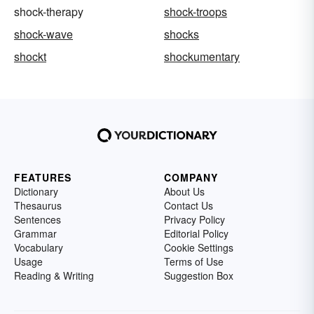
shock-therapy
shock-troops
shock-wave
shocks
shockt
shockumentary
FEATURES
COMPANY
Dictionary
About Us
Thesaurus
Contact Us
Sentences
Privacy Policy
Grammar
Editorial Policy
Vocabulary
Cookie Settings
Usage
Terms of Use
Reading & Writing
Suggestion Box