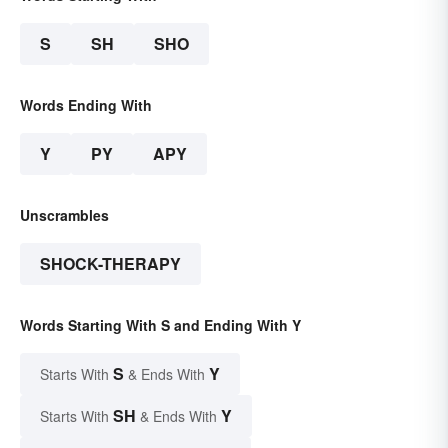
S
SH
SHO
Words Ending With
Y
PY
APY
Unscrambles
SHOCK-THERAPY
Words Starting With S and Ending With Y
S
Y
Starts With
& Ends With
SH
Y
Starts With
& Ends With