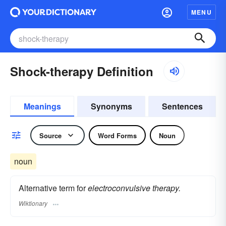
MENU
Shock-therapy Definition
Meanings
Synonyms
Sentences
Source
Word Forms
Noun
noun
Alternative term for
electroconvulsive therapy.
Wiktionary