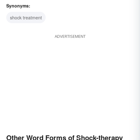
Synonyms:
shock treatment
ADVERTISEMENT
Other Word Forms of Shock-therapy