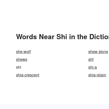
Words Near Shi in the Dicti
she-wolf
shew stone
shews
shf
shi
shi-a
shia-crescent
shia-islam