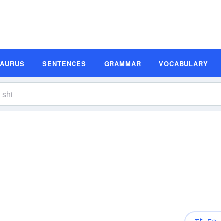
SAURUS
SENTENCES
GRAMMAR
VOCABULARY