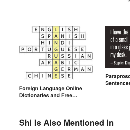
Parapros
Sentence
Foreign Language Online
Dictionaries and Free
Translation Links
Shi Is Also Mentioned In