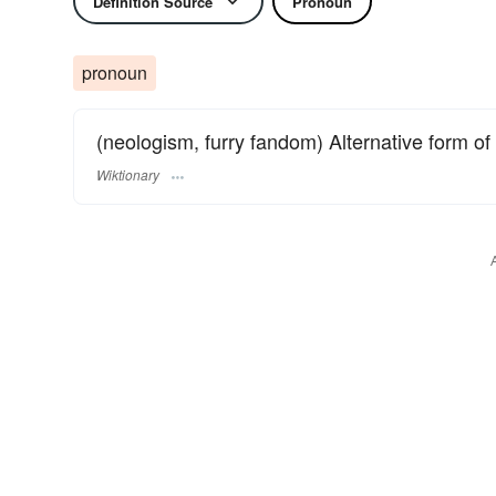
Definition Source
Pronoun
pronoun
(neologism, furry fandom) Alternative form of
Wiktionary