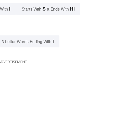
I
S
HI
 With
Starts With
& Ends With
I
3 Letter Words Ending With
ADVERTISEMENT