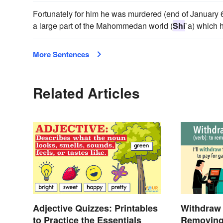
Fortunately for him he was murdered (end of January 6
a large part of the Mahommedan world (
Shi
`a) which 
More Sentences
Related Articles
Adjective Quizzes: Printables
Withdraw 
to Practice the Essentials
Removing