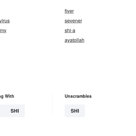
fiver
irus
sevener
army
shi-a
ayatollah
ng With
Unscrambles
SHI
SHI