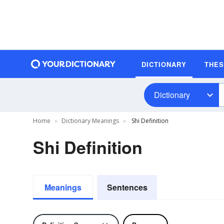
DICTIONARY
THE
Dictionary
Home
Dictionary Meanings
Shi Definition
Shi Definition
Meanings
Sentences