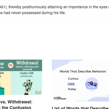
61), thereby posthumously attaining an importance in the eyes 
he had never possessed during his life.
vs. Withdrawal:
 the Confusion
List of Words that Describe