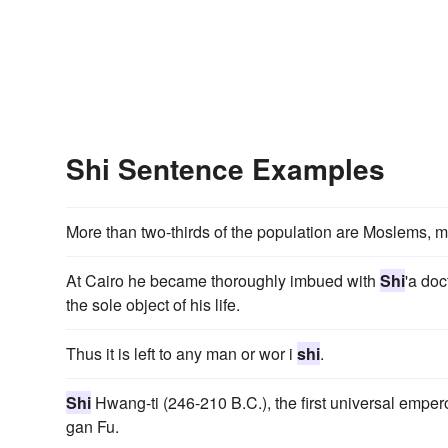
Shi Sentence Examples
More than two-thirds of the population are Moslems, 
At Cairo he became thoroughly imbued with
Shi
'a doc
the sole object of his life.
Thus it is left to any man or wor i
shi
.
Shi
Hwang-ti (246-210 B.C.), the first universal empero
gan Fu.