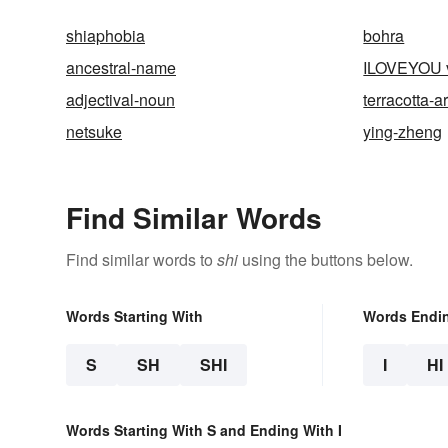
shiaphobia
bohra
ancestral-name
ILOVEYOU v
adjectival-noun
terracotta-
netsuke
ying-zheng
Find Similar Words
Find similar words to
shi
using the buttons below.
Words Starting With
Words Endi
S
SH
SHI
I
HI
Words Starting With S and Ending With I