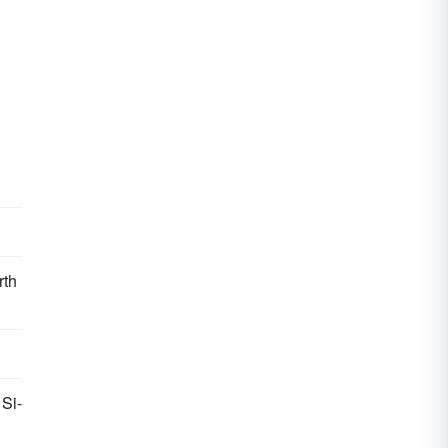
rth
 Si-