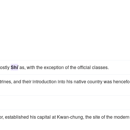
mostly
Shi
`as, with the exception of the official classes.
trines, and their introduction into his native country was hencefo
r, established his capital at Kwan-chung, the site of the modern