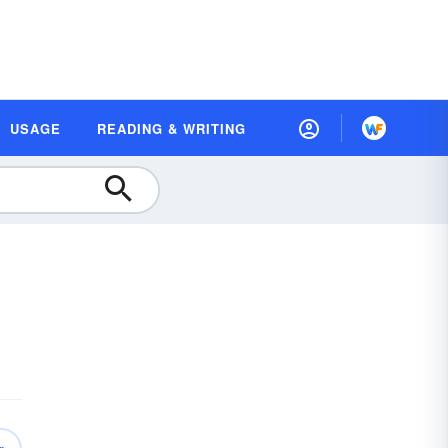
USAGE
READING & WRITING