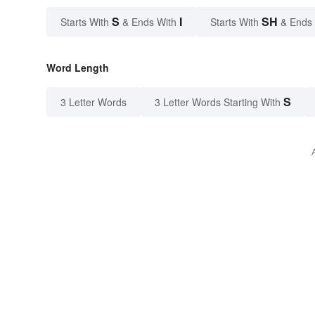
S
I
SH
Starts With
& Ends With
Starts With
& Ends
Word Length
S
3 Letter Words
3 Letter Words Starting With