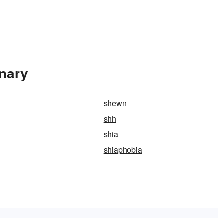
onary
shewn
shh
shia
shiaphobia