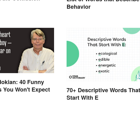
Behavior
dokian: 40 Funny
s You Won't Expect
70+ Descriptive Words Tha
Start With E