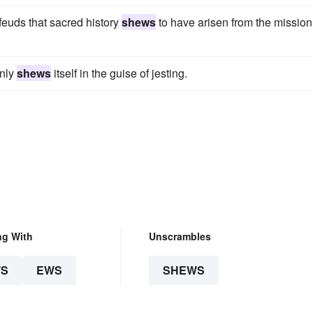
euds that sacred history
shews
to have arisen from the mission
only
shews
itself in the guise of jesting.
ng With
Unscrambles
S
EWS
SHEWS