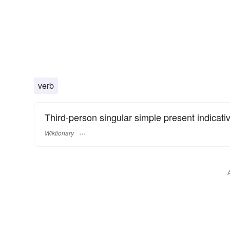
verb
Third-person singular simple present indicati
Wiktionary