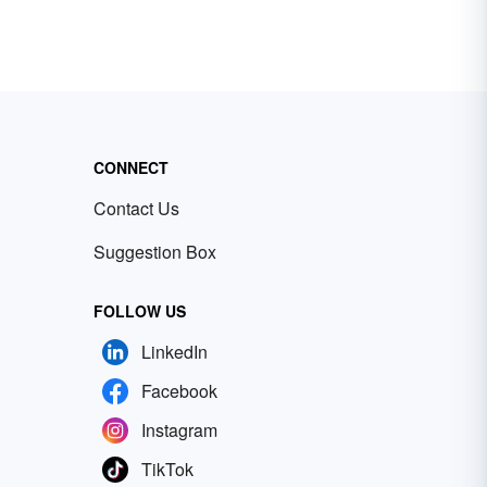
CONNECT
Contact Us
Suggestion Box
FOLLOW US
LinkedIn
Facebook
Instagram
TikTok