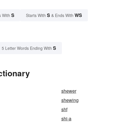
S
S
WS
s With
Starts With
& Ends With
S
5 Letter Words Ending With
ctionary
shewer
shewing
shf
shi-a