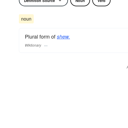
Definition Source
Noun
Verb
noun
Plural form of
shew.
Wiktionary