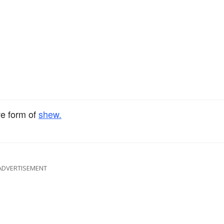
ve form of
shew.
ADVERTISEMENT