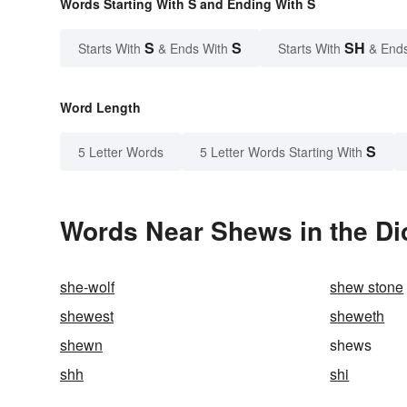
Words Starting With S and Ending With S
S
S
SH
Starts With
& Ends With
Starts With
& End
Word Length
S
5 Letter Words
5 Letter Words Starting With
Words Near Shews in the Di
she-wolf
shew stone
shewest
sheweth
shewn
shews
shh
shi