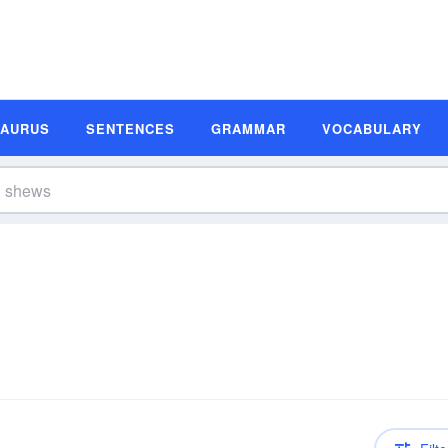
SAURUS
SENTENCES
GRAMMAR
VOCABULARY