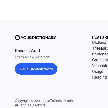
FEATUR
Dictionar
Thesaur
Random Word
Sentenc
Learn a new word now!
Grammar
Vocabula
Get a Random Word
Usage
Reading 
Copyright © 2026 LoveToKnow Media.
All Rights Reserved