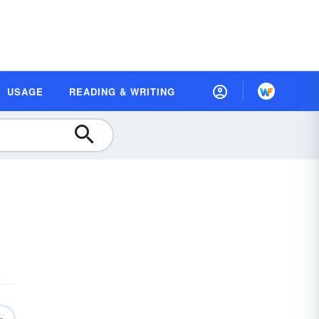
USAGE
READING & WRITING