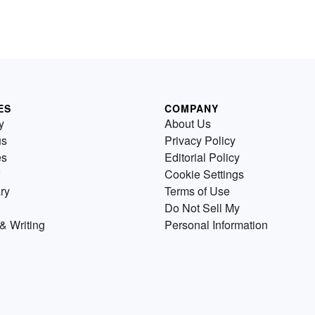
ES
COMPANY
y
About Us
us
Privacy Policy
es
Editorial Policy
Cookie Settings
ry
Terms of Use
Do Not Sell My
& Writing
Personal Information