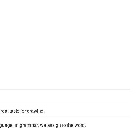
reat taste for drawing.
guage, in grammar, we assign to the word.