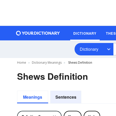
DICTIONARY
THE
Dictionary
Home
Dictionary Meanings
Shews Definition
Shews Definition
Meanings
Sentences