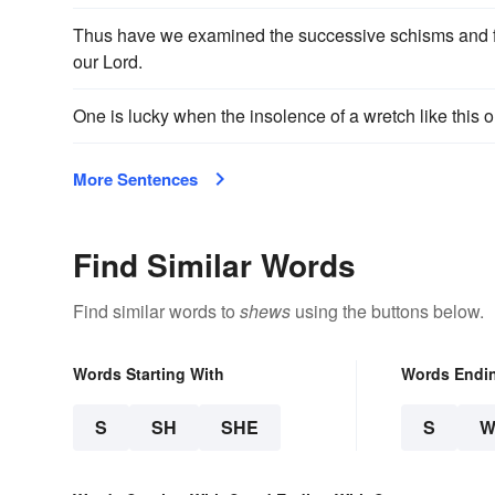
Thus have we examined the successive schisms and f
our Lord.
One is lucky when the insolence of a wretch like this 
More Sentences
Find Similar Words
Find similar words to
shews
using the buttons below.
Words Starting With
Words Endi
S
SH
SHE
S
W