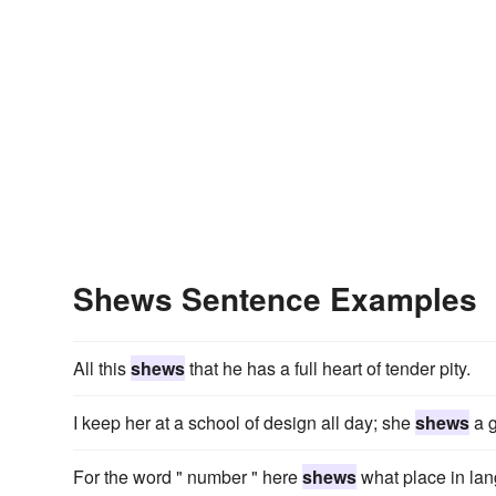
Shews Sentence Examples
All this
shews
that he has a full heart of tender pity.
I keep her at a school of design all day; she
shews
a g
For the word " number " here
shews
what place in lan