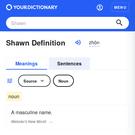
MENU
Shawn Definition
zhôn
Meanings
Sentences
Source
Noun
noun
A masculine name.
Webster's New World