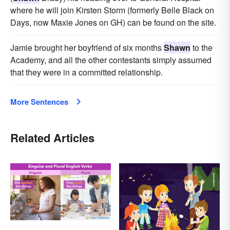
where he will join Kirsten Storm (formerly Belle Black on
Days, now Maxie Jones on GH) can be found on the site.
Jamie brought her boyfriend of six months
Shawn
to the
Academy, and all the other contestants simply assumed
that they were in a committed relationship.
More Sentences
Related Articles