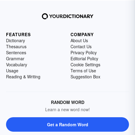
FEATURES
COMPANY
Dictionary
About Us
Thesaurus
Contact Us
Sentences
Privacy Policy
Grammar
Editorial Policy
Vocabulary
Cookie Settings
Usage
Terms of Use
Reading & Writing
Suggestion Box
RANDOM WORD
Learn a new word now!
Get a Random Word