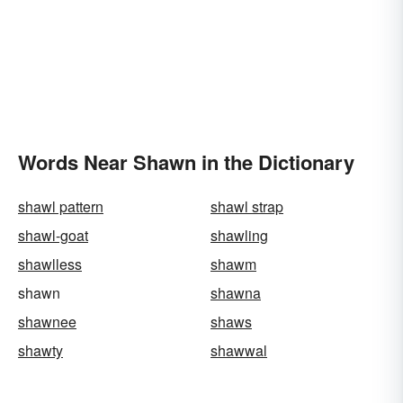
Words Near Shawn in the Dictionary
shawl pattern
shawl strap
shawl-goat
shawling
shawlless
shawm
shawn
shawna
shawnee
shaws
shawty
shawwal