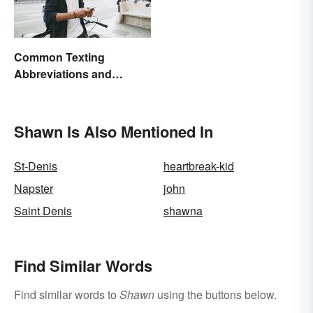
Common Texting
Abbreviations and
Acronyms
Shawn Is Also Mentioned In
St-Denis
heartbreak-kid
Napster
john
Saint Denis
shawna
Find Similar Words
Find similar words to
Shawn
using the buttons below.