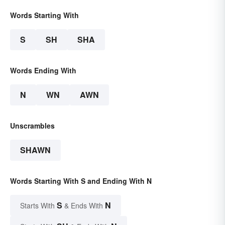
Words Starting With
S
SH
SHA
Words Ending With
N
WN
AWN
Unscrambles
SHAWN
Words Starting With S and Ending With N
S
N
Starts With
& Ends With