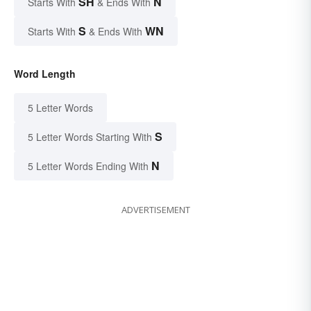
SH
N
Starts With
& Ends With
S
WN
Starts With
& Ends With
Word Length
5 Letter Words
S
5 Letter Words Starting With
N
5 Letter Words Ending With
ADVERTISEMENT