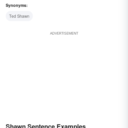
Synonyms:
Ted Shawn
ADVERTISEMENT
Shawn Sentence Examples