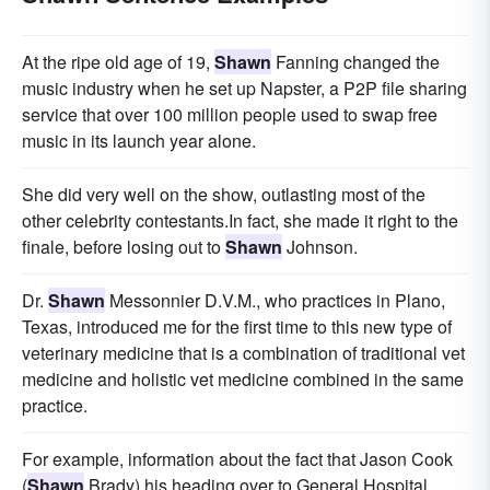
At the ripe old age of 19,
Shawn
Fanning changed the
music industry when he set up Napster, a P2P file sharing
service that over 100 million people used to swap free
music in its launch year alone.
She did very well on the show, outlasting most of the
other celebrity contestants.In fact, she made it right to the
finale, before losing out to
Shawn
Johnson.
Dr.
Shawn
Messonnier D.V.M., who practices in Plano,
Texas, introduced me for the first time to this new type of
veterinary medicine that is a combination of traditional vet
medicine and holistic vet medicine combined in the same
practice.
For example, information about the fact that Jason Cook
(
Shawn
Brady) his heading over to General Hospital