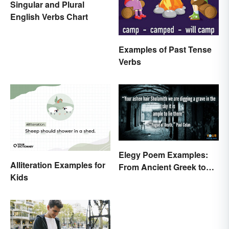
Singular and Plural
English Verbs Chart
Examples of Past Tense
Verbs
Elegy Poem Examples:
Alliteration Examples for
From Ancient Greek to
Kids
Modern Reflections