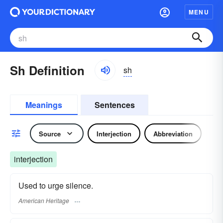
MENU
Sh Definition
sh
Meanings
Sentences
Source
Interjection
Abbreviation
interjection
Used to urge silence.
American Heritage