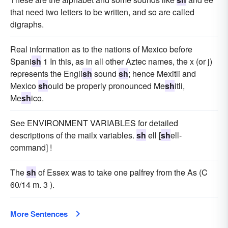
that need two letters to be written, and so are called
digraphs.
Real information as to the nations of Mexico before
Spani
sh
1 In this, as in all other Aztec names, the x (or j)
represents the Engli
sh
sound
sh
; hence Mexitli and
Mexico
sh
ould be properly pronounced Me
sh
itli,
Me
sh
ico.
See ENVIRONMENT VARIABLES for detailed
descriptions of the mailx variables.
sh
ell [
sh
ell-
command] !
The
sh
of Essex was to take one palfrey from the As (C
60/14 m. 3 ).
More Sentences