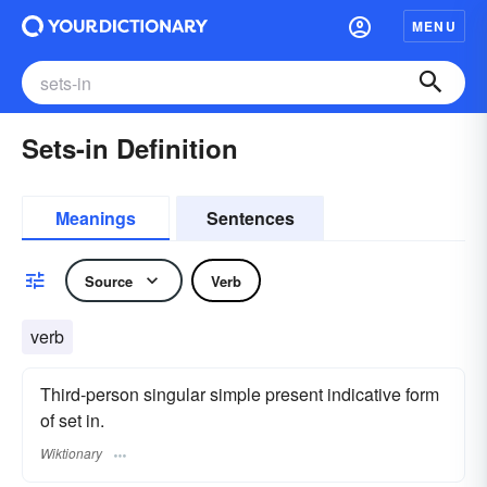
MENU
Sets-in Definition
Meanings
Sentences
Source
Verb
verb
Third-person singular simple present indicative form
of set in.
Wiktionary