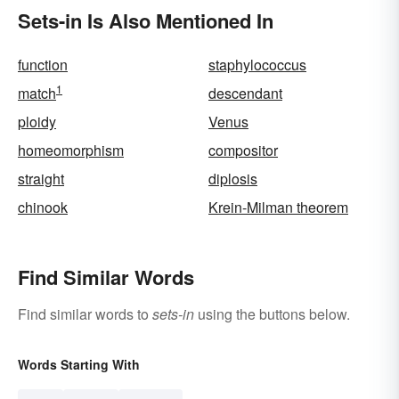
Sets-in Is Also Mentioned In
function
staphylococcus
1
match
descendant
ploidy
Venus
homeomorphism
compositor
straight
diplosis
chinook
Krein-Milman theorem
Find Similar Words
Find similar words to
sets-in
using the buttons below.
Words Starting With