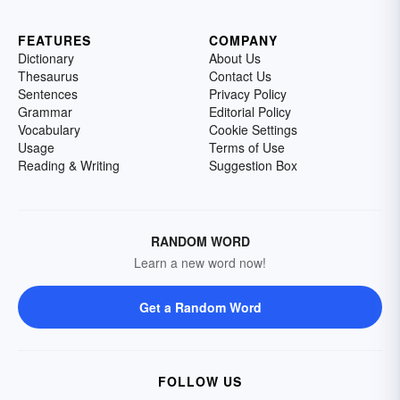
FEATURES
COMPANY
Dictionary
About Us
Thesaurus
Contact Us
Sentences
Privacy Policy
Grammar
Editorial Policy
Vocabulary
Cookie Settings
Usage
Terms of Use
Reading & Writing
Suggestion Box
RANDOM WORD
Learn a new word now!
Get a Random Word
FOLLOW US