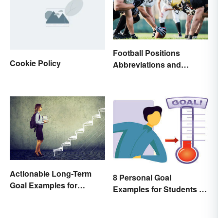
Football Positions
Cookie Policy
Abbreviations and
Meanings
Actionable Long-Term
8 Personal Goal
Goal Examples for
Examples for Students to
College Students
Be Successful