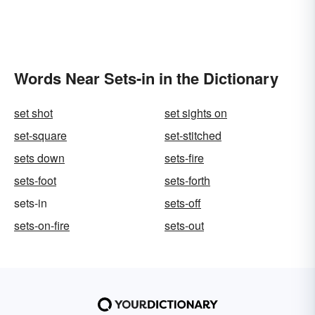
Words Near Sets-in in the Dictionary
set shot
set sights on
set-square
set-stitched
sets down
sets-fire
sets-foot
sets-forth
sets-in
sets-off
sets-on-fire
sets-out