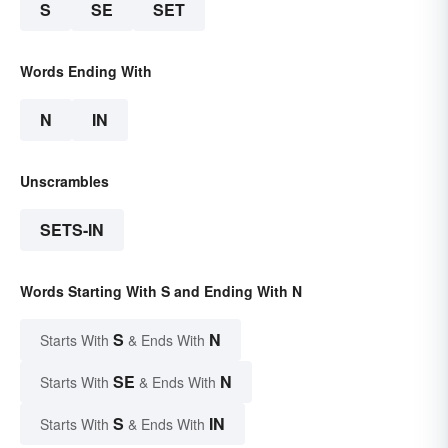
S
SE
SET
Words Ending With
N
IN
Unscrambles
SETS-IN
Words Starting With S and Ending With N
S
N
Starts With
& Ends With
SE
N
Starts With
& Ends With
S
IN
Starts With
& Ends With