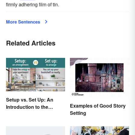
firmly adhering film of tin.
More Sentences
Related Articles
Setup vs. Set Up: An
Examples of Good Story
Introduction to the
Setting
Differences