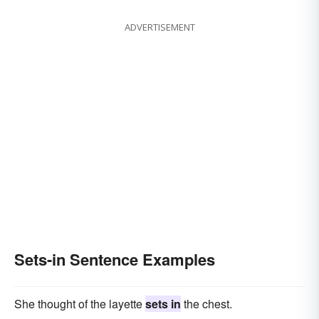
ADVERTISEMENT
Sets-in Sentence Examples
She thought of the layette
sets in
the chest.