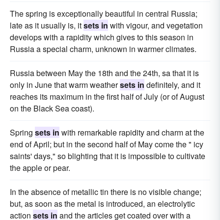
The spring is exceptionally beautiful in central Russia;
late as it usually is, it
sets in
with vigour, and vegetation
develops with a rapidity which gives to this season in
Russia a special charm, unknown in warmer climates.
Russia between May the 18th and the 24th, sa that it is
only in June that warm weather
sets in
definitely, and it
reaches its maximum in the first half of July (or of August
on the Black Sea coast).
Spring
sets in
with remarkable rapidity and charm at the
end of April; but in the second half of May come the " icy
saints' days," so blighting that it is impossible to cultivate
the apple or pear.
In the absence of metallic tin there is no visible change;
but, as soon as the metal is introduced, an electrolytic
action
sets in
and the articles get coated over with a