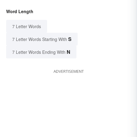
Word Length
7 Letter Words
S
7 Letter Words Starting With
N
7 Letter Words Ending With
ADVERTISEMENT