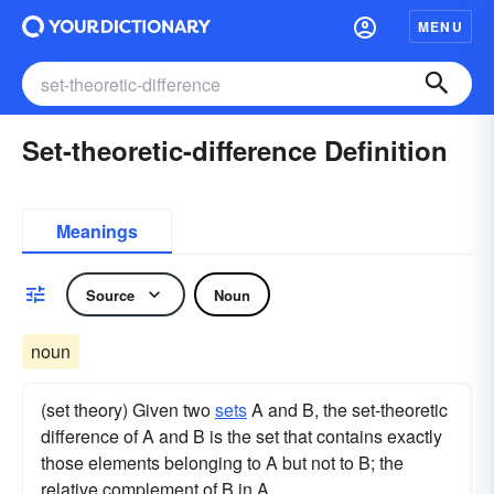
MENU
Set-theoretic-difference Definition
Meanings
Source
Noun
noun
(set theory) Given two
sets
A and B, the set-theoretic
difference of A and B is the set that contains exactly
those elements belonging to A but not to B; the
relative complement of B in A.