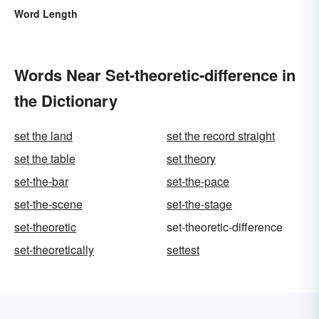
Word Length
Words Near Set-theoretic-difference in
the Dictionary
set the land
set the record straight
set the table
set theory
set-the-bar
set-the-pace
set-the-scene
set-the-stage
set-theoretic
set-theoretic-difference
set-theoretically
settest