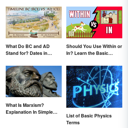
What Do BC and AD
Should You Use Within or
Stand for? Dates in
In? Learn the Basic
History
Difference
What Is Marxism?
Explanation In Simple
List of Basic Physics
Terms
Terms