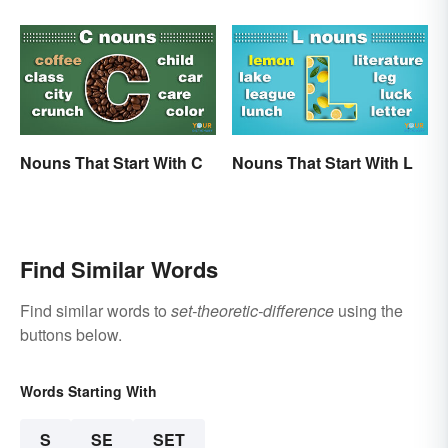
Nouns That Start With C
Nouns That Start With L
Find Similar Words
Find similar words to
set-theoretic-difference
using the
buttons below.
Words Starting With
S
SE
SET