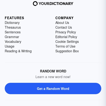
FEATURES
COMPANY
Dictionary
About Us
Thesaurus
Contact Us
Sentences
Privacy Policy
Grammar
Editorial Policy
Vocabulary
Cookie Settings
Usage
Terms of Use
Reading & Writing
Suggestion Box
RANDOM WORD
Learn a new word now!
Get a Random Word