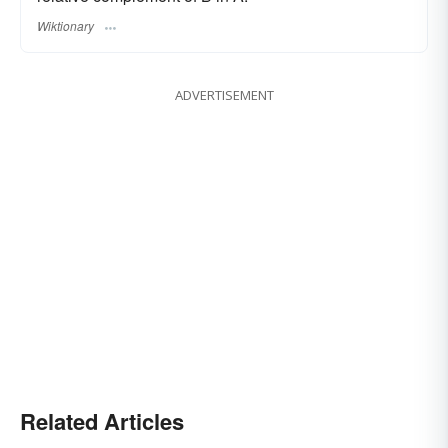
Wiktionary
ADVERTISEMENT
Related Articles