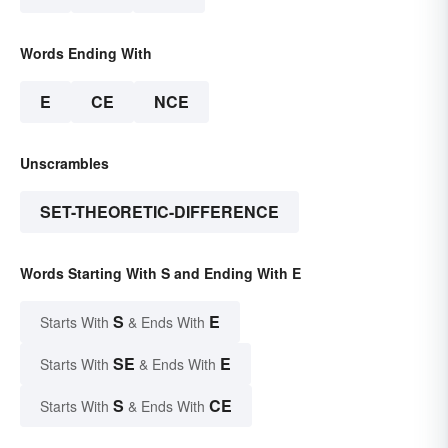
Words Ending With
E
CE
NCE
Unscrambles
SET-THEORETIC-DIFFERENCE
Words Starting With S and Ending With E
S
E
Starts With
& Ends With
SE
E
Starts With
& Ends With
S
CE
Starts With
& Ends With